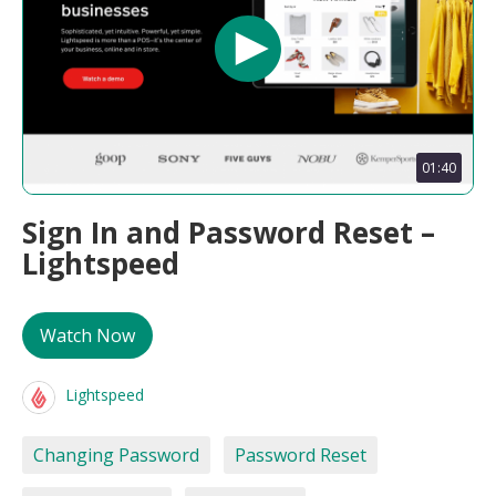
01:40
Sign In and Password Reset –
Lightspeed
Watch Now
Lightspeed
Changing Password
Password Reset