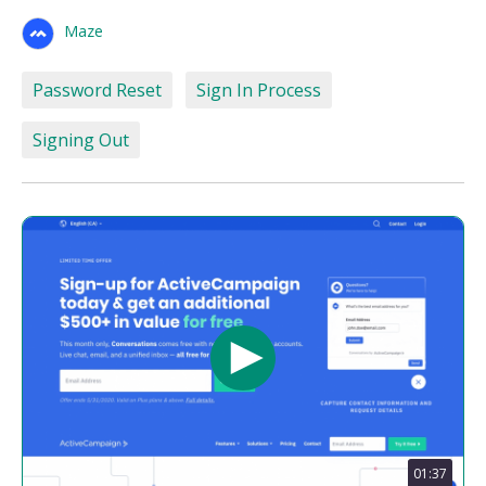
Maze
Password Reset
Sign In Process
Signing Out
01:37