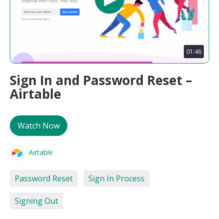
01:46
Sign In and Password Reset –
Airtable
Watch Now
Airtable
Password Reset
Sign In Process
Signing Out