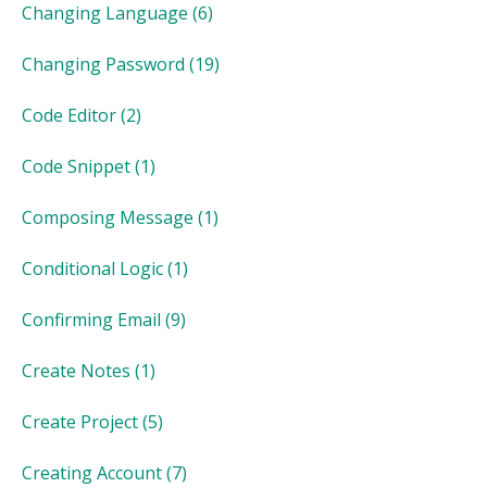
Changing Language
(6)
Changing Password
(19)
Code Editor
(2)
Code Snippet
(1)
Composing Message
(1)
Conditional Logic
(1)
Confirming Email
(9)
Create Notes
(1)
Create Project
(5)
Creating Account
(7)