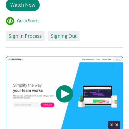
Watch Now
QuickBooks
Sign In Process
Signing Out
01:01