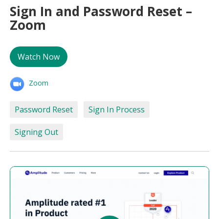
Sign In and Password Reset –
Zoom
Watch Now
Zoom
Password Reset
Sign In Process
Signing Out