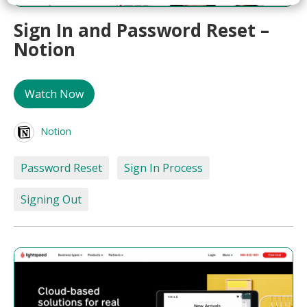
Sign In and Password Reset –
Notion
Watch Now
Notion
Password Reset
Sign In Process
Signing Out