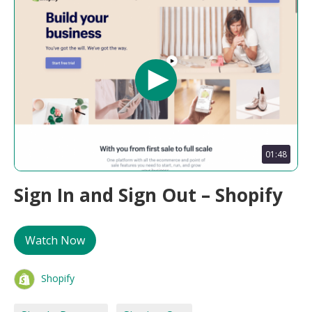
01:48
Sign In and Sign Out – Shopify
Watch Now
Shopify