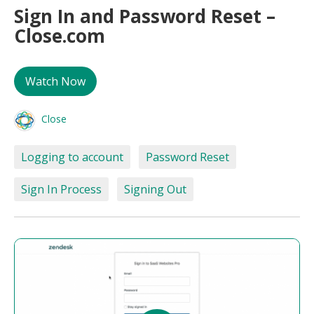
Sign In and Password Reset –
Close.com
Watch Now
Close
Logging to account
Password Reset
Sign In Process
Signing Out