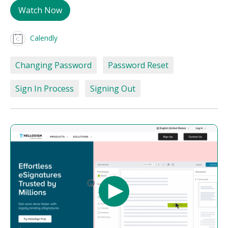
Watch Now
Calendly
Changing Password
Password Reset
Sign In Process
Signing Out