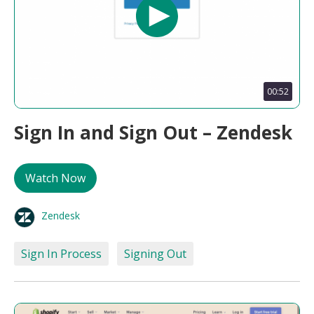
00:52
Sign In and Sign Out – Zendesk
Watch Now
Zendesk
Sign In Process
Signing Out