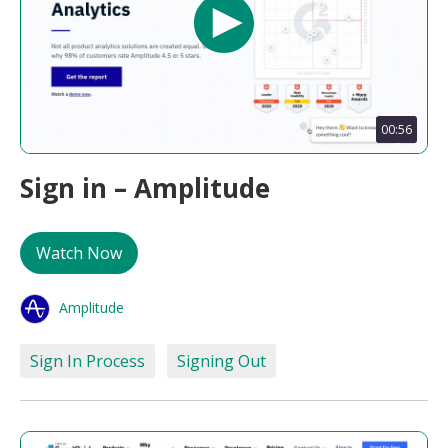
00:56
Sign in – Amplitude
Watch Now
Amplitude
Sign In Process
Signing Out