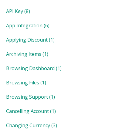
API Key
(8)
App Integration
(6)
Applying Discount
(1)
Archiving Items
(1)
Browsing Dashboard
(1)
Browsing Files
(1)
Browsing Support
(1)
Cancelling Account
(1)
Changing Currency
(3)