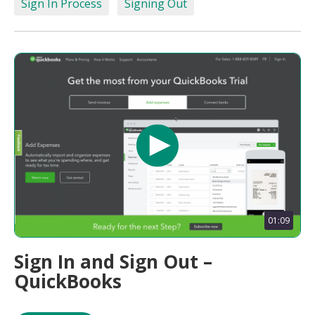
Sign In Process
Signing Out
01:09
Sign In and Sign Out –
QuickBooks