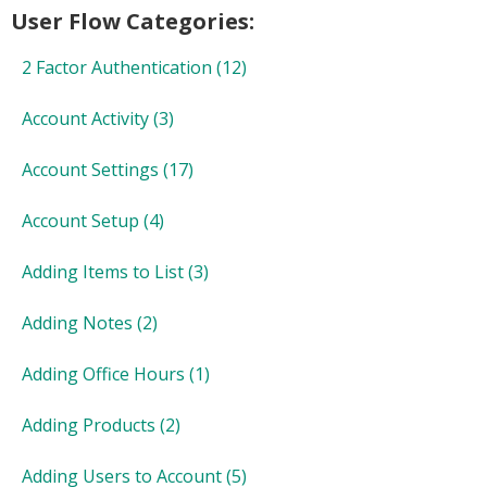
User Flow Categories:
2 Factor Authentication
(12)
Account Activity
(3)
Account Settings
(17)
Account Setup
(4)
Adding Items to List
(3)
Adding Notes
(2)
Adding Office Hours
(1)
Adding Products
(2)
Adding Users to Account
(5)