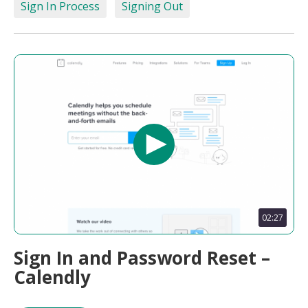
Sign In Process
Signing Out
02:27
Sign In and Password Reset –
Calendly