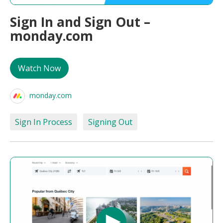
Sign In and Sign Out –
monday.com
Watch Now
monday.com
Sign In Process
Signing Out