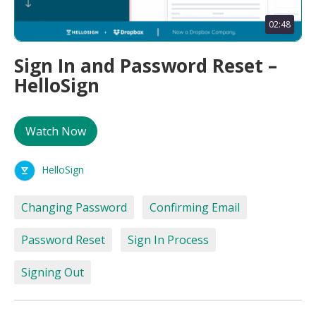
02:48
Sign In and Password Reset –
HelloSign
Watch Now
HelloSign
Changing Password
Confirming Email
Password Reset
Sign In Process
Signing Out