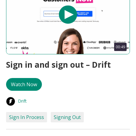
00:49
Sign in and sign out – Drift
Watch Now
Drift
Sign In Process
Signing Out