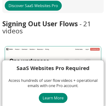
Discover SaaS Websites Pro
Signing Out User Flows
- 21
videos
SaaS Websites Pro Required
Access hundreds of user flow videos + operational
emails with one Pro account.
Learn More
01:24