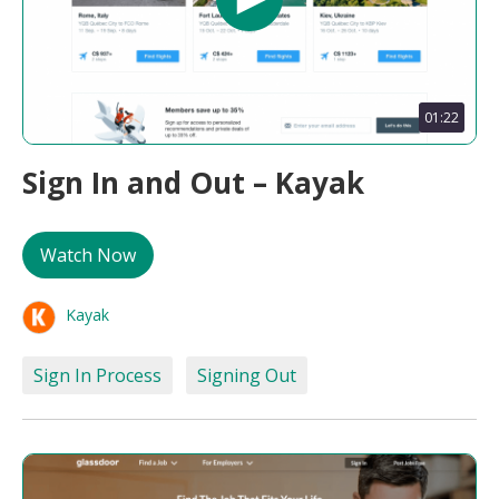
01:22
Sign In and Out – Kayak
Watch Now
Kayak
Sign In Process
Signing Out