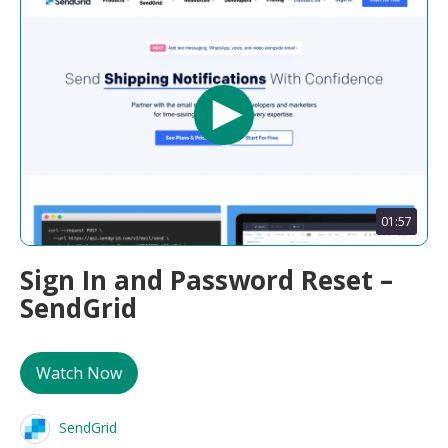
01:57
Sign In and Password Reset –
SendGrid
Watch Now
SendGrid