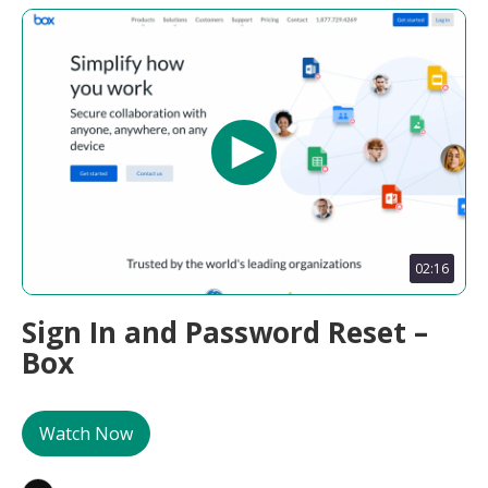
02:16
Sign In and Password Reset –
Box
Watch Now