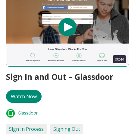
00:44
Sign In and Out – Glassdoor
Watch Now
Glassdoor
Sign In Process
Signing Out