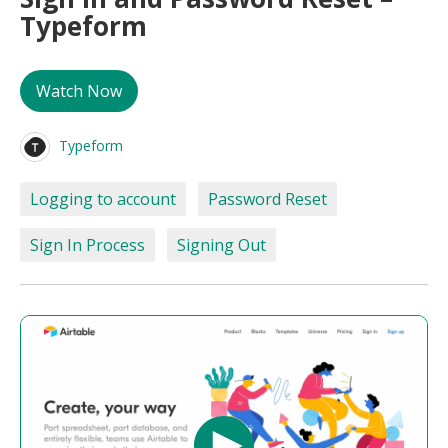
Typeform
Watch Now
Typeform
Logging to account
Password Reset
Sign In Process
Signing Out