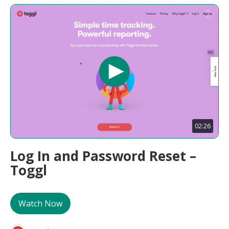
02:26
Log In and Password Reset –
Toggl
Watch Now