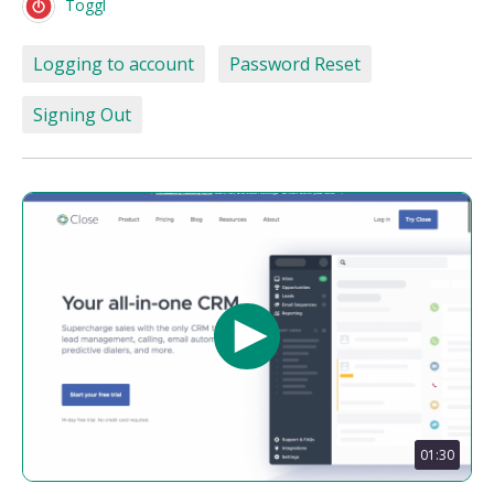
Toggl
Logging to account
Password Reset
Signing Out
01:30