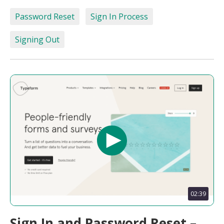
Password Reset
Sign In Process
Signing Out
02:39
Sign In and Password Reset –