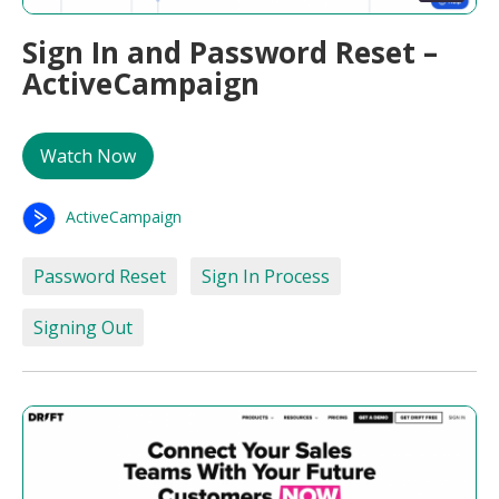
Sign In and Password Reset –
ActiveCampaign
Watch Now
ActiveCampaign
Password Reset
Sign In Process
Signing Out