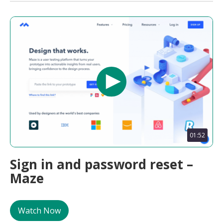
01:52
Sign in and password reset –
Maze
Watch Now