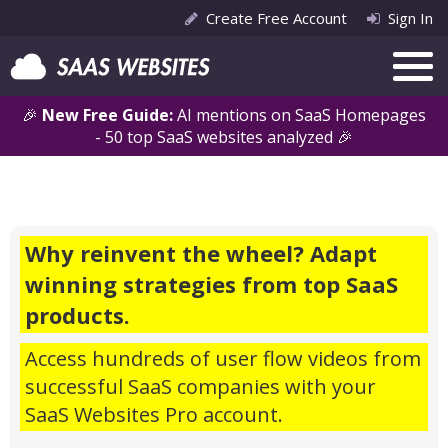
Create Free Account
Sign In
🎉
New Free Guide:
AI mentions on SaaS Homepages
- 50 top SaaS websites analyzed 🎉
Why reinvent the wheel? Adapt
winning strategies from top SaaS
products.
Access hundreds of user flow videos from
successful SaaS companies with your
SaaS Websites Pro account.