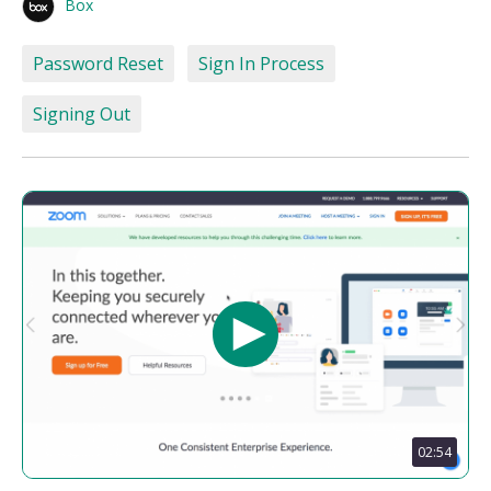
Box
Password Reset
Sign In Process
Signing Out
02:54