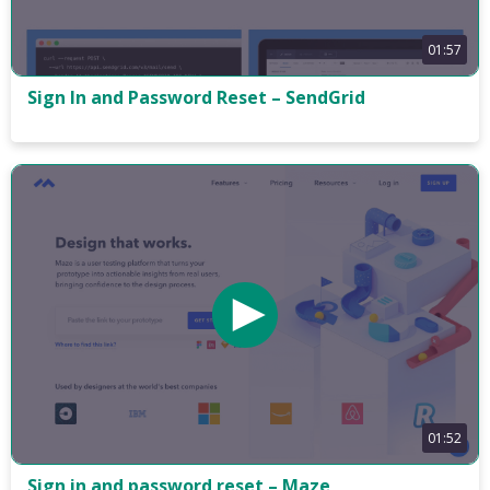
01:57
Sign In and Password Reset – SendGrid
01:52
Sign in and password reset – Maze