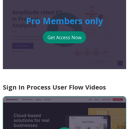
Pro Members only
Get Access Now
Sign In Process User Flow Videos