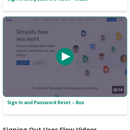
02:16
Sign In and Password Reset – Box
Signing Out User Flow Videos