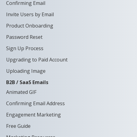
Confirming Email
Invite Users by Email
Product Onboarding
Password Reset
Sign Up Process
Upgrading to Paid Account
Uploading Image
B2B / SaaS Emails
Animated GIF
Confirming Email Address
Engagement Marketing
Free Guide