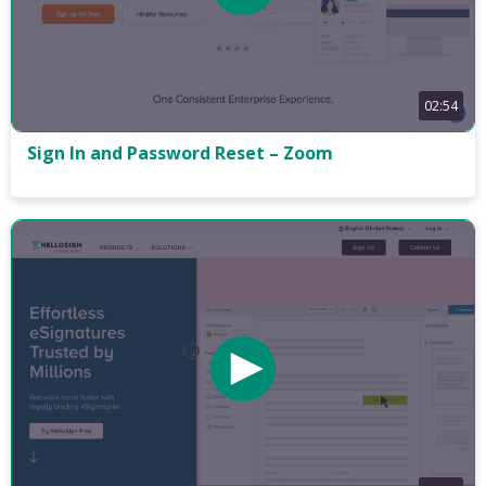
02:54
Sign In and Password Reset – Zoom