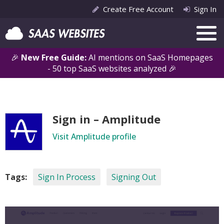
Create Free Account
Sign In
🎉
New Free Guide:
AI mentions on SaaS Homepages
- 50 top SaaS websites analyzed 🎉
Sign in – Amplitude
Visit Amplitude profile
Tags:
Sign In Process
Signing Out