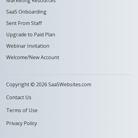
Marketing Resources
SaaS Onboarding
Sent From Staff
Upgrade to Paid Plan
Webinar Invitation
Welcome/New Account
Copyright © 2026 SaaSWebsites.com
Contact Us
Terms of Use
Privacy Policy