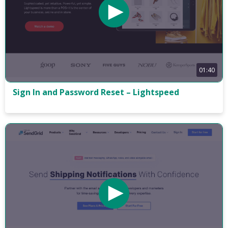
01:40
Sign In and Password Reset – Lightspeed