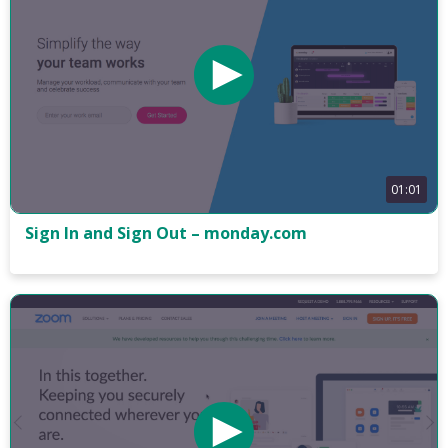
01:01
Sign In and Sign Out – monday.com