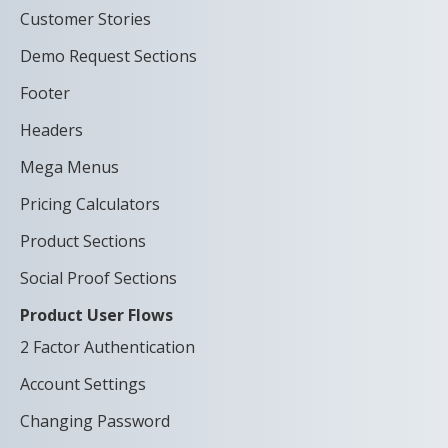
Customer Stories
Demo Request Sections
Footer
Headers
Mega Menus
Pricing Calculators
Product Sections
Social Proof Sections
Product User Flows
2 Factor Authentication
Account Settings
Changing Password