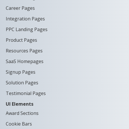
Career Pages
Integration Pages
PPC Landing Pages
Product Pages
Resources Pages
SaaS Homepages
Signup Pages
Solution Pages
Testimonial Pages
UI Elements
Award Sections
Cookie Bars