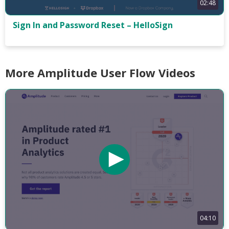
02:48
Sign In and Password Reset – HelloSign
More Amplitude User Flow Videos
04:10