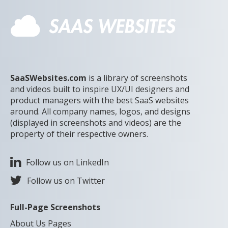
SaaSWebsites.com
is a library of screenshots
and videos built to inspire UX/UI designers and
product managers with the best SaaS websites
around. All company names, logos, and designs
(displayed in screenshots and videos) are the
property of their respective owners.
Follow us on LinkedIn
Follow us on Twitter
Full-Page Screenshots
About Us Pages