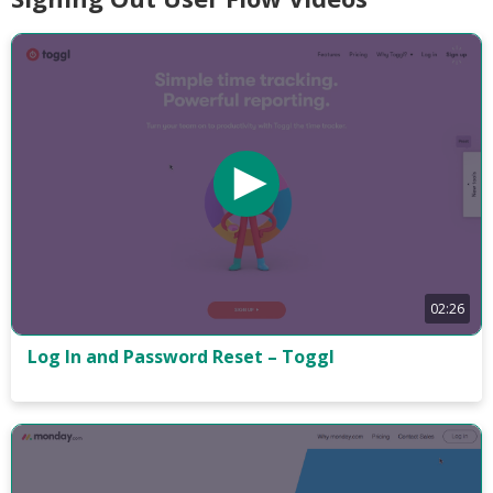
02:26
Log In and Password Reset – Toggl