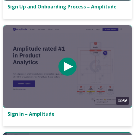
Sign Up and Onboarding Process – Amplitude
00:56
Sign in – Amplitude