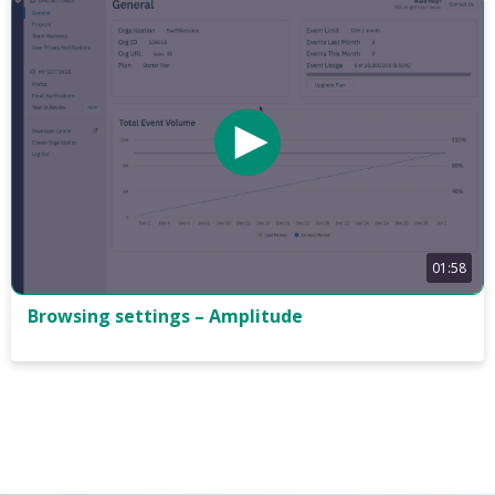
01:58
Browsing settings – Amplitude