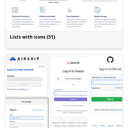
Lists with icons (51)