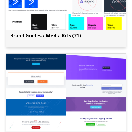
Brand Guides / Media Kits (21)