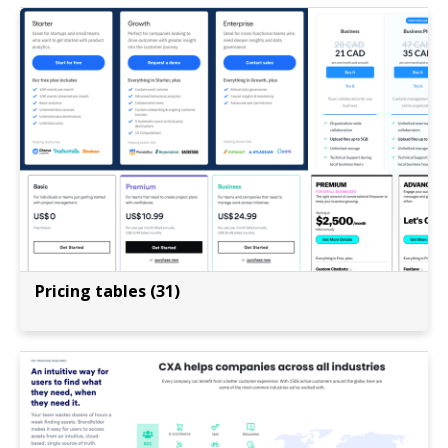
Pricing tables (31)