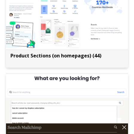
Product Sections (on homepages) (44)