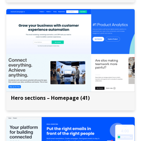
Hero sections – Homepage (41)