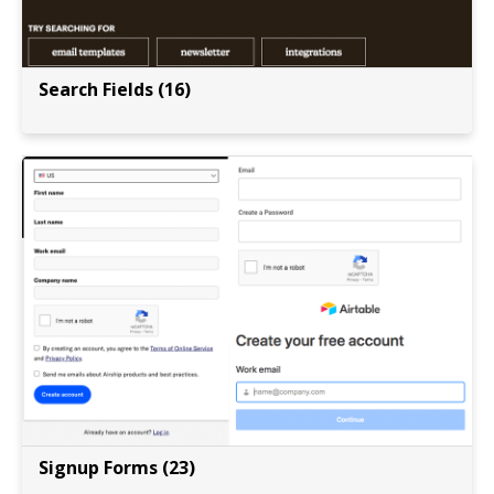
Search Fields (16)
Signup Forms (23)