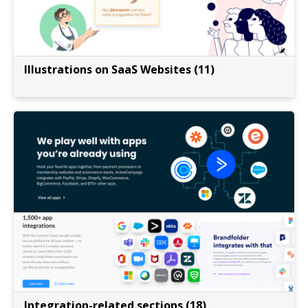
Illustrations on SaaS Websites (11)
Integration-related sections (18)