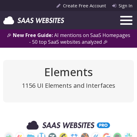
Create Free Account
Sign In
🎉
New Free Guide:
AI mentions on SaaS Homepages
- 50 top SaaS websites analyzed 🎉
Elements
1156 UI Elements and Interfaces