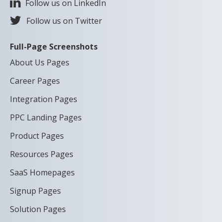
Follow us on LinkedIn
Follow us on Twitter
Full-Page Screenshots
About Us Pages
Career Pages
Integration Pages
PPC Landing Pages
Product Pages
Resources Pages
SaaS Homepages
Signup Pages
Solution Pages