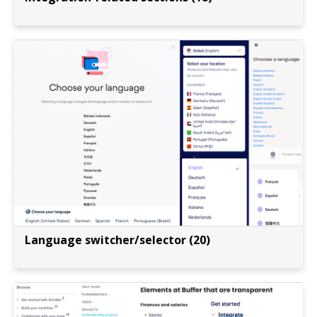
Language switcher/selector (20)