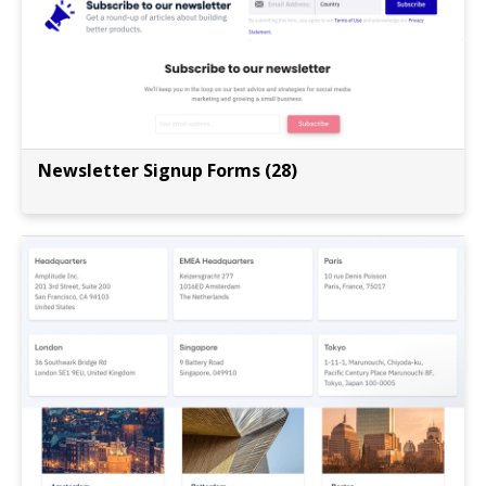
Newsletter Signup Forms (28)