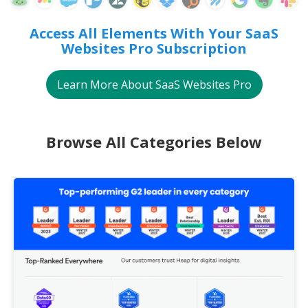
Access All Elements With Your SaaS
Websites Pro Subscription
Learn More About SaaS Websites Pro
Browse All Categories Below