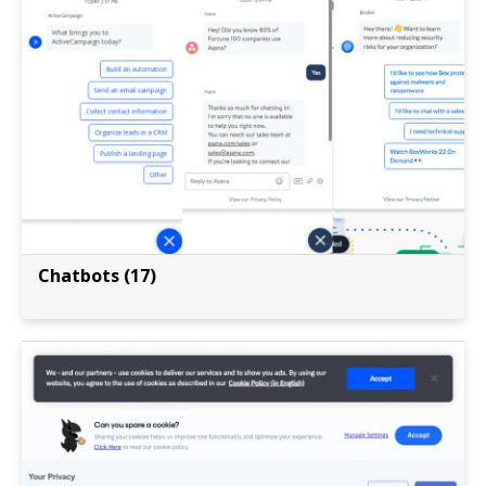
Chatbots (17)