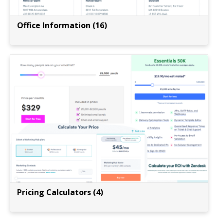
Office Information (16)
Pricing Calculators (4)