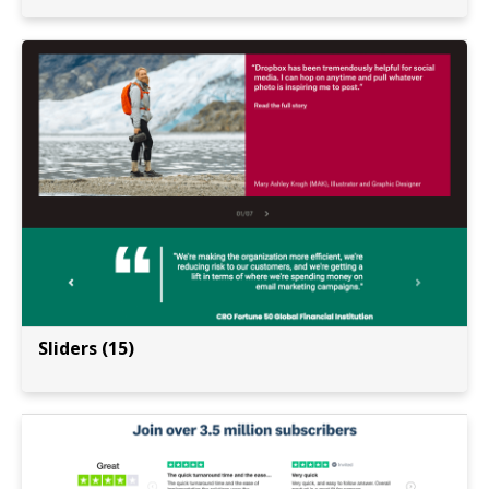
Sliders (15)