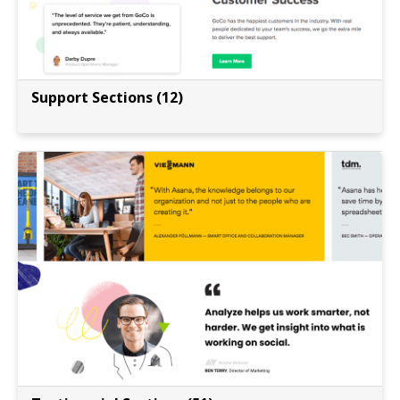
Support Sections (12)