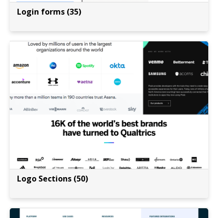
Login forms (35)
Logo Sections (50)