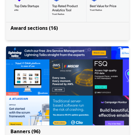
Award sections (16)
Banners (96)