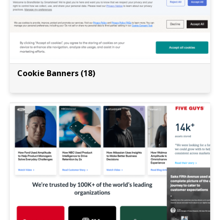
Cookie Banners (18)