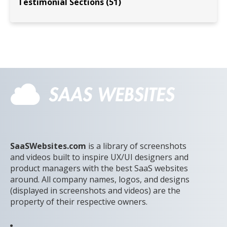
Testimonial Sections (51)
SaaSWebsites.com
is a library of screenshots
and videos built to inspire UX/UI designers and
product managers with the best SaaS websites
around. All company names, logos, and designs
(displayed in screenshots and videos) are the
property of their respective owners.