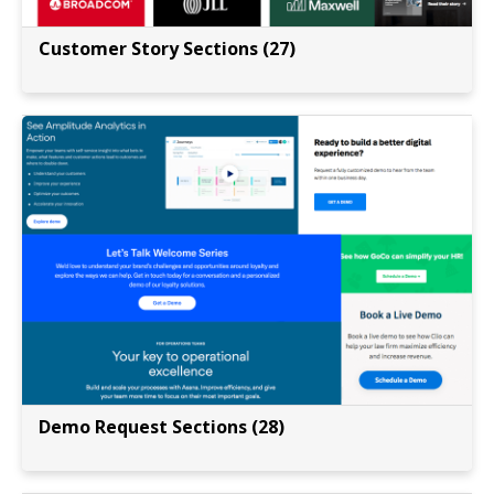
Customer Story Sections (27)
Demo Request Sections (28)