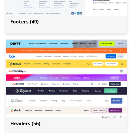
Footers (49)
Headers (56)