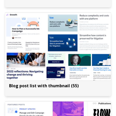
Blog post list with thumbnail (55)