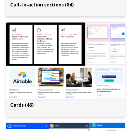
Call-to-action sections (84)
Cards (46)