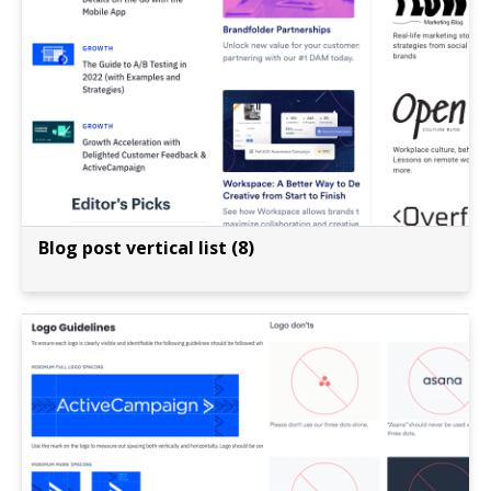
Blog post vertical list (8)