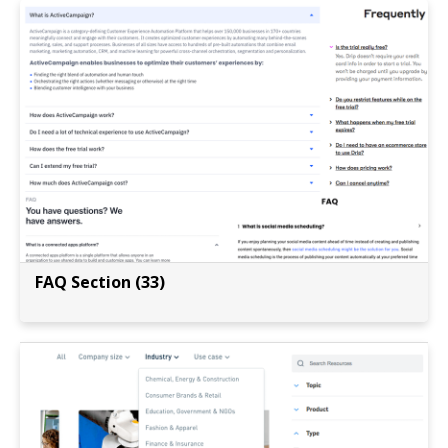
FAQ Section (33)