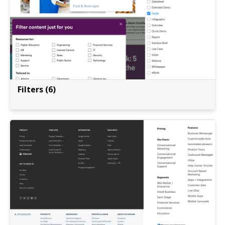
Filters (6)