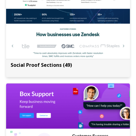
Social Proof Sections (49)