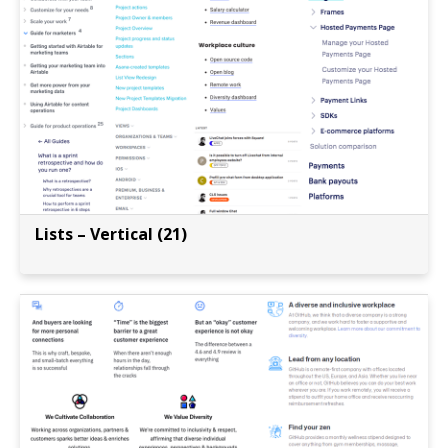
Lists – Vertical (21)