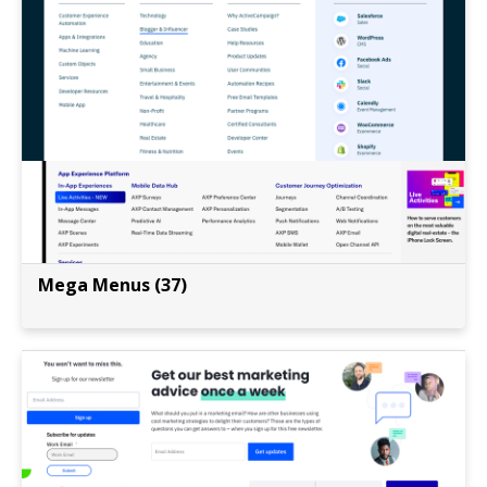
Mega Menus (37)