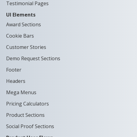
Testimonial Pages
UI Elements
Award Sections
Cookie Bars
Customer Stories
Demo Request Sections
Footer
Headers
Mega Menus
Pricing Calculators
Product Sections
Social Proof Sections