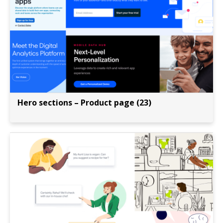
Hero sections – Product page (23)