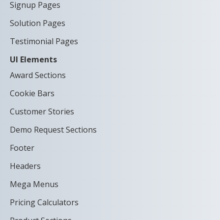
Signup Pages
Solution Pages
Testimonial Pages
UI Elements
Award Sections
Cookie Bars
Customer Stories
Demo Request Sections
Footer
Headers
Mega Menus
Pricing Calculators