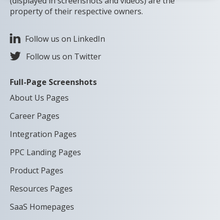
(displayed in screenshots and videos) are the
property of their respective owners.
Follow us on LinkedIn
Follow us on Twitter
Full-Page Screenshots
About Us Pages
Career Pages
Integration Pages
PPC Landing Pages
Product Pages
Resources Pages
SaaS Homepages