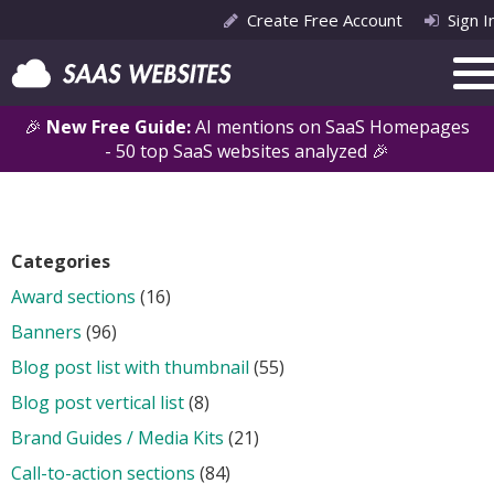
Create Free Account
Sign I
🎉
New Free Guide:
AI mentions on SaaS Homepages
- 50 top SaaS websites analyzed 🎉
Categories
Award sections
(16)
Banners
(96)
Blog post list with thumbnail
(55)
Blog post vertical list
(8)
Brand Guides / Media Kits
(21)
Call-to-action sections
(84)