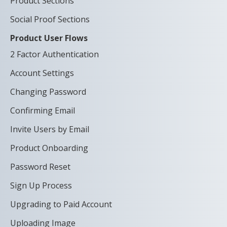
Product Sections
Social Proof Sections
Product User Flows
2 Factor Authentication
Account Settings
Changing Password
Confirming Email
Invite Users by Email
Product Onboarding
Password Reset
Sign Up Process
Upgrading to Paid Account
Uploading Image