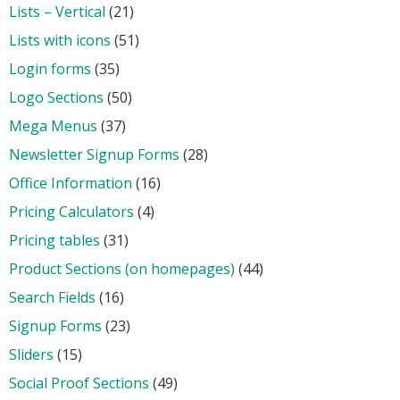
Lists – Vertical
(21)
Lists with icons
(51)
Login forms
(35)
Logo Sections
(50)
Mega Menus
(37)
Newsletter Signup Forms
(28)
Office Information
(16)
Pricing Calculators
(4)
Pricing tables
(31)
Product Sections (on homepages)
(44)
Search Fields
(16)
Signup Forms
(23)
Sliders
(15)
Social Proof Sections
(49)