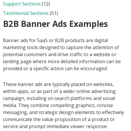
Support Sections
(12)
Testimonial Sections
(51)
B2B Banner Ads Examples
Banner ads for SaaS or B2B products are digital
marketing tools designed to capture the attention of
potential customers and drive traffic to a website or
landing page where more detailed information can be
provided or a specific action can be encouraged.
These banner ads are typically placed on websites,
within apps, or as part of a wider online advertising
campaign, including on search platforms and social
media. They combine compelling graphics, concise
messaging, and strategic design elements to effectively
communicate the value proposition of a product or
service and prompt immediate viewer response.