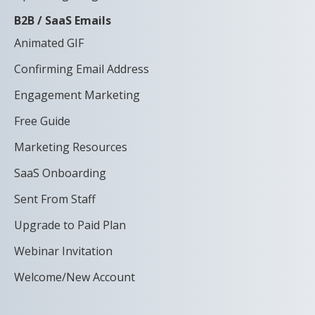
B2B / SaaS Emails
Animated GIF
Confirming Email Address
Engagement Marketing
Free Guide
Marketing Resources
SaaS Onboarding
Sent From Staff
Upgrade to Paid Plan
Webinar Invitation
Welcome/New Account