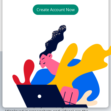
2.
Create Account Now
SaaSWebsites.com
is a library of screenshots
and videos built to inspire UX/UI designers and
product managers with the best SaaS websites
around. All company names, logos, and designs