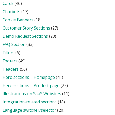
Cards
(46)
Chatbots
(17)
Cookie Banners
(18)
Customer Story Sections
(27)
Demo Request Sections
(28)
FAQ Section
(33)
Filters
(6)
Footers
(49)
Headers
(56)
Hero sections – Homepage
(41)
Hero sections – Product page
(23)
Illustrations on SaaS Websites
(11)
Integration-related sections
(18)
Language switcher/selector
(20)