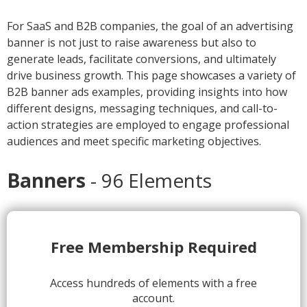
For SaaS and B2B companies, the goal of an advertising
banner is not just to raise awareness but also to
generate leads, facilitate conversions, and ultimately
drive business growth. This page showcases a variety of
B2B banner ads examples, providing insights into how
different designs, messaging techniques, and call-to-
action strategies are employed to engage professional
audiences and meet specific marketing objectives.
Banners
- 96 Elements
1.
Free Membership Required
Access hundreds of elements with a free
account.