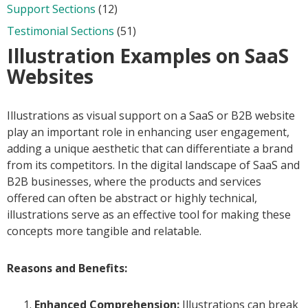
Support Sections
(12)
Testimonial Sections
(51)
Illustration Examples on SaaS
Websites
Illustrations as visual support on a SaaS or B2B website
play an important role in enhancing user engagement,
adding a unique aesthetic that can differentiate a brand
from its competitors. In the digital landscape of SaaS and
B2B businesses, where the products and services
offered can often be abstract or highly technical,
illustrations serve as an effective tool for making these
concepts more tangible and relatable.
Reasons and Benefits:
Enhanced Comprehension:
Illustrations can break