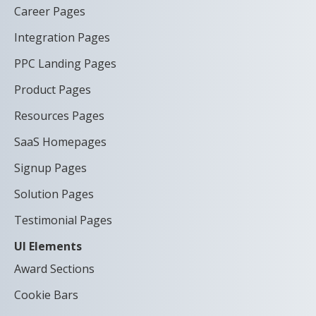
Career Pages
Integration Pages
PPC Landing Pages
Product Pages
Resources Pages
SaaS Homepages
Signup Pages
Solution Pages
Testimonial Pages
UI Elements
Award Sections
Cookie Bars