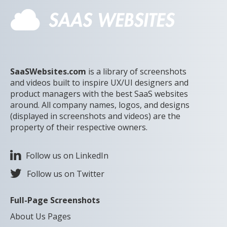
SaaSWebsites.com
is a library of screenshots
and videos built to inspire UX/UI designers and
product managers with the best SaaS websites
around. All company names, logos, and designs
(displayed in screenshots and videos) are the
property of their respective owners.
Follow us on LinkedIn
Follow us on Twitter
Full-Page Screenshots
About Us Pages