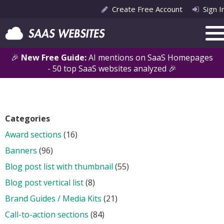
Create Free Account
Sign I
🎉
New Free Guide:
AI mentions on SaaS Homepages
- 50 top SaaS websites analyzed 🎉
Categories
Award sections
(16)
Banners
(96)
Blog post list with thumbnail
(55)
Blog post vertical list
(8)
Brand Guides / Media Kits
(21)
Call-to-action sections
(84)