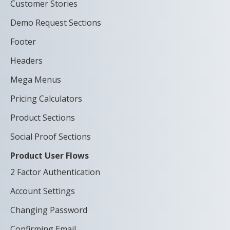
Customer Stories
Demo Request Sections
Footer
Headers
Mega Menus
Pricing Calculators
Product Sections
Social Proof Sections
Product User Flows
2 Factor Authentication
Account Settings
Changing Password
Confirming Email