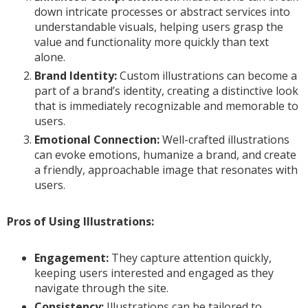
down intricate processes or abstract services into
understandable visuals, helping users grasp the
value and functionality more quickly than text
alone.
Brand Identity:
Custom illustrations can become a
part of a brand’s identity, creating a distinctive look
that is immediately recognizable and memorable to
users.
Emotional Connection:
Well-crafted illustrations
can evoke emotions, humanize a brand, and create
a friendly, approachable image that resonates with
users.
Pros of Using Illustrations:
Engagement:
They capture attention quickly,
keeping users interested and engaged as they
navigate through the site.
Consistency:
Illustrations can be tailored to