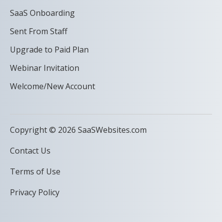
SaaS Onboarding
Sent From Staff
Upgrade to Paid Plan
Webinar Invitation
Welcome/New Account
Copyright © 2026 SaaSWebsites.com
Contact Us
Terms of Use
Privacy Policy