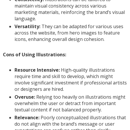
maintain visual consistency across various
marketing materials, reinforcing the brand’s visual
language.
Versatility:
They can be adapted for various uses
across the website, from hero images to feature
icons, enhancing overall design cohesion.
Cons of Using Illustrations:
Resource Intensive:
High-quality illustrations
require time and skill to develop, which might
involve significant investment if professional artists
or designers are hired.
Overuse:
Relying too heavily on illustrations might
overwhelm the user or detract from important
textual content if not balanced properly.
Relevance:
Poorly conceptualized illustrations that
do not align with the brand’s message or user