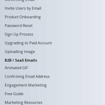
Invite Users by Email
Product Onboarding
Password Reset
Sign Up Process
Upgrading to Paid Account
Uploading Image
B2B / SaaS Emails
Animated GIF
Confirming Email Address
Engagement Marketing
Free Guide
Marketing Resources