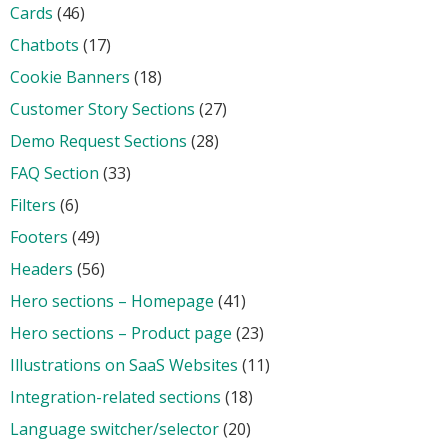
Cards
(46)
Chatbots
(17)
Cookie Banners
(18)
Customer Story Sections
(27)
Demo Request Sections
(28)
FAQ Section
(33)
Filters
(6)
Footers
(49)
Headers
(56)
Hero sections – Homepage
(41)
Hero sections – Product page
(23)
Illustrations on SaaS Websites
(11)
Integration-related sections
(18)
Language switcher/selector
(20)