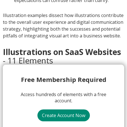
expectations can confuse rather than clarify.
Illustration examples dissect how illustrations contribute
to the overall user experience and digital communication
strategy, highlighting both the successes and potential
pitfalls of integrating visual art into a business website.
Illustrations on SaaS Websites
- 11 Elements
1.
Free Membership Required
Access hundreds of elements with a free
account.
Create Account Now