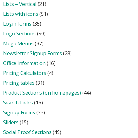
Lists – Vertical
(21)
Lists with icons
(51)
Login forms
(35)
Logo Sections
(50)
Mega Menus
(37)
Newsletter Signup Forms
(28)
Office Information
(16)
Pricing Calculators
(4)
Pricing tables
(31)
Product Sections (on homepages)
(44)
Search Fields
(16)
Signup Forms
(23)
Sliders
(15)
Social Proof Sections
(49)