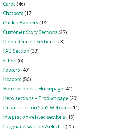
Cards
(46)
Chatbots
(17)
Cookie Banners
(18)
Customer Story Sections
(27)
Demo Request Sections
(28)
FAQ Section
(33)
Filters
(6)
Footers
(49)
Headers
(56)
Hero sections – Homepage
(41)
Hero sections – Product page
(23)
Illustrations on SaaS Websites
(11)
Integration-related sections
(18)
Language switcher/selector
(20)