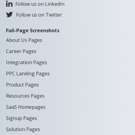
Follow us on LinkedIn
Follow us on Twitter
Full-Page Screenshots
About Us Pages
Career Pages
Integration Pages
PPC Landing Pages
Product Pages
Resources Pages
SaaS Homepages
Signup Pages
Solution Pages