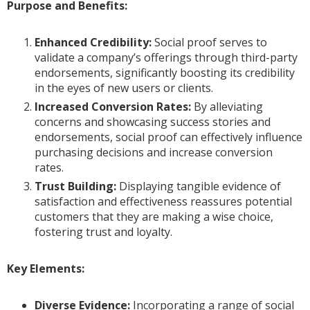
Purpose and Benefits:
Enhanced Credibility:
Social proof serves to
validate a company’s offerings through third-party
endorsements, significantly boosting its credibility
in the eyes of new users or clients.
Increased Conversion Rates:
By alleviating
concerns and showcasing success stories and
endorsements, social proof can effectively influence
purchasing decisions and increase conversion
rates.
Trust Building:
Displaying tangible evidence of
satisfaction and effectiveness reassures potential
customers that they are making a wise choice,
fostering trust and loyalty.
Key Elements:
Diverse Evidence:
Incorporating a range of social