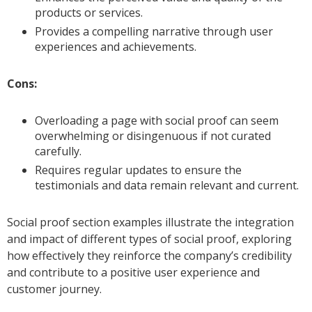
products or services.
Provides a compelling narrative through user
experiences and achievements.
Cons:
Overloading a page with social proof can seem
overwhelming or disingenuous if not curated
carefully.
Requires regular updates to ensure the
testimonials and data remain relevant and current.
Social proof section examples illustrate the integration
and impact of different types of social proof, exploring
how effectively they reinforce the company’s credibility
and contribute to a positive user experience and
customer journey.