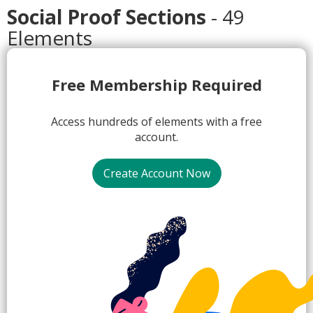
Social Proof Sections
- 49
Elements
1.
Free Membership Required
Access hundreds of elements with a free
account.
Create Account Now
2.