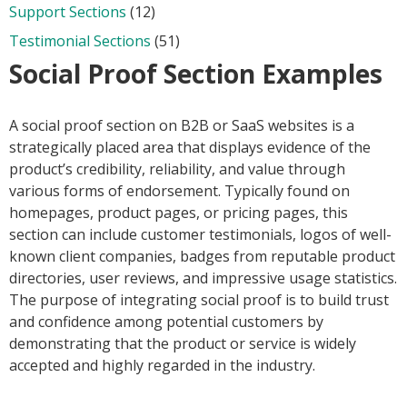
Support Sections
(12)
Testimonial Sections
(51)
Social Proof Section Examples
A social proof section on B2B or SaaS websites is a
strategically placed area that displays evidence of the
product’s credibility, reliability, and value through
various forms of endorsement. Typically found on
homepages, product pages, or pricing pages, this
section can include customer testimonials, logos of well-
known client companies, badges from reputable product
directories, user reviews, and impressive usage statistics.
The purpose of integrating social proof is to build trust
and confidence among potential customers by
demonstrating that the product or service is widely
accepted and highly regarded in the industry.