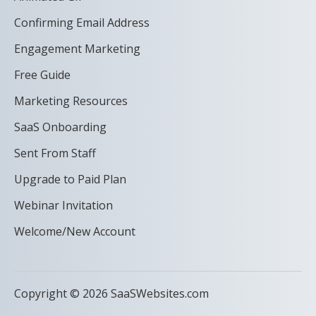
Confirming Email Address
Engagement Marketing
Free Guide
Marketing Resources
SaaS Onboarding
Sent From Staff
Upgrade to Paid Plan
Webinar Invitation
Welcome/New Account
Copyright © 2026 SaaSWebsites.com