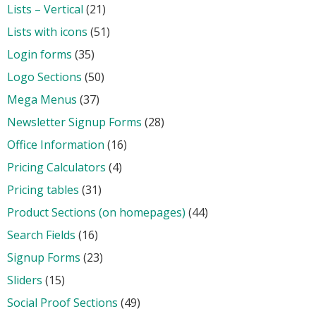
Lists – Vertical
(21)
Lists with icons
(51)
Login forms
(35)
Logo Sections
(50)
Mega Menus
(37)
Newsletter Signup Forms
(28)
Office Information
(16)
Pricing Calculators
(4)
Pricing tables
(31)
Product Sections (on homepages)
(44)
Search Fields
(16)
Signup Forms
(23)
Sliders
(15)
Social Proof Sections
(49)