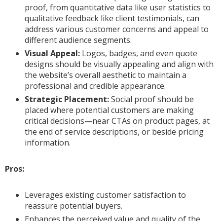
proof, from quantitative data like user statistics to
qualitative feedback like client testimonials, can
address various customer concerns and appeal to
different audience segments.
Visual Appeal:
Logos, badges, and even quote
designs should be visually appealing and align with
the website’s overall aesthetic to maintain a
professional and credible appearance.
Strategic Placement:
Social proof should be
placed where potential customers are making
critical decisions—near CTAs on product pages, at
the end of service descriptions, or beside pricing
information.
Pros:
Leverages existing customer satisfaction to
reassure potential buyers.
Enhances the perceived value and quality of the