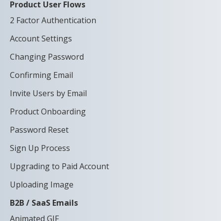
Product User Flows
2 Factor Authentication
Account Settings
Changing Password
Confirming Email
Invite Users by Email
Product Onboarding
Password Reset
Sign Up Process
Upgrading to Paid Account
Uploading Image
B2B / SaaS Emails
Animated GIF