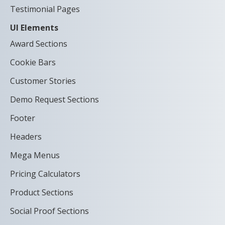
Testimonial Pages
UI Elements
Award Sections
Cookie Bars
Customer Stories
Demo Request Sections
Footer
Headers
Mega Menus
Pricing Calculators
Product Sections
Social Proof Sections