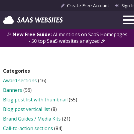
Create Free Account
Sign I
🎉
New Free Guide:
AI mentions on SaaS Homepages
- 50 top SaaS websites analyzed 🎉
Categories
Award sections
(16)
Banners
(96)
Blog post list with thumbnail
(55)
Blog post vertical list
(8)
Brand Guides / Media Kits
(21)
Call-to-action sections
(84)