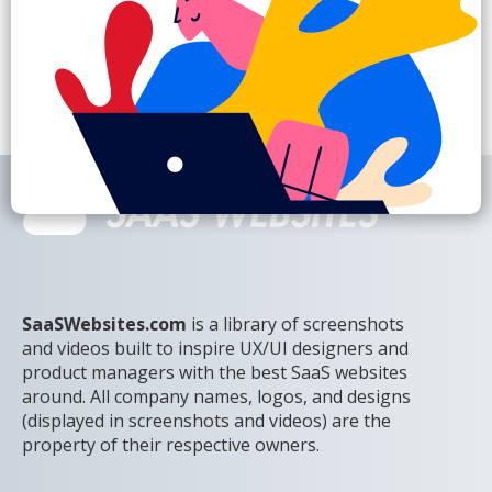
SaaSWebsites.com
is a library of screenshots
and videos built to inspire UX/UI designers and
product managers with the best SaaS websites
around. All company names, logos, and designs
(displayed in screenshots and videos) are the
property of their respective owners.