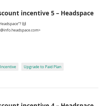
scount incentive 5 – Headspace
Headspace”? 🙌
@info.headspace.com>
Incentive
Upgrade to Paid Plan
scount incentive 4 – Headspace