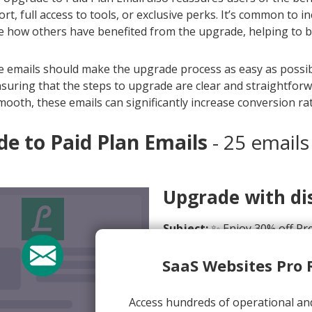
rt, full access to tools, or exclusive perks. It’s common to 
how others have benefited from the upgrade, helping to buil
se emails should make the upgrade process as easy as possibl
suring that the steps to upgrade are clear and straightfor
mooth, these emails can significantly increase conversion rat
e to Paid Plan Emails
- 25 emails
Upgrade with dis
Subject:
✨ Enjoy 30% off Pre
From:
Lifesum <offers@life
SaaS Websites Pro 
View Email Now
Access hundreds of operational an