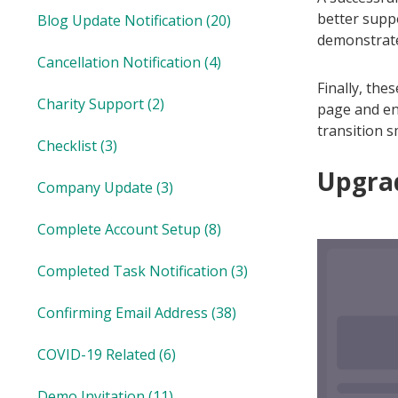
better suppo
Blog Update Notification
(20)
demonstrate 
Cancellation Notification
(4)
Finally, the
Charity Support
(2)
page and en
transition s
Checklist
(3)
Upgrad
Company Update
(3)
Complete Account Setup
(8)
Completed Task Notification
(3)
Confirming Email Address
(38)
COVID-19 Related
(6)
Demo Invitation
(11)