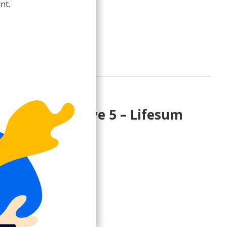
nt.
rade to Paid Plan
count incentive 5 – Lifesum
e 30% on Premium
sum.com>