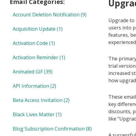
Upgrad
Email Categories:
Account Deletion Notification
(9)
Upgrade to P
users into 
Acquisition Update
(1)
features, be
experienced 
Activation Code
(1)
Activation Reminder
(1)
The primary 
trial versio
Animated GIF
(39)
increased s
how upgradin
API Information
(2)
These emails
Beta Access Invitation
(2)
key differen
discounts, p
Black Lives Matter
(1)
like “Upgra
Blog Subscription Confirmation
(8)
A successful