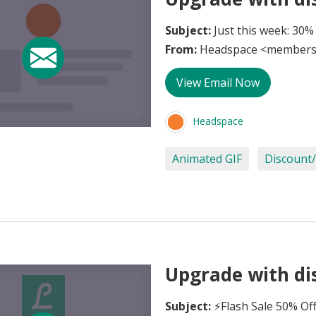
Subject:
Just this week: 30%
From:
Headspace <members
View Email Now
Headspace
Animated GIF
Discount/
Upgrade with dis
Subject:
⚡Flash Sale 50% Of