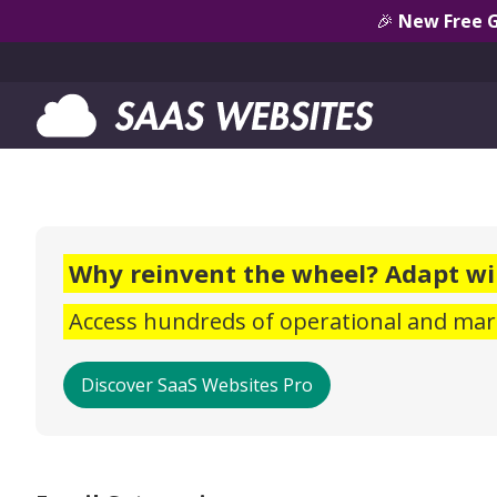
🎉
New Free 
Why reinvent the wheel? Adapt wi
Access hundreds of operational and mark
Discover SaaS Websites Pro