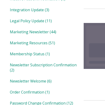
Integration Update
(3)
Legal Policy Update
(11)
Marketing Newsletter
(44)
Marketing Resources
(51)
Membership Status
(1)
Newsletter Subscription Confirmation
(2)
Newsletter Welcome
(6)
Order Confirmation
(1)
Password Change Confirmation
(12)