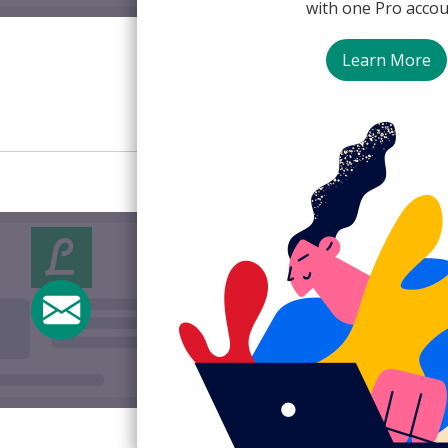
with one Pro accou
Lifesum
Learn More
Discount/Incentive
Upg
Upgrade with dis
Subject:
⏰ Last Day to sav
From:
Lifesum <offers@life
View Email Now
Lifesum