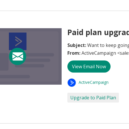
Paid plan upgra
Subject:
Want to keep going
From:
ActiveCampaign <sal
View Email Now
ActiveCampaign
Upgrade to Paid Plan