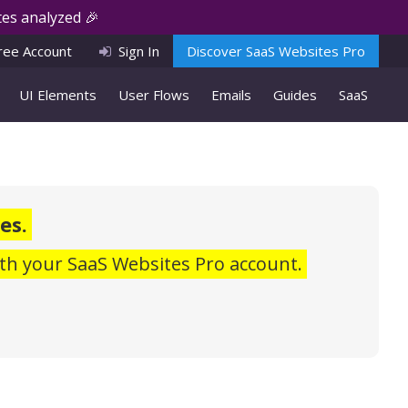
es analyzed 🎉
ree Account
Sign In
Discover SaaS Websites Pro
UI Elements
User Flows
Emails
Guides
SaaS
es.
th your SaaS Websites Pro account.