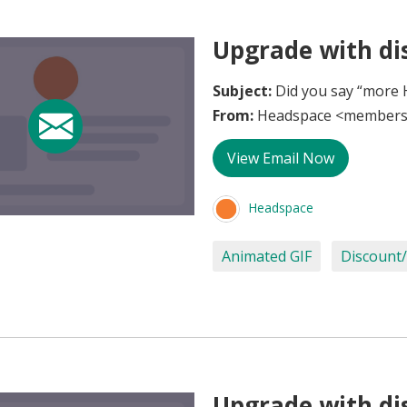
Upgrade with di
Subject:
Did you say “more 
From:
Headspace <members
View Email Now
Headspace
Animated GIF
Discount/
Upgrade with di