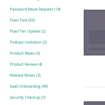
Password Reset Request
(14)
Plain Text
(55)
Plan/Tier Update
(2)
Podcast Invitation
(2)
Product News
(3)
Product Review
(4)
Release Notes
(3)
SaaS Onboarding
(49)
Security Checkup
(2)