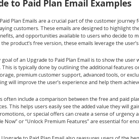
e to Paid Plan Email Examples
aid Plan Emails are a crucial part of the customer journey f
paying customers. These emails are designed to highlight th
nefits, and opportunities available to users who decide to 
the product’s free version, these emails leverage the user’
goal of an Upgrade to Paid Plan Email is to show the user w
n. This is typically done by outlining the additional features 
torage, premium customer support, advanced tools, or exclu
g will improve the user’s experience and help them achieve t
 often include a comparison between the free and paid plans, 
ces. This helps users easily see the added value they will gai
romotions, or special offers can create a sense of urgency an
de Now” or “Unlock Premium Features” are essential for en
 Upgrade to Paid Plan Email also reassures users of the bene