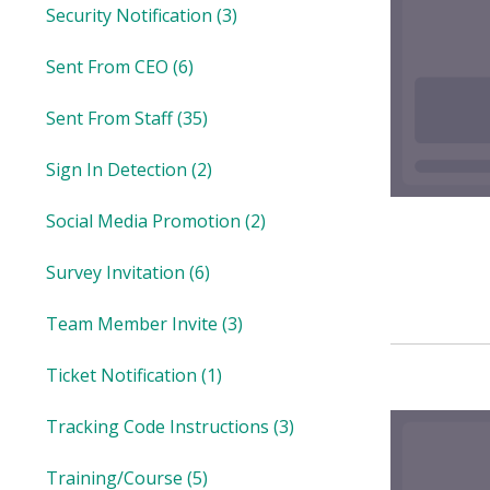
Security Notification
(3)
Sent From CEO
(6)
Sent From Staff
(35)
Sign In Detection
(2)
Social Media Promotion
(2)
Survey Invitation
(6)
Team Member Invite
(3)
Ticket Notification
(1)
Tracking Code Instructions
(3)
Training/Course
(5)