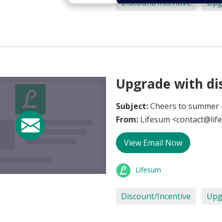
Discount/Incentive
Upg
Upgrade with dis
Subject:
Cheers to summer -
From:
Lifesum <contact@lif
View Email Now
Lifesum
Discount/Incentive
Upg