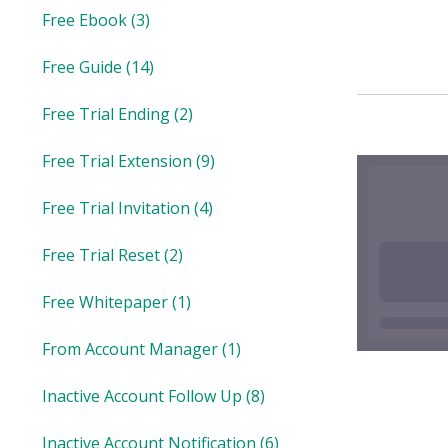
Free Ebook
(3)
Free Guide
(14)
Free Trial Ending
(2)
Free Trial Extension
(9)
Free Trial Invitation
(4)
Free Trial Reset
(2)
Free Whitepaper
(1)
From Account Manager
(1)
Inactive Account Follow Up
(8)
Inactive Account Notification
(6)