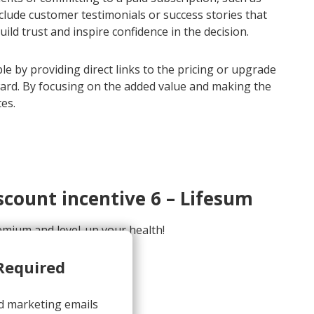
include customer testimonials or success stories that
d trust and inspire confidence in the decision.
e by providing direct links to the pricing or upgrade
ward. By focusing on the added value and making the
es.
count incentive 6 – Lifesum
mium and level-up your health!
sum.com>
Required
d marketing emails