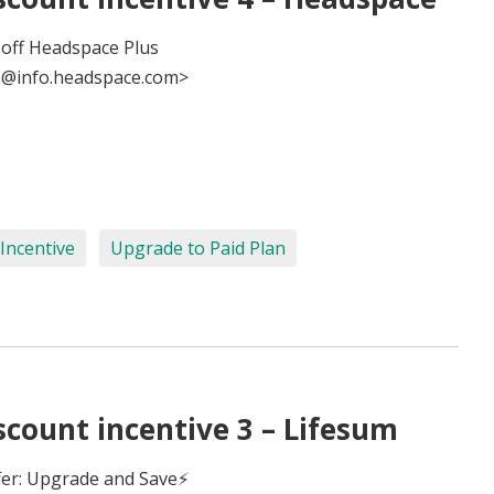
 off Headspace Plus
@info.headspace.com>
Incentive
Upgrade to Paid Plan
count incentive 3 – Lifesum
fer: Upgrade and Save⚡