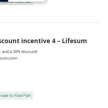
rade to Paid Plan
count incentive 4 – Lifesum
 and a 30% discount!
esum.com>
rade to Paid Plan