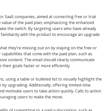
or SaaS companies, aimed at converting free or trial
e value of the paid plan, emphasizing the enhanced
make the switch. By targeting users who have already
s familiarity with the product to encourage an upgrade.
hat they’re missing out on by staying on the free or
or capabilities that come with the paid plan, such as
sive content. The email should clearly communicate
heir goals faster or more efficiently.
using a table or bulleted list to visually highlight the
n by upgrading. Additionally, offering limited-time
d motivate users to take action quickly. Calls to action
couraging users to make the move.
fits of committing to a paid subscription, such as