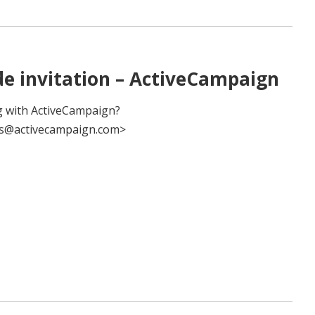
de invitation – ActiveCampaign
 with ActiveCampaign?
es@activecampaign.com>