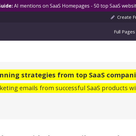
Guide:
AI mentions on SaaS Homepages - 50 top SaaS websit
Create F
Full Pages
nning strategies from top SaaS compani
eting emails from successful SaaS products wi