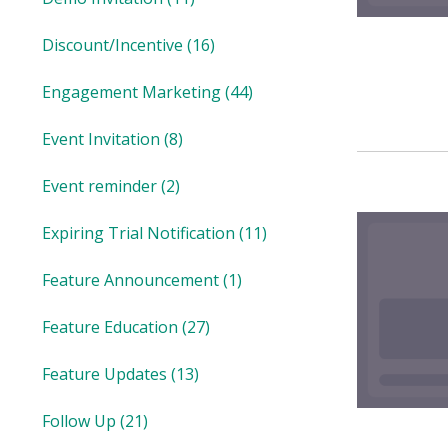
Discount/Incentive
(16)
Engagement Marketing
(44)
Event Invitation
(8)
Event reminder
(2)
Expiring Trial Notification
(11)
Feature Announcement
(1)
Feature Education
(27)
Feature Updates
(13)
Follow Up
(21)