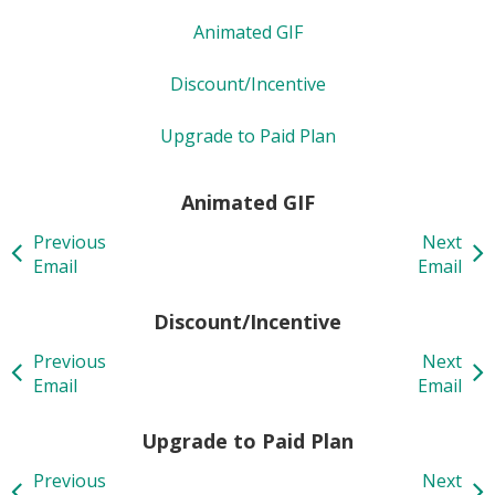
Animated GIF
Discount/Incentive
Upgrade to Paid Plan
Animated GIF
Previous
Next
Email
Email
Discount/Incentive
Previous
Next
Email
Email
Upgrade to Paid Plan
Previous
Next