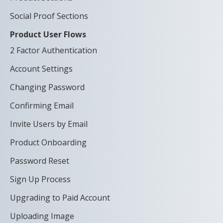
Social Proof Sections
Product User Flows
2 Factor Authentication
Account Settings
Changing Password
Confirming Email
Invite Users by Email
Product Onboarding
Password Reset
Sign Up Process
Upgrading to Paid Account
Uploading Image