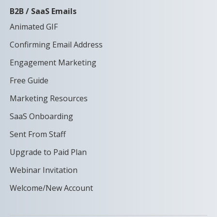
B2B / SaaS Emails
Animated GIF
Confirming Email Address
Engagement Marketing
Free Guide
Marketing Resources
SaaS Onboarding
Sent From Staff
Upgrade to Paid Plan
Webinar Invitation
Welcome/New Account