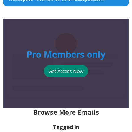
Pro Members only
Get Access Now
Browse More Emails
Tagged in