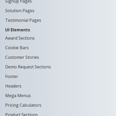
Signup Pages
Solution Pages
Testimonial Pages
UI Elements
Award Sections
Cookie Bars
Customer Stories
Demo Request Sections
Footer
Headers
Mega Menus
Pricing Calculators
Product Sections