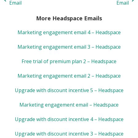
Email
Email
More Headspace Emails
Marketing engagement email 4 – Headspace
Marketing engagement email 3 – Headspace
Free trial of premium plan 2 – Headspace
Marketing engagement email 2 – Headspace
Upgrade with discount incentive 5 – Headspace
Marketing engagement email – Headspace
Upgrade with discount incentive 4 – Headspace
Upgrade with discount incentive 3 – Headspace