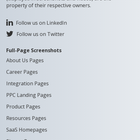
property of their respective owners.
Follow us on LinkedIn
Follow us on Twitter
Full-Page Screenshots
About Us Pages
Career Pages
Integration Pages
PPC Landing Pages
Product Pages
Resources Pages
SaaS Homepages