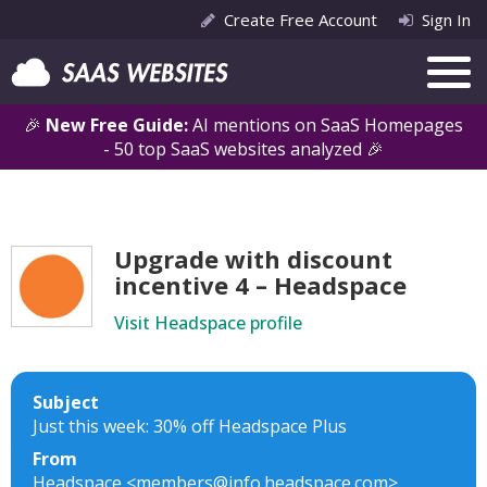
Create Free Account
Sign In
🎉
New Free Guide:
AI mentions on SaaS Homepages
- 50 top SaaS websites analyzed 🎉
Upgrade with discount
incentive 4 – Headspace
Visit Headspace profile
Subject
Just this week: 30% off Headspace Plus
From
Headspace <members@info.headspace.com>