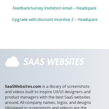
Feedback/survey invitation email – Headspace
Upgrade with discount incentive 2 – Headspace
SaaSWebsites.com
is a library of screenshots
and videos built to inspire UX/UI designers and
product managers with the best SaaS websites
around. All company names, logos, and designs
(displayed in screenshots and videos) are the