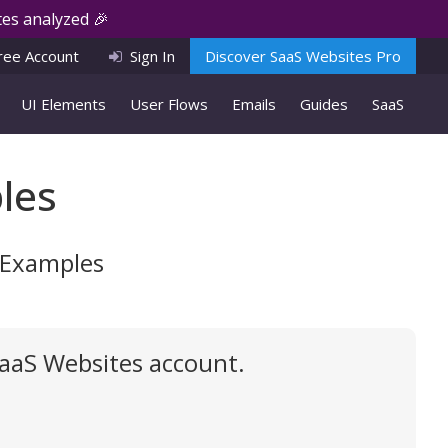
es analyzed 🎉
ree Account
Sign In
Discover SaaS Websites Pro
UI Elements
User Flows
Emails
Guides
SaaS
les
I Examples
SaaS Websites account.