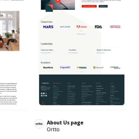
About Us page
Ortto