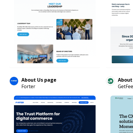
About Us page
About
Forter
GetFe