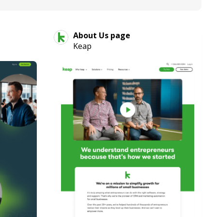
About Us page
Keap