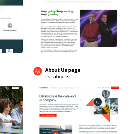
About Us page
Databricks