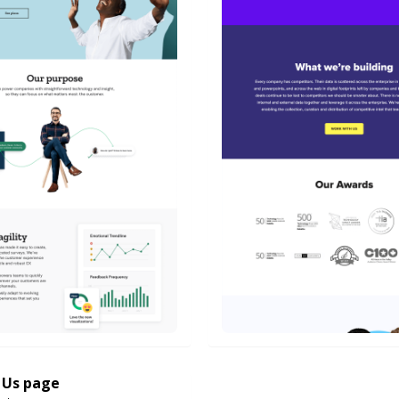
 Us page