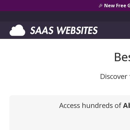
🎉
New Free 
Be
Discover 
Access hundreds of
A