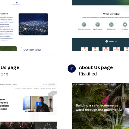
 Us page
About Us page
Corp
Riskified