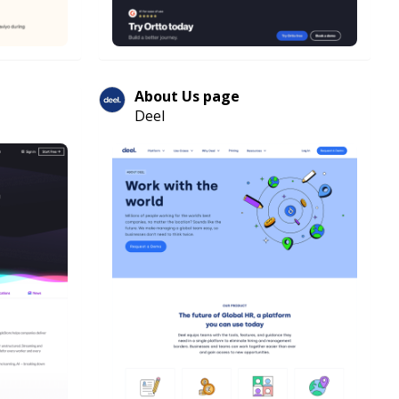
About Us page
Deel