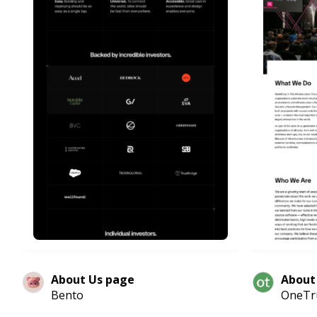
About Us page
About
Bento
OneTr