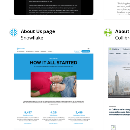
About Us page
About
Snowflake
Collibr