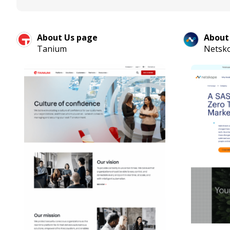
About Us page
About
Tanium
Netsk