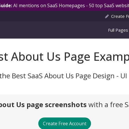
Guide:
AI mentions on SaaS Homepages - 50 top SaaS websit
Create F
Full Pages
st About Us Page Examp
the Best SaaS About Us Page Design - U
bout Us page screenshots
with a free 
Create Free Account