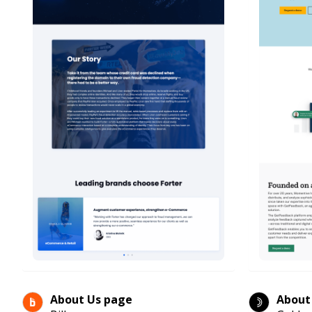
About Us page
About