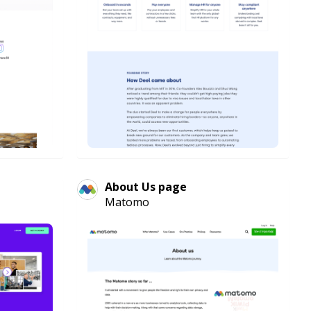
About Us page
Matomo