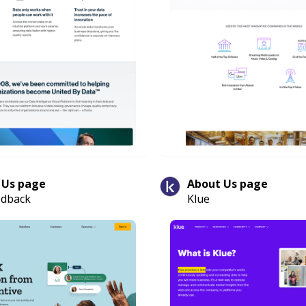
 Us page
About Us page
edback
Klue