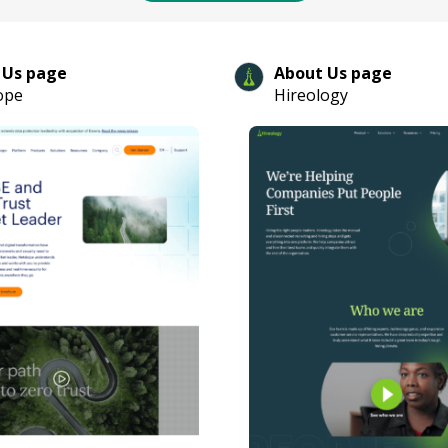
 Us page
About Us page
ope
Hireology