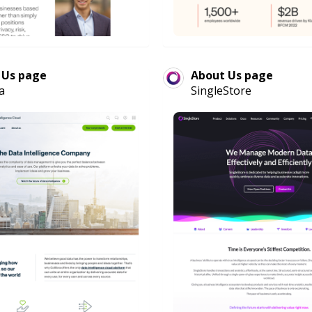
 Us page
About Us page
a
SingleStore