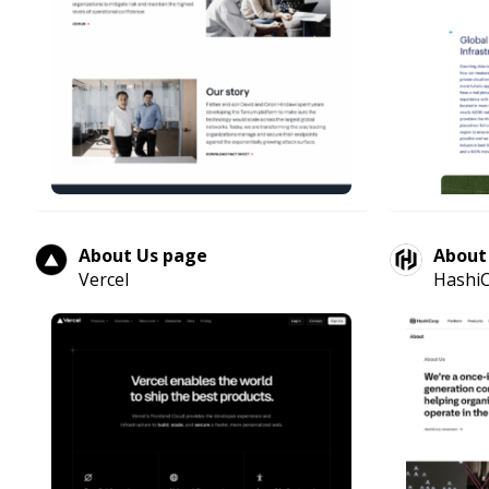
About Us page
About
Vercel
Hashi