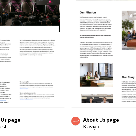
 Us page
About Us page
ust
Klaviyo