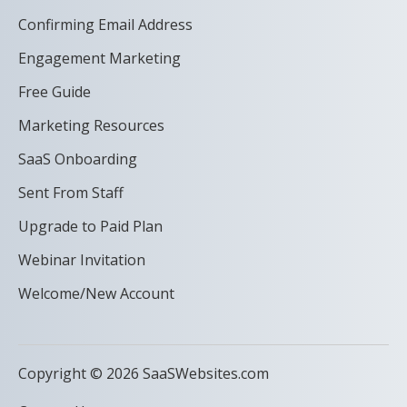
Confirming Email Address
Engagement Marketing
Free Guide
Marketing Resources
SaaS Onboarding
Sent From Staff
Upgrade to Paid Plan
Webinar Invitation
Welcome/New Account
Copyright © 2026 SaaSWebsites.com