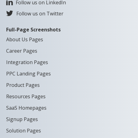
Follow us on LinkedIn
Follow us on Twitter
Full-Page Screenshots
About Us Pages
Career Pages
Integration Pages
PPC Landing Pages
Product Pages
Resources Pages
SaaS Homepages
Signup Pages
Solution Pages