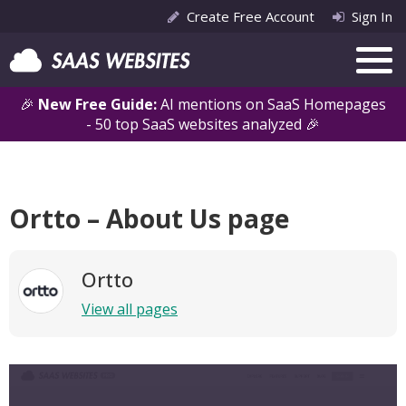
Create Free Account
Sign In
🎉
New Free Guide:
AI mentions on SaaS Homepages
- 50 top SaaS websites analyzed 🎉
Ortto – About Us page
Ortto
View all pages