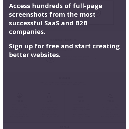
Access hundreds of full-page
screenshots from the most
successful SaaS and B2B
companies.
Sign up for free and start creating
better websites.