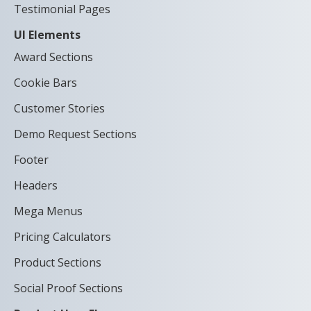
Testimonial Pages
UI Elements
Award Sections
Cookie Bars
Customer Stories
Demo Request Sections
Footer
Headers
Mega Menus
Pricing Calculators
Product Sections
Social Proof Sections