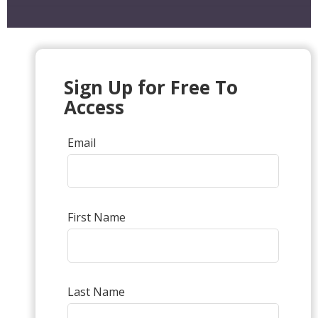
Sign Up for Free To
Access
Email
First Name
Last Name