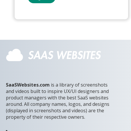
SaaSWebsites.com
is a library of screenshots
and videos built to inspire UX/UI designers and
product managers with the best SaaS websites
around. All company names, logos, and designs
(displayed in screenshots and videos) are the
property of their respective owners.