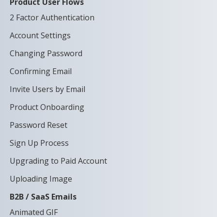
Product User Flows
2 Factor Authentication
Account Settings
Changing Password
Confirming Email
Invite Users by Email
Product Onboarding
Password Reset
Sign Up Process
Upgrading to Paid Account
Uploading Image
B2B / SaaS Emails
Animated GIF