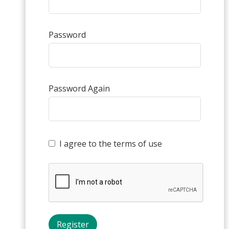
Password
Password Again
I agree to the terms of use