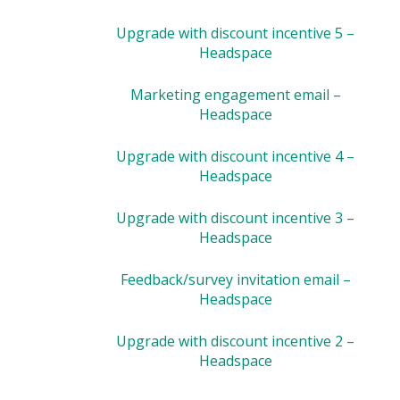
Upgrade with discount incentive 5 –
Headspace
Marketing engagement email –
Headspace
Upgrade with discount incentive 4 –
Headspace
Upgrade with discount incentive 3 –
Headspace
Feedback/survey invitation email –
Headspace
Upgrade with discount incentive 2 –
Headspace