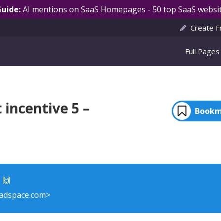
Guide:
AI mentions on SaaS Homepages - 50 top SaaS websit
Create F
Full Pages
incentive 5 –
Bookm
 🙌
adspace.com>