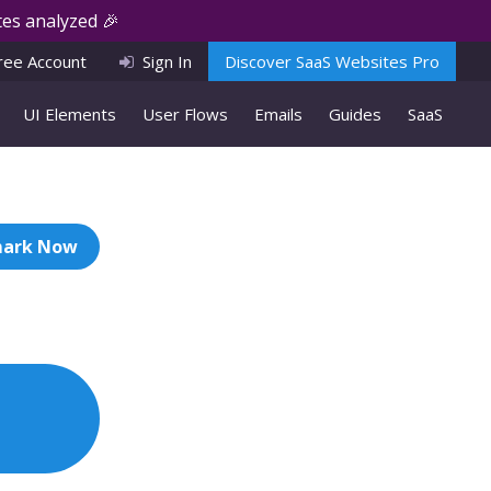
es analyzed 🎉
ree Account
Sign In
Discover SaaS Websites Pro
UI Elements
User Flows
Emails
Guides
SaaS
ark Now