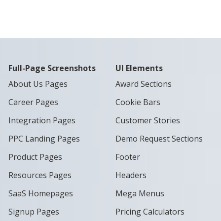
Full-Page Screenshots
UI Elements
About Us Pages
Award Sections
Career Pages
Cookie Bars
Integration Pages
Customer Stories
PPC Landing Pages
Demo Request Sections
Product Pages
Footer
Resources Pages
Headers
SaaS Homepages
Mega Menus
Signup Pages
Pricing Calculators