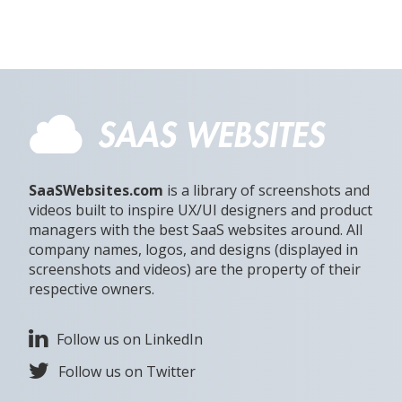
SaaSWebsites.com
is a library of screenshots and
videos built to inspire UX/UI designers and product
managers with the best SaaS websites around. All
company names, logos, and designs (displayed in
screenshots and videos) are the property of their
respective owners.
Follow us on LinkedIn
Follow us on Twitter