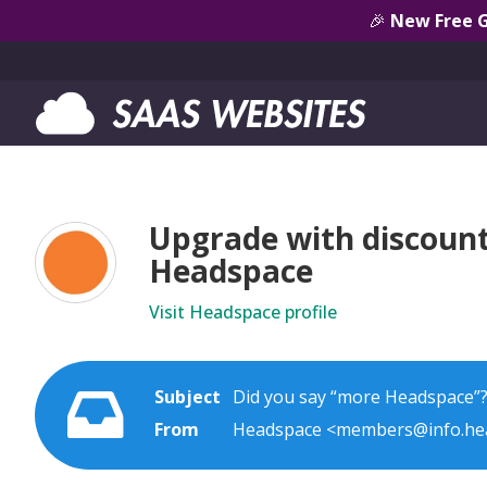
🎉
New Free 
Upgrade with discount 
Headspace
Visit Headspace profile
Subject
Did you say “more Headspace”?
From
Headspace <members@info.he