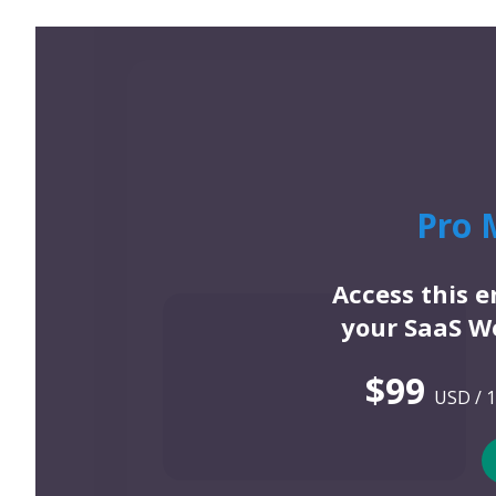
Pro 
Access this 
your SaaS We
$99
USD / 1