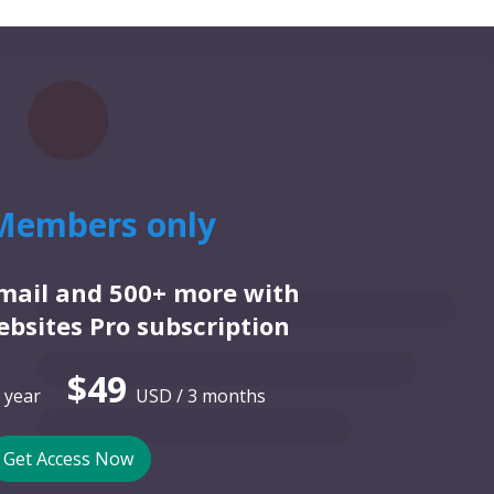
Members only
email and 500+ more with
bsites Pro subscription
$49
 year
USD / 3 months
Get Access Now