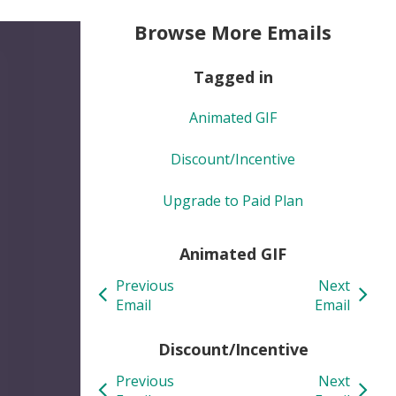
Browse More Emails
Tagged in
Animated GIF
Discount/Incentive
Upgrade to Paid Plan
Animated GIF
Previous
Next
Email
Email
Discount/Incentive
Previous
Next