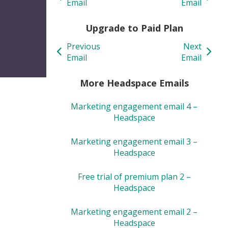
Email
Email
Upgrade to Paid Plan
Previous
Next
Email
Email
More Headspace Emails
Marketing engagement email 4 –
Headspace
Marketing engagement email 3 –
Headspace
Free trial of premium plan 2 –
Headspace
Marketing engagement email 2 –
Headspace