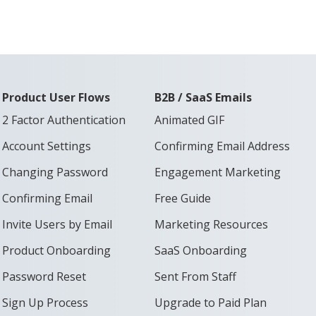
Product User Flows
B2B / SaaS Emails
2 Factor Authentication
Animated GIF
Account Settings
Confirming Email Address
Changing Password
Engagement Marketing
Confirming Email
Free Guide
Invite Users by Email
Marketing Resources
Product Onboarding
SaaS Onboarding
Password Reset
Sent From Staff
Sign Up Process
Upgrade to Paid Plan