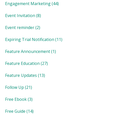
Engagement Marketing
(44)
Event Invitation
(8)
Event reminder
(2)
Expiring Trial Notification
(11)
Feature Announcement
(1)
Feature Education
(27)
Feature Updates
(13)
Follow Up
(21)
Free Ebook
(3)
Free Guide
(14)