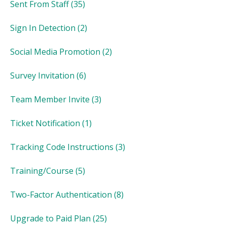
Sent From Staff
(35)
Sign In Detection
(2)
Social Media Promotion
(2)
Survey Invitation
(6)
Team Member Invite
(3)
Ticket Notification
(1)
Tracking Code Instructions
(3)
Training/Course
(5)
Two-Factor Authentication
(8)
Upgrade to Paid Plan
(25)