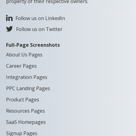
property of their respective owners.
Follow us on LinkedIn
Follow us on Twitter
Full-Page Screenshots
About Us Pages
Career Pages
Integration Pages
PPC Landing Pages
Product Pages
Resources Pages
SaaS Homepages
Signup Pages