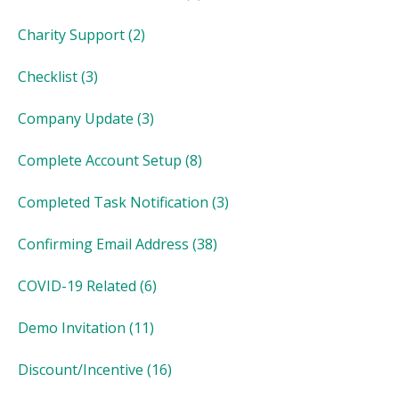
Charity Support
(2)
Checklist
(3)
Company Update
(3)
Complete Account Setup
(8)
Completed Task Notification
(3)
Confirming Email Address
(38)
COVID-19 Related
(6)
Demo Invitation
(11)
Discount/Incentive
(16)