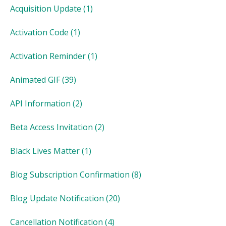
Acquisition Update
(1)
Activation Code
(1)
Activation Reminder
(1)
Animated GIF
(39)
API Information
(2)
Beta Access Invitation
(2)
Black Lives Matter
(1)
Blog Subscription Confirmation
(8)
Blog Update Notification
(20)
Cancellation Notification
(4)