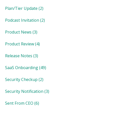
Plan/Tier Update
(2)
Podcast Invitation
(2)
Product News
(3)
Product Review
(4)
Release Notes
(3)
SaaS Onboarding
(49)
Security Checkup
(2)
Security Notification
(3)
Sent From CEO
(6)