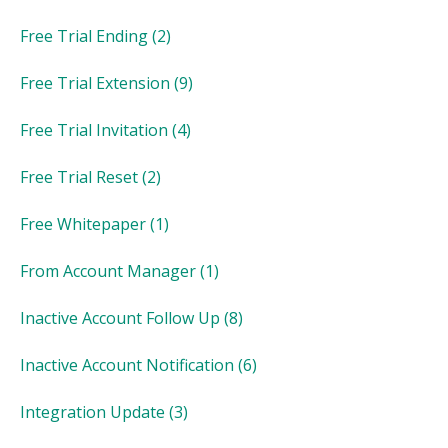
Free Trial Ending
(2)
Free Trial Extension
(9)
Free Trial Invitation
(4)
Free Trial Reset
(2)
Free Whitepaper
(1)
From Account Manager
(1)
Inactive Account Follow Up
(8)
Inactive Account Notification
(6)
Integration Update
(3)