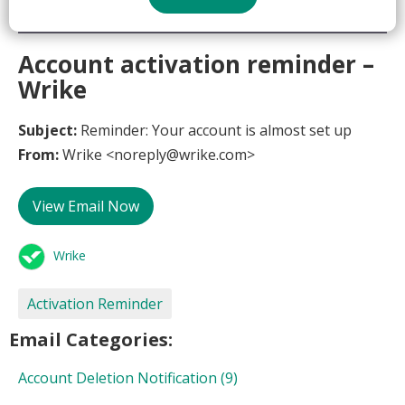
Account activation reminder –
Wrike
Subject:
Reminder: Your account is almost set up
From:
Wrike <noreply@wrike.com>
View Email Now
Wrike
Activation Reminder
Email Categories:
Account Deletion Notification
(9)