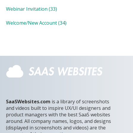
Webinar Invitation
(33)
Welcome/New Account
(34)
SaaSWebsites.com
is a library of screenshots
and videos built to inspire UX/UI designers and
product managers with the best SaaS websites
around. All company names, logos, and designs
(displayed in screenshots and videos) are the