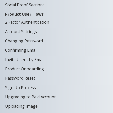
Social Proof Sections
Product User Flows
2 Factor Authentication
Account Settings
Changing Password
Confirming Email
Invite Users by Email
Product Onboarding
Password Reset
Sign Up Process
Upgrading to Paid Account
Uploading Image