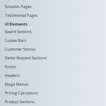
Solution Pages
Testimonial Pages
UI Elements
Award Sections
Cookie Bars
Customer Stories
Demo Request Sections
Footer
Headers
Mega Menus
Pricing Calculators
Product Sections