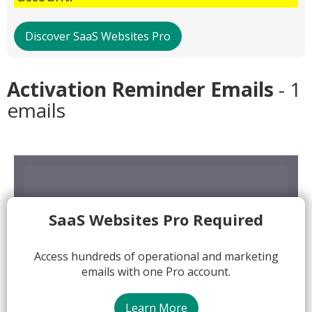
Discover SaaS Websites Pro
Activation Reminder Emails
- 1
emails
SaaS Websites Pro Required
Access hundreds of operational and marketing
emails with one Pro account.
Learn More