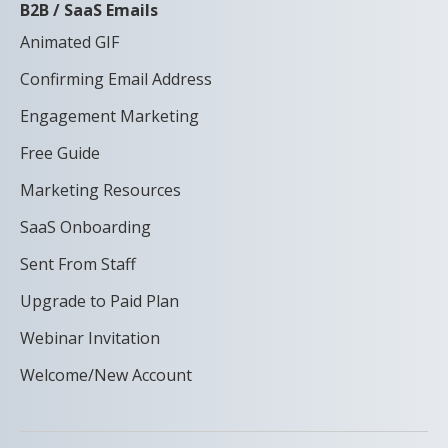
B2B / SaaS Emails
Animated GIF
Confirming Email Address
Engagement Marketing
Free Guide
Marketing Resources
SaaS Onboarding
Sent From Staff
Upgrade to Paid Plan
Webinar Invitation
Welcome/New Account