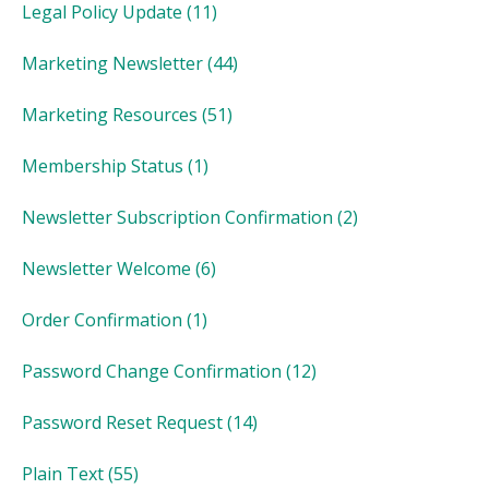
Legal Policy Update
(11)
Marketing Newsletter
(44)
Marketing Resources
(51)
Membership Status
(1)
Newsletter Subscription Confirmation
(2)
Newsletter Welcome
(6)
Order Confirmation
(1)
Password Change Confirmation
(12)
Password Reset Request
(14)
Plain Text
(55)