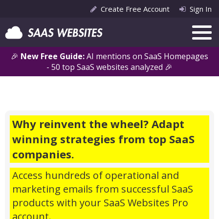
Create Free Account
Sign In
🎉
New Free Guide:
AI mentions on SaaS Homepages
- 50 top SaaS websites analyzed 🎉
Why reinvent the wheel? Adapt
winning strategies from top SaaS
companies.
Access hundreds of operational and
marketing emails from successful SaaS
products with your SaaS Websites Pro
account.