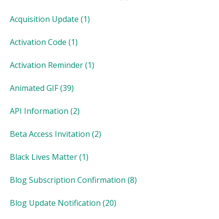
Acquisition Update
(1)
Activation Code
(1)
Activation Reminder
(1)
Animated GIF
(39)
API Information
(2)
Beta Access Invitation
(2)
Black Lives Matter
(1)
Blog Subscription Confirmation
(8)
Blog Update Notification
(20)