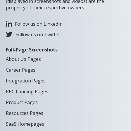
(displayed in screenshots and videos) are the
property of their respective owners.
Follow us on LinkedIn
Follow us on Twitter
Full-Page Screenshots
About Us Pages
Career Pages
Integration Pages
PPC Landing Pages
Product Pages
Resources Pages
SaaS Homepages