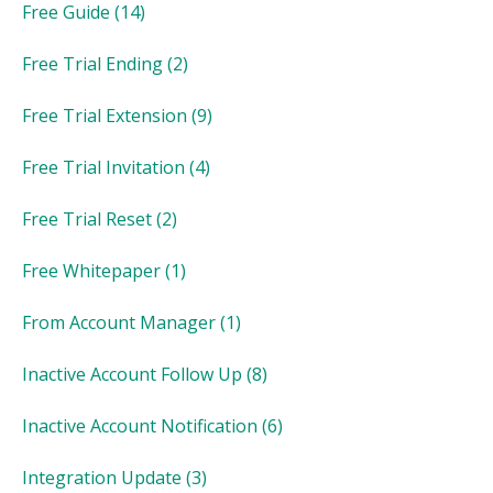
Free Guide
(14)
Free Trial Ending
(2)
Free Trial Extension
(9)
Free Trial Invitation
(4)
Free Trial Reset
(2)
Free Whitepaper
(1)
From Account Manager
(1)
Inactive Account Follow Up
(8)
Inactive Account Notification
(6)
Integration Update
(3)