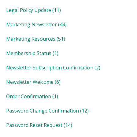
Legal Policy Update
(11)
Marketing Newsletter
(44)
Marketing Resources
(51)
Membership Status
(1)
Newsletter Subscription Confirmation
(2)
Newsletter Welcome
(6)
Order Confirmation
(1)
Password Change Confirmation
(12)
Password Reset Request
(14)