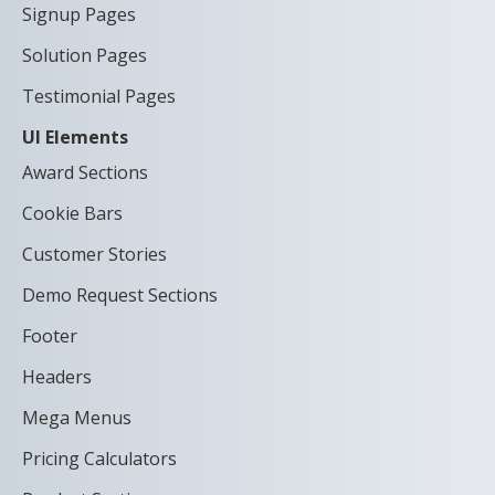
Signup Pages
Solution Pages
Testimonial Pages
UI Elements
Award Sections
Cookie Bars
Customer Stories
Demo Request Sections
Footer
Headers
Mega Menus
Pricing Calculators