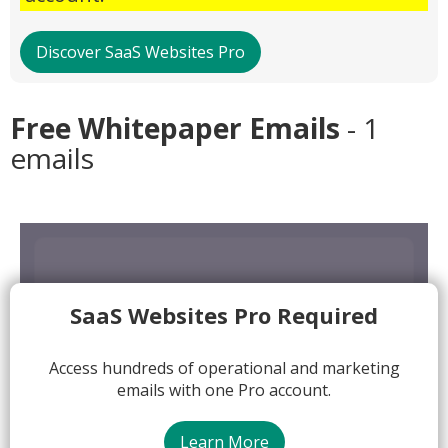
Discover SaaS Websites Pro
Free Whitepaper Emails
- 1
emails
SaaS Websites Pro Required
Access hundreds of operational and marketing
emails with one Pro account.
Learn More