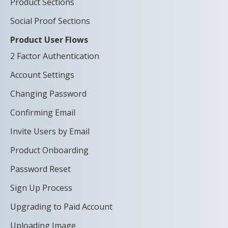
Product Sections
Social Proof Sections
Product User Flows
2 Factor Authentication
Account Settings
Changing Password
Confirming Email
Invite Users by Email
Product Onboarding
Password Reset
Sign Up Process
Upgrading to Paid Account
Uploading Image