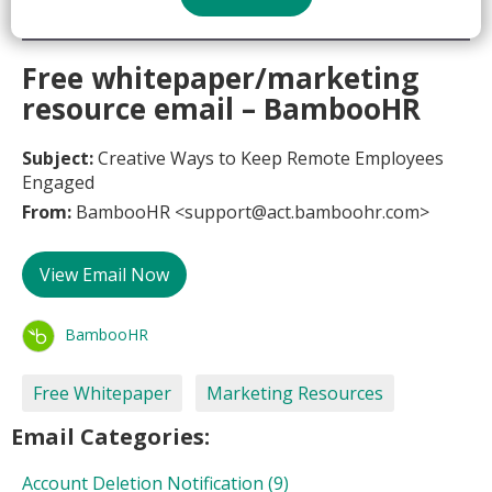
Free whitepaper/marketing
resource email – BambooHR
Subject:
Creative Ways to Keep Remote Employees
Engaged
From:
BambooHR <support@act.bamboohr.com>
View Email Now
BambooHR
Free Whitepaper
Marketing Resources
Email Categories:
Account Deletion Notification
(9)