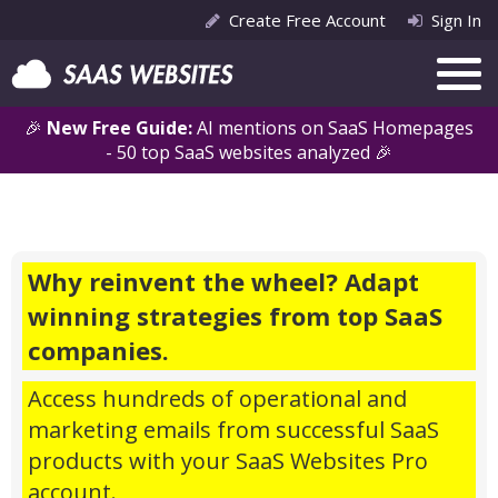
Create Free Account
Sign In
🎉
New Free Guide:
AI mentions on SaaS Homepages
- 50 top SaaS websites analyzed 🎉
Why reinvent the wheel? Adapt
winning strategies from top SaaS
companies.
Access hundreds of operational and
marketing emails from successful SaaS
products with your SaaS Websites Pro
account.