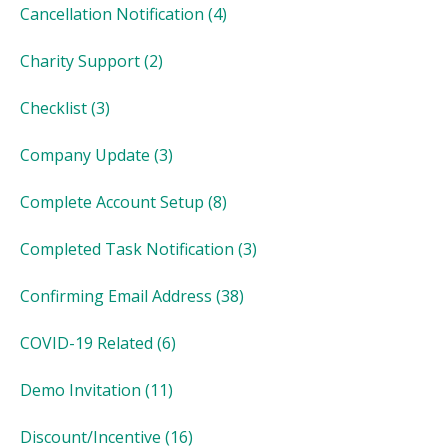
Cancellation Notification
(4)
Charity Support
(2)
Checklist
(3)
Company Update
(3)
Complete Account Setup
(8)
Completed Task Notification
(3)
Confirming Email Address
(38)
COVID-19 Related
(6)
Demo Invitation
(11)
Discount/Incentive
(16)