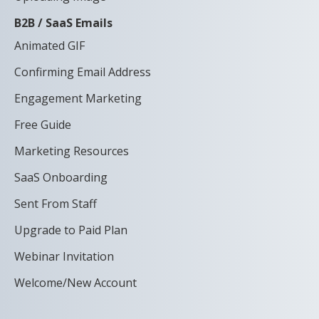
B2B / SaaS Emails
Animated GIF
Confirming Email Address
Engagement Marketing
Free Guide
Marketing Resources
SaaS Onboarding
Sent From Staff
Upgrade to Paid Plan
Webinar Invitation
Welcome/New Account