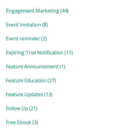
Engagement Marketing
(44)
Event Invitation
(8)
Event reminder
(2)
Expiring Trial Notification
(11)
Feature Announcement
(1)
Feature Education
(27)
Feature Updates
(13)
Follow Up
(21)
Free Ebook
(3)