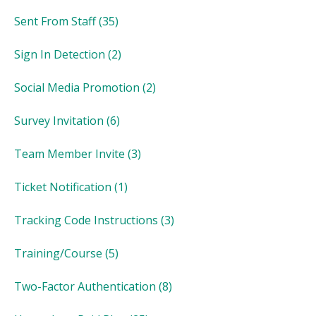
Sent From Staff
(35)
Sign In Detection
(2)
Social Media Promotion
(2)
Survey Invitation
(6)
Team Member Invite
(3)
Ticket Notification
(1)
Tracking Code Instructions
(3)
Training/Course
(5)
Two-Factor Authentication
(8)