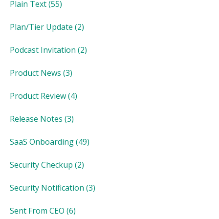
Plain Text
(55)
Plan/Tier Update
(2)
Podcast Invitation
(2)
Product News
(3)
Product Review
(4)
Release Notes
(3)
SaaS Onboarding
(49)
Security Checkup
(2)
Security Notification
(3)
Sent From CEO
(6)