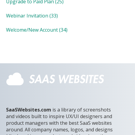
Upgrade to Paid Plan
(25)
Webinar Invitation
(33)
Welcome/New Account
(34)
SaaSWebsites.com
is a library of screenshots
and videos built to inspire UX/UI designers and
product managers with the best SaaS websites
around. All company names, logos, and designs