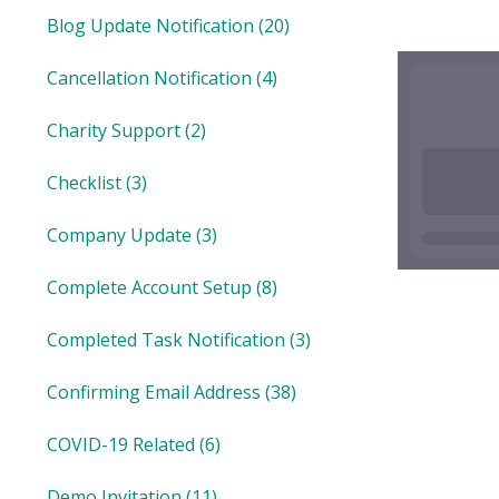
Blog Update Notification
(20)
Cancellation Notification
(4)
Charity Support
(2)
Checklist
(3)
Company Update
(3)
Complete Account Setup
(8)
Completed Task Notification
(3)
Confirming Email Address
(38)
COVID-19 Related
(6)
Demo Invitation
(11)