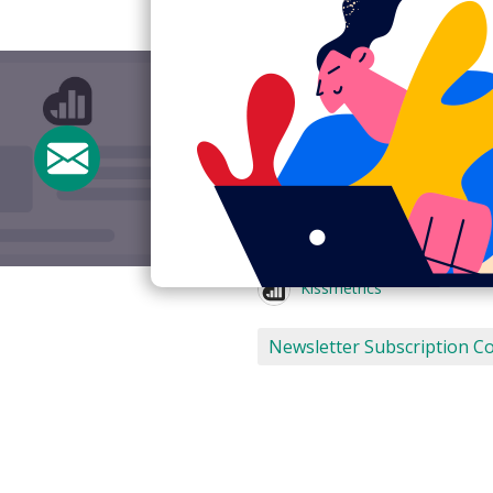
Newsletter subs
Kissmetrics
Subject:
Thanks!
From:
Kissmetrics <nate@kis
View Email Now
Kissmetrics
Newsletter Subscription C