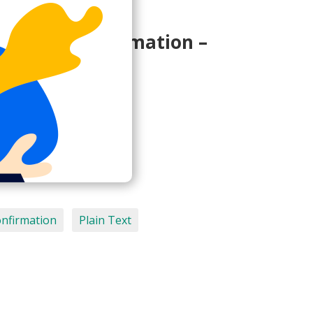
cription confirmation –
smetrics.io>
onfirmation
Plain Text