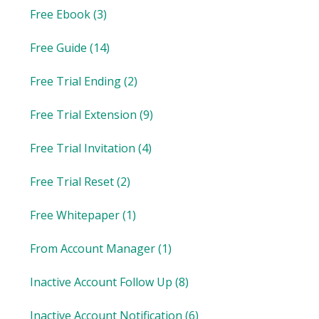
Free Ebook
(3)
Free Guide
(14)
Free Trial Ending
(2)
Free Trial Extension
(9)
Free Trial Invitation
(4)
Free Trial Reset
(2)
Free Whitepaper
(1)
From Account Manager
(1)
Inactive Account Follow Up
(8)
Inactive Account Notification
(6)