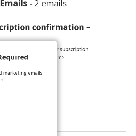
 Emails
- 2 emails
cription confirmation –
 address to complete your subscription
Required
contact@m.sendinblue.com>
d marketing emails
nt.
onfirmation