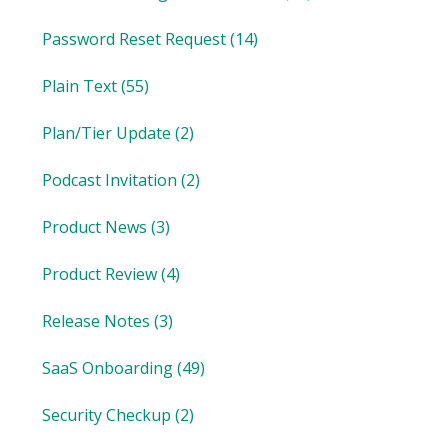
Password Reset Request
(14)
Plain Text
(55)
Plan/Tier Update
(2)
Podcast Invitation
(2)
Product News
(3)
Product Review
(4)
Release Notes
(3)
SaaS Onboarding
(49)
Security Checkup
(2)