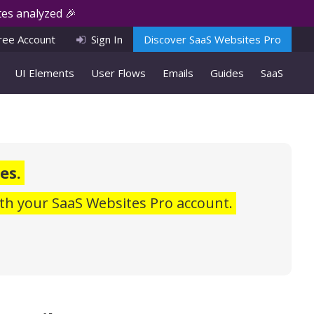
es analyzed 🎉
ree Account
Sign In
Discover SaaS Websites Pro
UI Elements
User Flows
Emails
Guides
SaaS
es.
th your SaaS Websites Pro account.