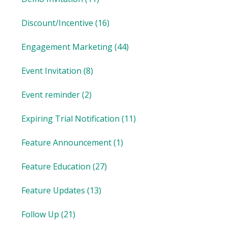
Discount/Incentive
(16)
Engagement Marketing
(44)
Event Invitation
(8)
Event reminder
(2)
Expiring Trial Notification
(11)
Feature Announcement
(1)
Feature Education
(27)
Feature Updates
(13)
Follow Up
(21)