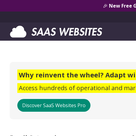
🎉
New Free 
Why reinvent the wheel? Adapt wi
Access hundreds of operational and mark
Discover SaaS Websites Pro