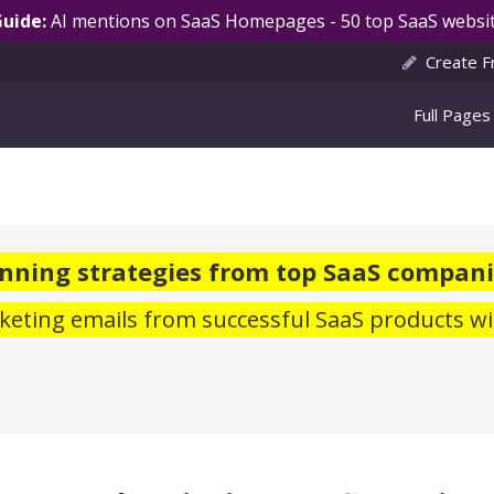
Guide:
AI mentions on SaaS Homepages - 50 top SaaS websit
Create F
Full Pages
nning strategies from top SaaS compani
eting emails from successful SaaS products wi