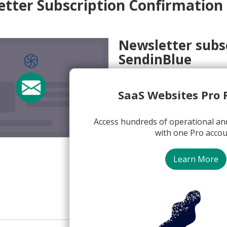
tter Subscription Confirmation
Newsletter subs
SendinBlue
Subject:
Confirm your email
SaaS Websites Pro 
From:
Emma @ Sendinblue <
View Email Now
Access hundreds of operational an
with one Pro accou
SendinBlue
Learn More
Newsletter Subscription C