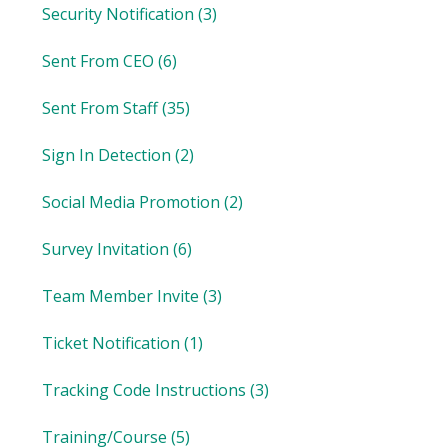
Security Notification
(3)
Sent From CEO
(6)
Sent From Staff
(35)
Sign In Detection
(2)
Social Media Promotion
(2)
Survey Invitation
(6)
Team Member Invite
(3)
Ticket Notification
(1)
Tracking Code Instructions
(3)
Training/Course
(5)