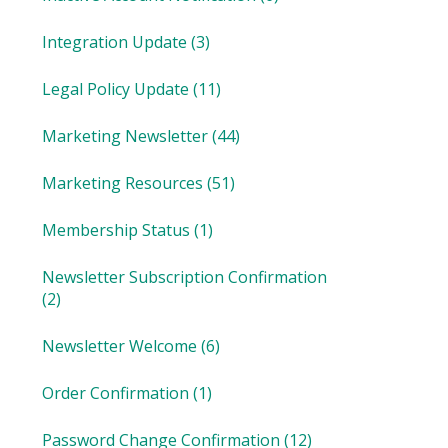
Integration Update
(3)
Legal Policy Update
(11)
Marketing Newsletter
(44)
Marketing Resources
(51)
Membership Status
(1)
Newsletter Subscription Confirmation
(2)
Newsletter Welcome
(6)
Order Confirmation
(1)
Password Change Confirmation
(12)