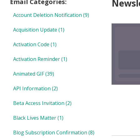
Newsle
Email Categories:
Account Deletion Notification
(9)
Acquisition Update
(1)
Activation Code
(1)
Activation Reminder
(1)
Animated GIF
(39)
API Information
(2)
Beta Access Invitation
(2)
Black Lives Matter
(1)
Blog Subscription Confirmation
(8)