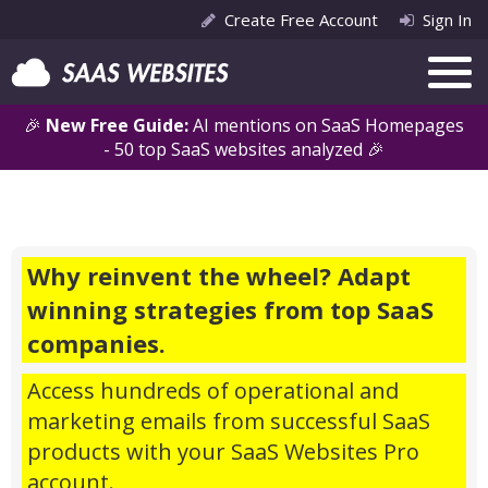
Create Free Account
Sign In
🎉
New Free Guide:
AI mentions on SaaS Homepages
- 50 top SaaS websites analyzed 🎉
Why reinvent the wheel? Adapt
winning strategies from top SaaS
companies.
Access hundreds of operational and
marketing emails from successful SaaS
products with your SaaS Websites Pro
account.