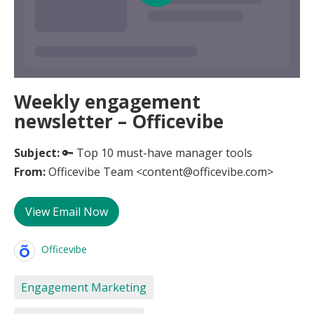
Weekly engagement
newsletter – Officevibe
Subject:
🔑 Top 10 must-have manager tools
From:
Officevibe Team <content@officevibe.com>
View Email Now
Officevibe
Engagement Marketing