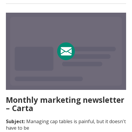
Monthly marketing newsletter
– Carta
Subject:
Managing cap tables is painful, but it doesn't
have to be