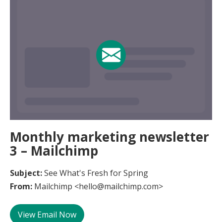
Monthly marketing newsletter
3 – Mailchimp
Subject:
See What's Fresh for Spring
From:
Mailchimp <hello@mailchimp.com>
View Email Now