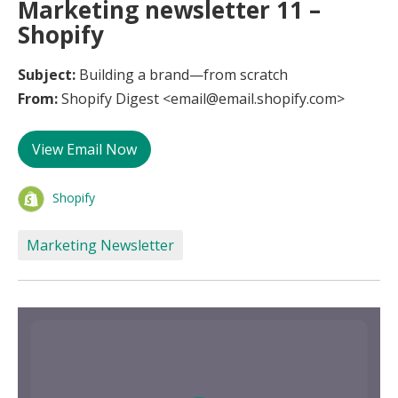
Marketing newsletter 11 –
Shopify
Subject:
Building a brand—from scratch
From:
Shopify Digest <email@email.shopify.com>
View Email Now
Shopify
Marketing Newsletter