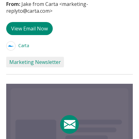
From:
Jake from Carta <marketing-
replyto@carta.com>
View Email Now
Carta
Marketing Newsletter