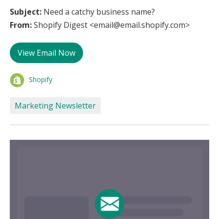
Subject:
Need a catchy business name?
From:
Shopify Digest <email@email.shopify.com>
View Email Now
Shopify
Marketing Newsletter