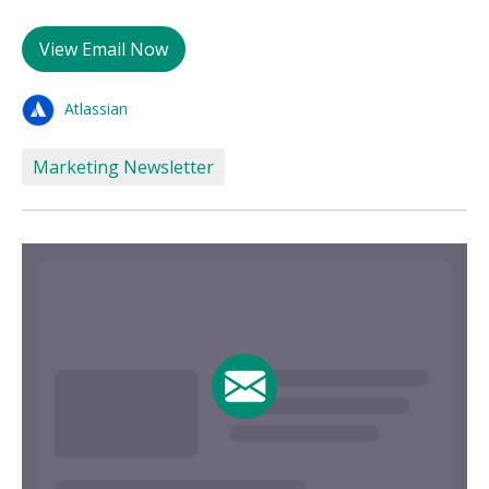
View Email Now
Atlassian
Marketing Newsletter