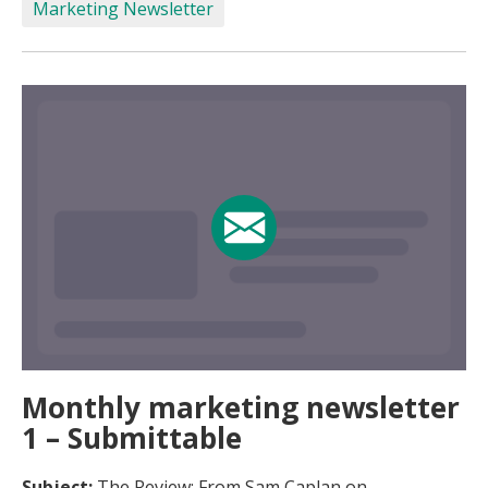
Marketing Newsletter
Monthly marketing newsletter
1 – Submittable
Subject:
The Review: From Sam Caplan on