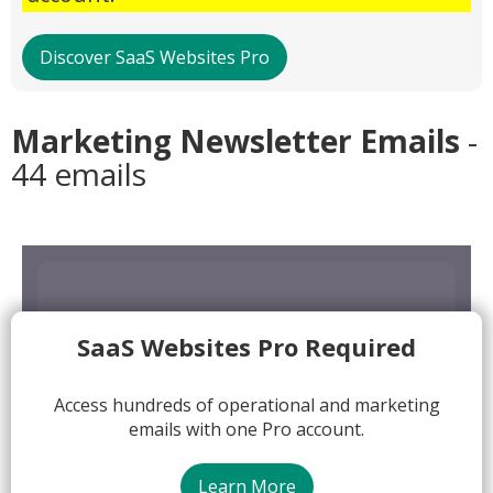
Discover SaaS Websites Pro
Marketing Newsletter Emails
-
44 emails
SaaS Websites Pro Required
Access hundreds of operational and marketing
emails with one Pro account.
Learn More