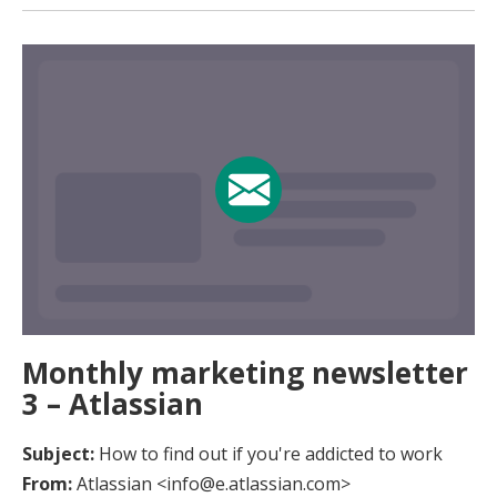
Monthly marketing newsletter
3 – Atlassian
Subject:
How to find out if you're addicted to work
From:
Atlassian <info@e.atlassian.com>