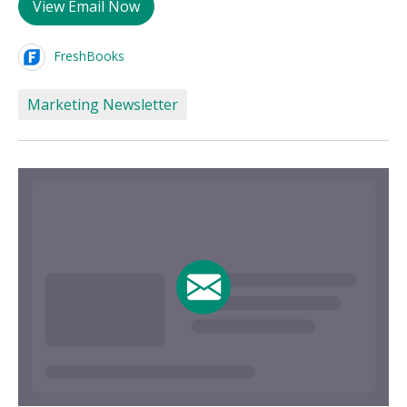
View Email Now
FreshBooks
Marketing Newsletter