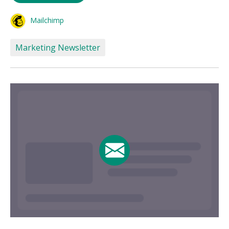
Mailchimp
Marketing Newsletter