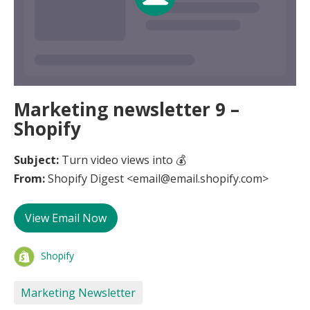
Marketing newsletter 9 –
Shopify
Subject:
Turn video views into 💰
From:
Shopify Digest <email@email.shopify.com>
View Email Now
Shopify
Marketing Newsletter