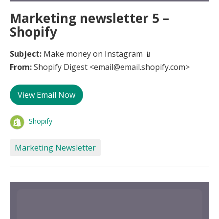
Marketing newsletter 5 –
Shopify
Subject:
Make money on Instagram 📱
From:
Shopify Digest <email@email.shopify.com>
View Email Now
Shopify
Marketing Newsletter