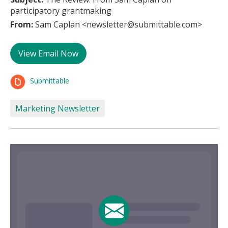
participatory grantmaking
From:
Sam Caplan <newsletter@submittable.com>
View Email Now
Submittable
Marketing Newsletter