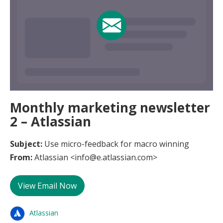
Monthly marketing newsletter
2 – Atlassian
Subject:
Use micro-feedback for macro winning
From:
Atlassian <info@e.atlassian.com>
View Email Now
Atlassian