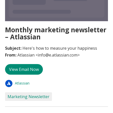
Monthly marketing newsletter
– Atlassian
Subject:
Here's how to measure your happiness
From:
Atlassian <info@e.atlassian.com>
View Email Now
Atlassian
Marketing Newsletter