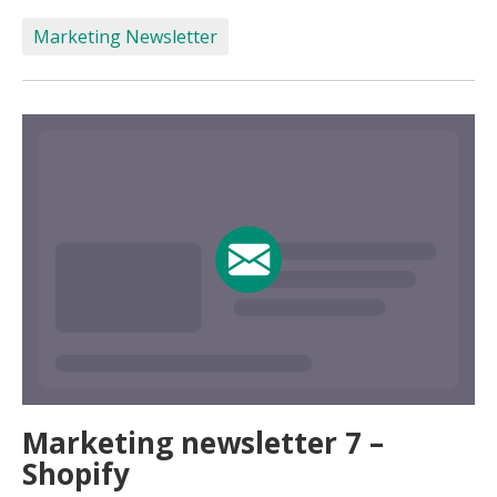
Marketing Newsletter
Marketing newsletter 7 –
Shopify