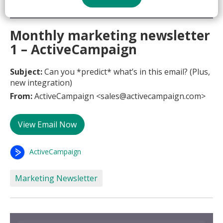
Monthly marketing newsletter
1 – ActiveCampaign
Subject:
Can you *predict* what’s in this email? (Plus,
new integration)
From:
ActiveCampaign <sales@activecampaign.com>
View Email Now
ActiveCampaign
Marketing Newsletter