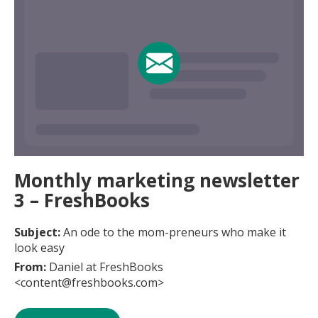
Monthly marketing newsletter
3 – FreshBooks
Subject:
An ode to the mom-preneurs who make it
look easy
From:
Daniel at FreshBooks
<content@freshbooks.com>