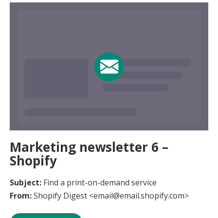
Marketing newsletter 6 –
Shopify
Subject:
Find a print-on-demand service
From:
Shopify Digest <email@email.shopify.com>