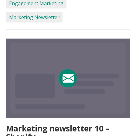
Engagement Marketing
Marketing Newsletter
Marketing newsletter 10 –