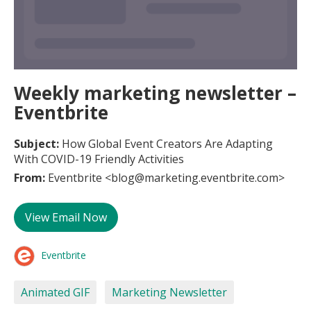
Weekly marketing newsletter –
Eventbrite
Subject:
How Global Event Creators Are Adapting
With COVID-19 Friendly Activities
From:
Eventbrite <blog@marketing.eventbrite.com>
View Email Now
Eventbrite
Animated GIF
Marketing Newsletter