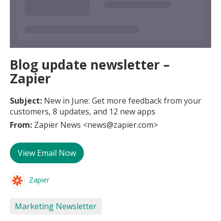
Blog update newsletter –
Zapier
Subject:
New in June: Get more feedback from your
customers, 8 updates, and 12 new apps
From:
Zapier News <news@zapier.com>
View Email Now
Zapier
Marketing Newsletter