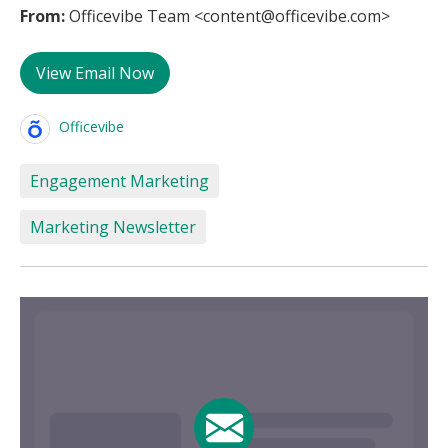
From:
Officevibe Team <content@officevibe.com>
View Email Now
Officevibe
Engagement Marketing
Marketing Newsletter