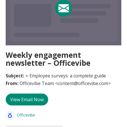
Weekly engagement
newsletter – Officevibe
Subject:
⭐ Employee surveys: a complete guide
From:
Officevibe Team <content@officevibe.com>
View Email Now
Officevibe