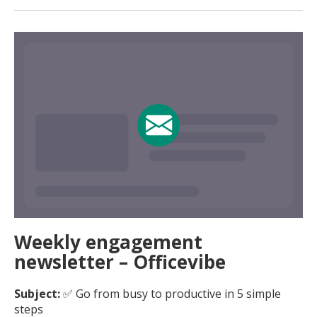
Weekly engagement
newsletter – Officevibe
Subject:
✅ Go from busy to productive in 5 simple
steps