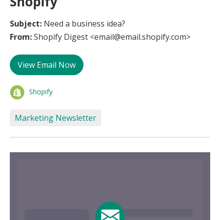
Shopify
Subject:
Need a business idea?
From:
Shopify Digest <email@email.shopify.com>
View Email Now
Shopify
Marketing Newsletter