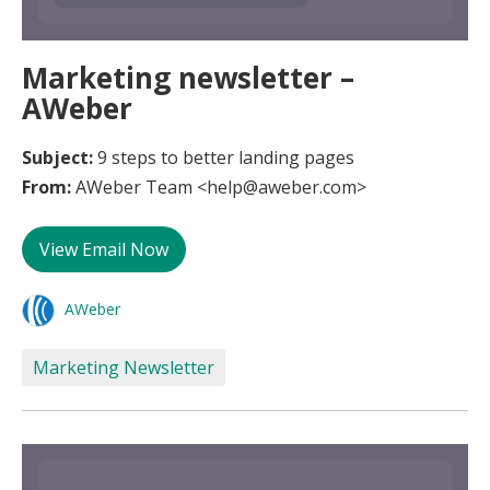
Marketing newsletter –
AWeber
Subject:
9 steps to better landing pages
From:
AWeber Team <help@aweber.com>
View Email Now
AWeber
Marketing Newsletter