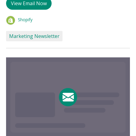
View Email Now
Shopify
Marketing Newsletter