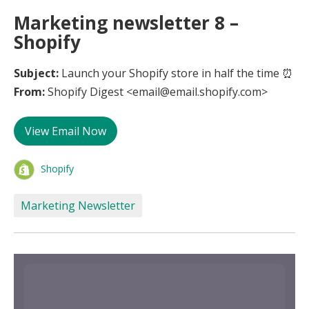
Marketing newsletter 8 –
Shopify
Subject:
Launch your Shopify store in half the time ⏰
From:
Shopify Digest <email@email.shopify.com>
View Email Now
Shopify
Marketing Newsletter