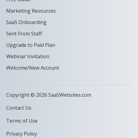
Marketing Resources
SaaS Onboarding
Sent From Staff
Upgrade to Paid Plan
Webinar Invitation
Welcome/New Account
Copyright © 2026 SaaSWebsites.com
Contact Us
Terms of Use
Privacy Policy