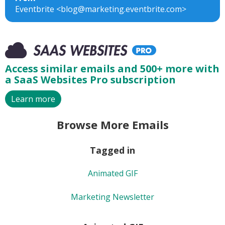
Eventbrite <blog@marketing.eventbrite.com>
Access similar emails and 500+ more with
a SaaS Websites Pro subscription
Learn more
Browse More Emails
Tagged in
Animated GIF
Marketing Newsletter