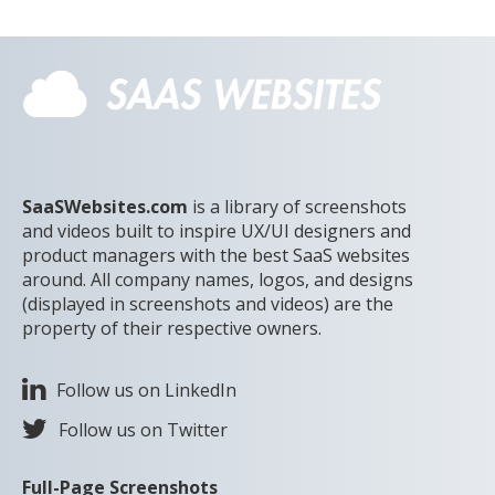
SaaSWebsites.com
is a library of screenshots
and videos built to inspire UX/UI designers and
product managers with the best SaaS websites
around. All company names, logos, and designs
(displayed in screenshots and videos) are the
property of their respective owners.
Follow us on LinkedIn
Follow us on Twitter
Full-Page Screenshots