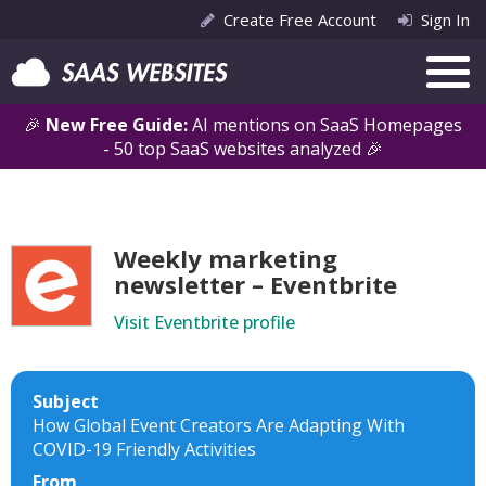
Create Free Account
Sign In
🎉
New Free Guide:
AI mentions on SaaS Homepages
- 50 top SaaS websites analyzed 🎉
Weekly marketing
newsletter – Eventbrite
Visit Eventbrite profile
Subject
How Global Event Creators Are Adapting With
COVID-19 Friendly Activities
From