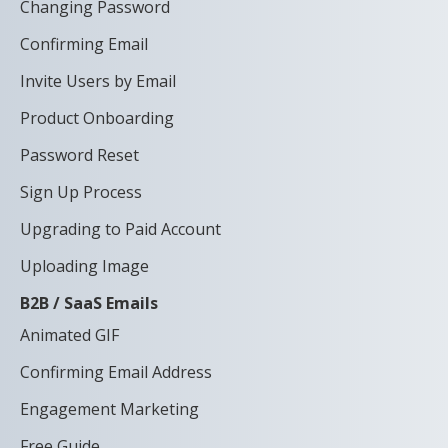
Changing Password
Confirming Email
Invite Users by Email
Product Onboarding
Password Reset
Sign Up Process
Upgrading to Paid Account
Uploading Image
B2B / SaaS Emails
Animated GIF
Confirming Email Address
Engagement Marketing
Free Guide