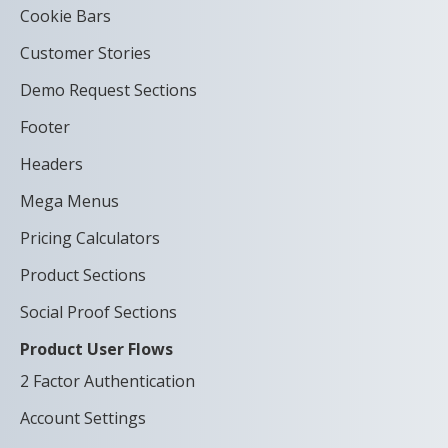
Cookie Bars
Customer Stories
Demo Request Sections
Footer
Headers
Mega Menus
Pricing Calculators
Product Sections
Social Proof Sections
Product User Flows
2 Factor Authentication
Account Settings