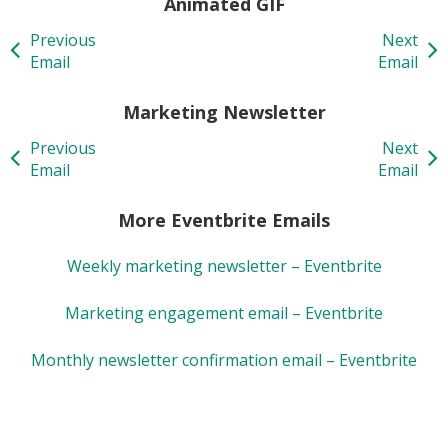
Animated GIF
Previous
Next
Email
Email
Marketing Newsletter
Previous
Next
Email
Email
More Eventbrite Emails
Weekly marketing newsletter – Eventbrite
Marketing engagement email – Eventbrite
Monthly newsletter confirmation email – Eventbrite