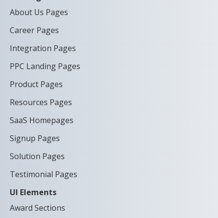
About Us Pages
Career Pages
Integration Pages
PPC Landing Pages
Product Pages
Resources Pages
SaaS Homepages
Signup Pages
Solution Pages
Testimonial Pages
UI Elements
Award Sections