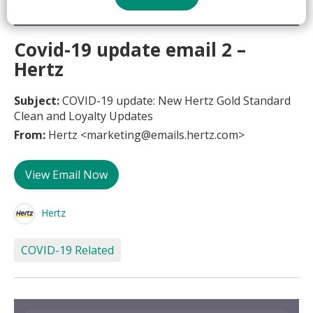
Covid-19 update email 2 –
Hertz
Subject:
COVID-19 update: New Hertz Gold Standard
Clean and Loyalty Updates
From:
Hertz <marketing@emails.hertz.com>
View Email Now
Hertz
COVID-19 Related