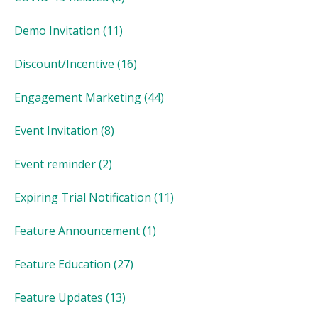
Demo Invitation
(11)
Discount/Incentive
(16)
Engagement Marketing
(44)
Event Invitation
(8)
Event reminder
(2)
Expiring Trial Notification
(11)
Feature Announcement
(1)
Feature Education
(27)
Feature Updates
(13)