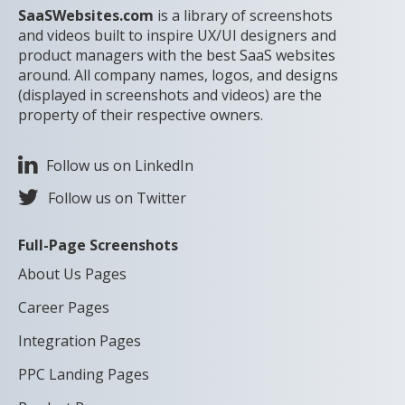
SaaSWebsites.com
is a library of screenshots
and videos built to inspire UX/UI designers and
product managers with the best SaaS websites
around. All company names, logos, and designs
(displayed in screenshots and videos) are the
property of their respective owners.
Follow us on LinkedIn
Follow us on Twitter
Full-Page Screenshots
About Us Pages
Career Pages
Integration Pages
PPC Landing Pages