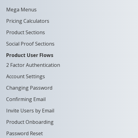
Mega Menus
Pricing Calculators
Product Sections
Social Proof Sections
Product User Flows
2 Factor Authentication
Account Settings
Changing Password
Confirming Email
Invite Users by Email
Product Onboarding
Password Reset