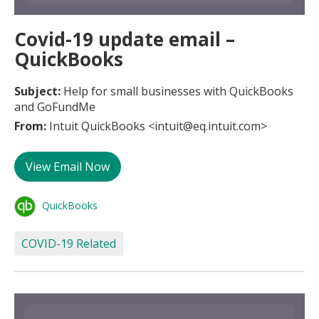
Covid-19 update email –
QuickBooks
Subject:
Help for small businesses with QuickBooks
and GoFundMe
From:
Intuit QuickBooks <intuit@eq.intuit.com>
View Email Now
QuickBooks
COVID-19 Related