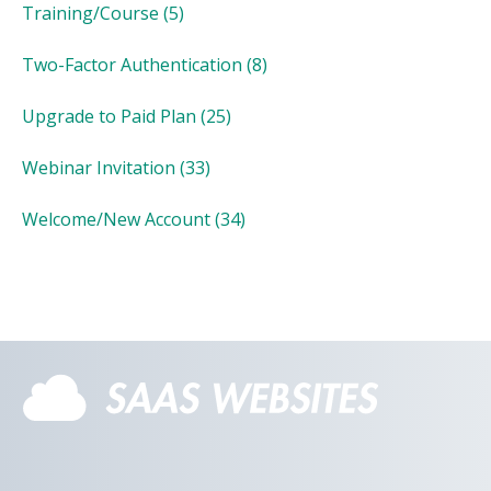
Training/Course
(5)
Two-Factor Authentication
(8)
Upgrade to Paid Plan
(25)
Webinar Invitation
(33)
Welcome/New Account
(34)