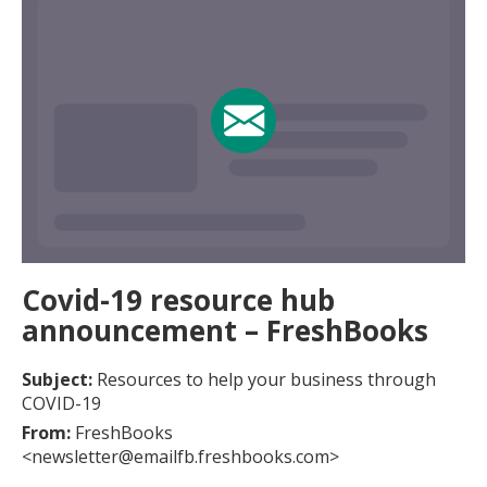
Covid-19 resource hub
announcement – FreshBooks
Subject:
Resources to help your business through
COVID-19
From:
FreshBooks
<newsletter@emailfb.freshbooks.com>