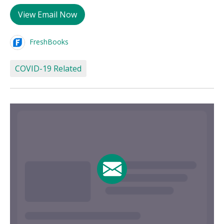
View Email Now
FreshBooks
COVID-19 Related