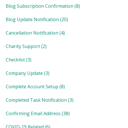
Blog Subscription Confirmation
(8)
Blog Update Notification
(20)
Cancellation Notification
(4)
Charity Support
(2)
Checklist
(3)
Company Update
(3)
Complete Account Setup
(8)
Completed Task Notification
(3)
Confirming Email Address
(38)
COVID-19 Related
(6)