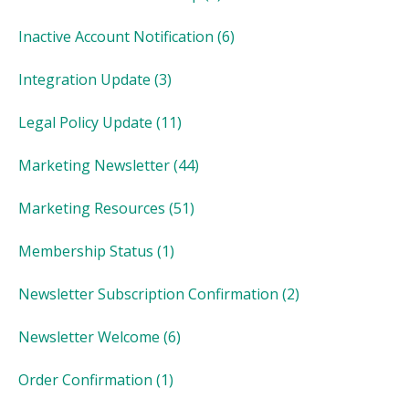
Inactive Account Notification
(6)
Integration Update
(3)
Legal Policy Update
(11)
Marketing Newsletter
(44)
Marketing Resources
(51)
Membership Status
(1)
Newsletter Subscription Confirmation
(2)
Newsletter Welcome
(6)
Order Confirmation
(1)