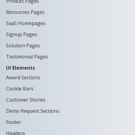
Product Pages
Resources Pages
SaaS Homepages
Signup Pages
Solution Pages
Testimonial Pages
UI Elements
Award Sections
Cookie Bars
Customer Stories
Demo Request Sections
Footer
Headers