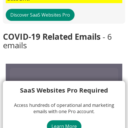
Discover SaaS Websites Pro
COVID-19 Related Emails
- 6
emails
SaaS Websites Pro Required
Access hundreds of operational and marketing
emails with one Pro account.
Learn More