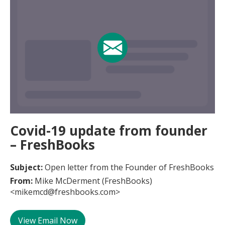
Covid-19 update from founder
– FreshBooks
Subject:
Open letter from the Founder of FreshBooks
From:
Mike McDerment (FreshBooks)
<mikemcd@freshbooks.com>
View Email Now