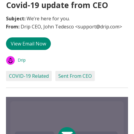
Covid-19 update from CEO
Subject:
We’re here for you.
From:
Drip CEO, John Tedesco <support@drip.com>
View Email Now
Drip
COVID-19 Related
Sent From CEO