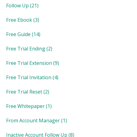
Follow Up
(21)
Free Ebook
(3)
Free Guide
(14)
Free Trial Ending
(2)
Free Trial Extension
(9)
Free Trial Invitation
(4)
Free Trial Reset
(2)
Free Whitepaper
(1)
From Account Manager
(1)
Inactive Account Follow Up
(8)