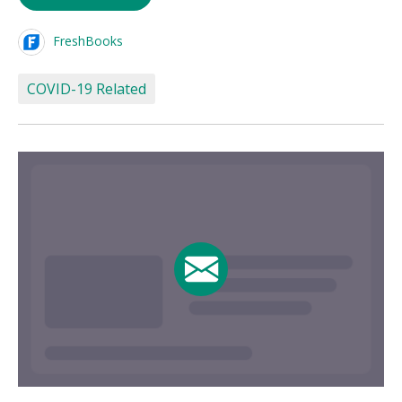
FreshBooks
COVID-19 Related