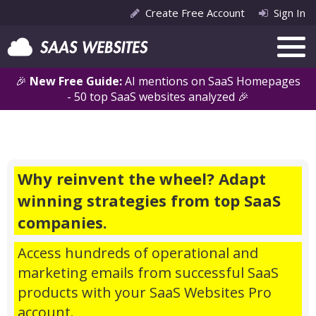
Create Free Account
Sign In
🎉
New Free Guide:
AI mentions on SaaS Homepages
- 50 top SaaS websites analyzed 🎉
Why reinvent the wheel? Adapt
winning strategies from top SaaS
companies.
Access hundreds of operational and
marketing emails from successful SaaS
products with your SaaS Websites Pro
account.