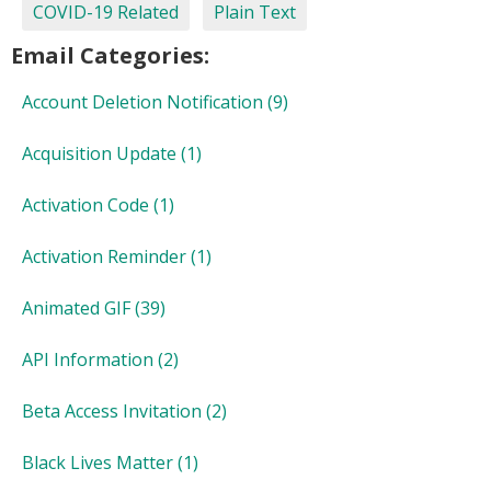
COVID-19 Related
Plain Text
Email Categories:
Account Deletion Notification
(9)
Acquisition Update
(1)
Activation Code
(1)
Activation Reminder
(1)
Animated GIF
(39)
API Information
(2)
Beta Access Invitation
(2)
Black Lives Matter
(1)