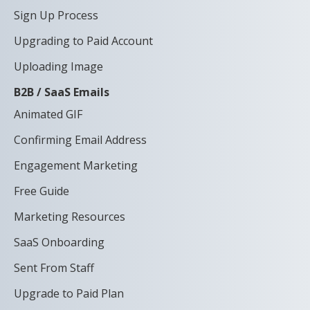
Sign Up Process
Upgrading to Paid Account
Uploading Image
B2B / SaaS Emails
Animated GIF
Confirming Email Address
Engagement Marketing
Free Guide
Marketing Resources
SaaS Onboarding
Sent From Staff
Upgrade to Paid Plan