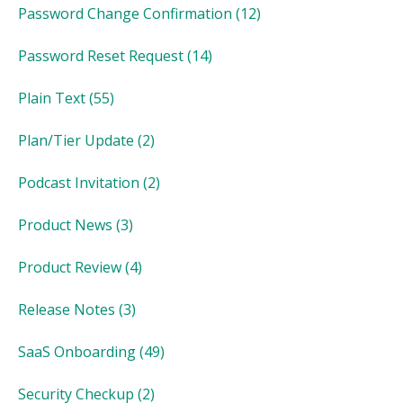
Password Change Confirmation
(12)
Password Reset Request
(14)
Plain Text
(55)
Plan/Tier Update
(2)
Podcast Invitation
(2)
Product News
(3)
Product Review
(4)
Release Notes
(3)
SaaS Onboarding
(49)
Security Checkup
(2)