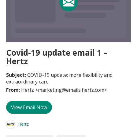
Covid-19 update email 1 –
Hertz
Subject:
COVID-19 update: more flexibility and
extraordinary care
From:
Hertz <marketing@emails.hertz.com>
View Email Now
Hertz