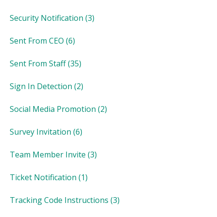
Security Notification
(3)
Sent From CEO
(6)
Sent From Staff
(35)
Sign In Detection
(2)
Social Media Promotion
(2)
Survey Invitation
(6)
Team Member Invite
(3)
Ticket Notification
(1)
Tracking Code Instructions
(3)