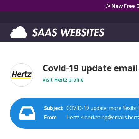
🎉
New Free 
Covid-19 update email 
Visit Hertz profile
Subject
COVID-19 update: more flexibili
From
Hertz <marketing@emails.hert