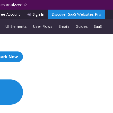
es analyzed 🎉
ree Account
Sign In
Discover SaaS Websites Pro
UI Elements
User Flows
Emails
Guides
SaaS
ark Now