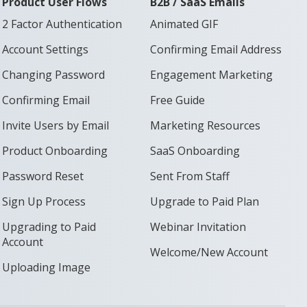
Product User Flows
B2B / SaaS Emails
2 Factor Authentication
Animated GIF
Account Settings
Confirming Email Address
Changing Password
Engagement Marketing
Confirming Email
Free Guide
Invite Users by Email
Marketing Resources
Product Onboarding
SaaS Onboarding
Password Reset
Sent From Staff
Sign Up Process
Upgrade to Paid Plan
Upgrading to Paid
Webinar Invitation
Account
Welcome/New Account
Uploading Image