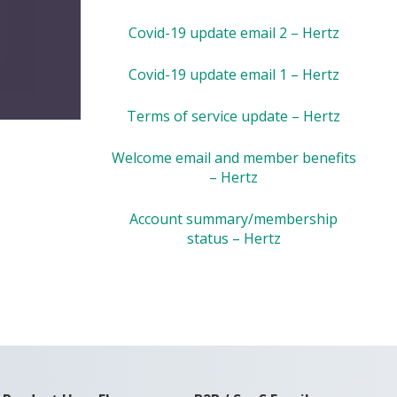
Covid-19 update email 2 – Hertz
Covid-19 update email 1 – Hertz
Terms of service update – Hertz
Welcome email and member benefits
– Hertz
Account summary/membership
status – Hertz