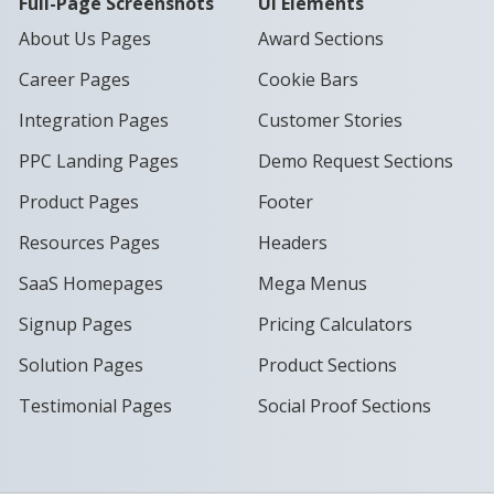
Full-Page Screenshots
UI Elements
About Us Pages
Award Sections
Career Pages
Cookie Bars
Integration Pages
Customer Stories
PPC Landing Pages
Demo Request Sections
Product Pages
Footer
Resources Pages
Headers
SaaS Homepages
Mega Menus
Signup Pages
Pricing Calculators
Solution Pages
Product Sections
Testimonial Pages
Social Proof Sections