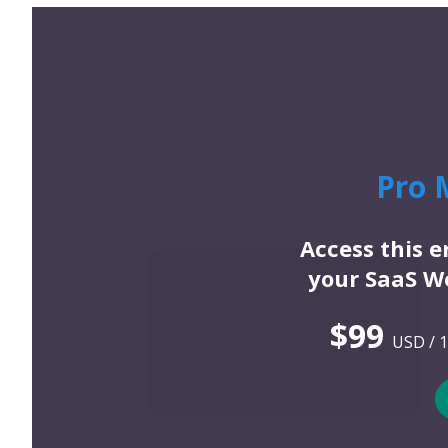
Pro 
Access this 
your SaaS We
$99
USD / 1