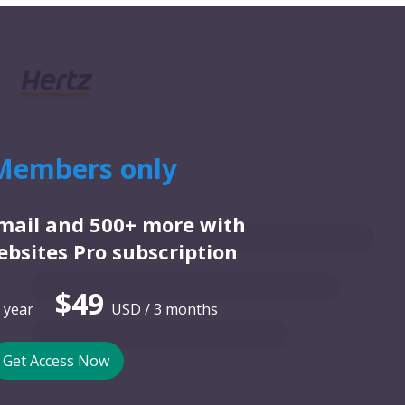
Members only
email and 500+ more with
bsites Pro subscription
$49
 year
USD / 3 months
Get Access Now