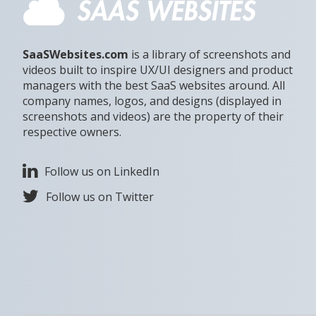
SaaSWebsites.com
is a library of screenshots and
videos built to inspire UX/UI designers and product
managers with the best SaaS websites around. All
company names, logos, and designs (displayed in
screenshots and videos) are the property of their
respective owners.
Follow us on LinkedIn
Follow us on Twitter