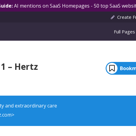
Guide:
AI mentions on SaaS Homepages - 50 top SaaS websit
Create F
Full Pages
1 – Hertz
Bookm
ty and extraordinary care
z.com>