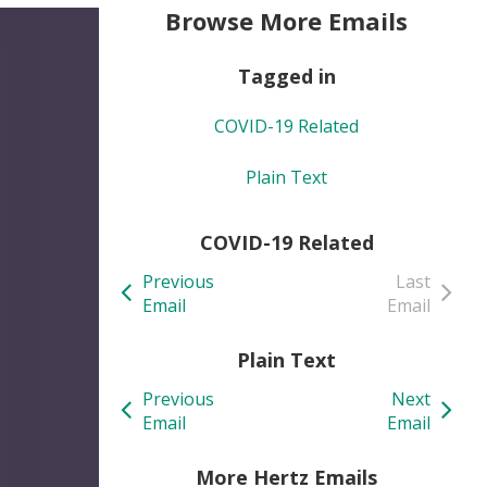
Browse More Emails
Tagged in
COVID-19 Related
Plain Text
COVID-19 Related
Previous
Last
Email
Email
Plain Text
Previous
Next
Email
Email
More Hertz Emails