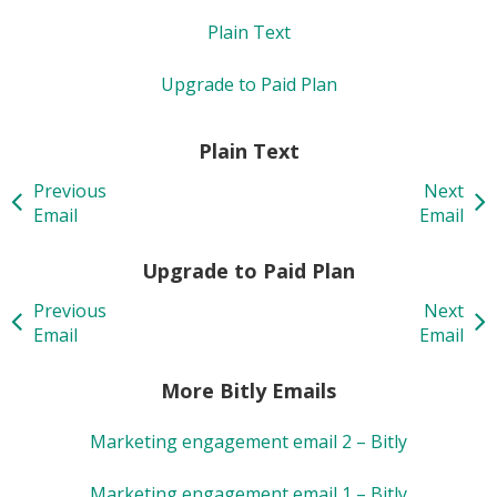
Plain Text
Upgrade to Paid Plan
Plain Text
Previous
Next
Email
Email
Upgrade to Paid Plan
Previous
Next
Email
Email
More Bitly Emails
Marketing engagement email 2 – Bitly
Marketing engagement email 1 – Bitly