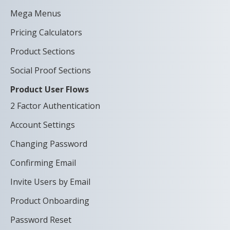
Mega Menus
Pricing Calculators
Product Sections
Social Proof Sections
Product User Flows
2 Factor Authentication
Account Settings
Changing Password
Confirming Email
Invite Users by Email
Product Onboarding
Password Reset