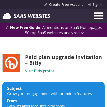
Create Free Account
Sign In
🎉
New Free Guide:
AI mentions on SaaS Homepages
- 50 top SaaS websites analyzed 🎉
Paid plan upgrade invitation
– Bitly
Visit Bitly profile
Subject
Grow your engagement with premium features
From
Bitly <team@accounts.bitly.com>