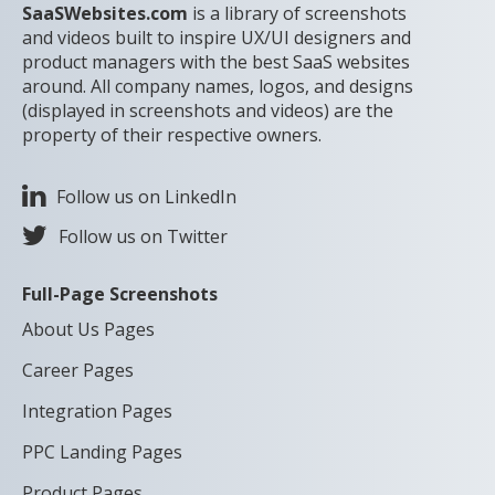
SaaSWebsites.com
is a library of screenshots
and videos built to inspire UX/UI designers and
product managers with the best SaaS websites
around. All company names, logos, and designs
(displayed in screenshots and videos) are the
property of their respective owners.
Follow us on LinkedIn
Follow us on Twitter
Full-Page Screenshots
About Us Pages
Career Pages
Integration Pages
PPC Landing Pages
Product Pages