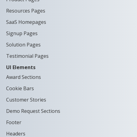
Resources Pages
SaaS Homepages
Signup Pages
Solution Pages
Testimonial Pages
UI Elements
Award Sections
Cookie Bars
Customer Stories
Demo Request Sections
Footer
Headers