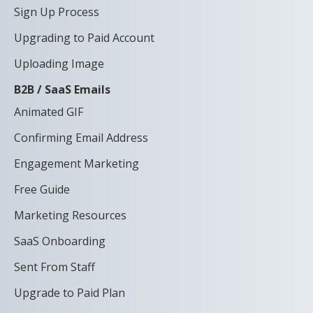
Sign Up Process
Upgrading to Paid Account
Uploading Image
B2B / SaaS Emails
Animated GIF
Confirming Email Address
Engagement Marketing
Free Guide
Marketing Resources
SaaS Onboarding
Sent From Staff
Upgrade to Paid Plan