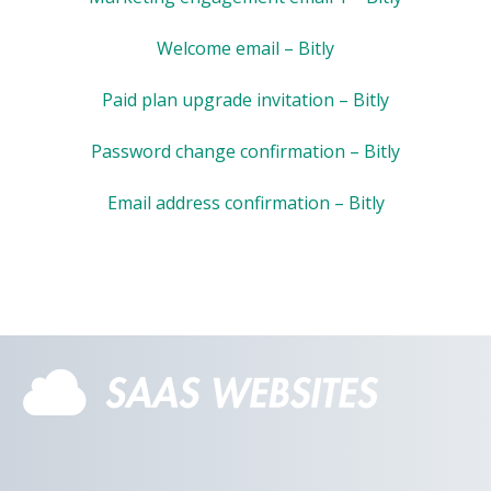
Welcome email – Bitly
Paid plan upgrade invitation – Bitly
Password change confirmation – Bitly
Email address confirmation – Bitly