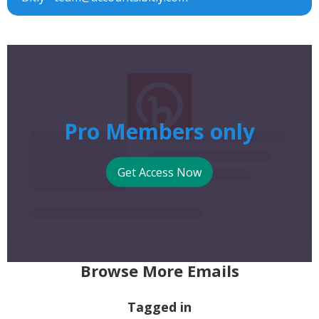
Pro Members only
Get Access Now
Browse More Emails
Tagged in