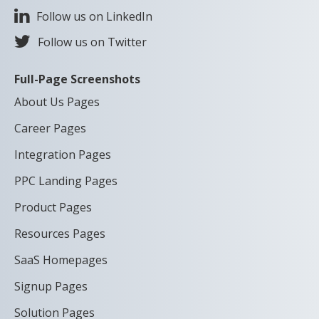
Follow us on LinkedIn
Follow us on Twitter
Full-Page Screenshots
About Us Pages
Career Pages
Integration Pages
PPC Landing Pages
Product Pages
Resources Pages
SaaS Homepages
Signup Pages
Solution Pages