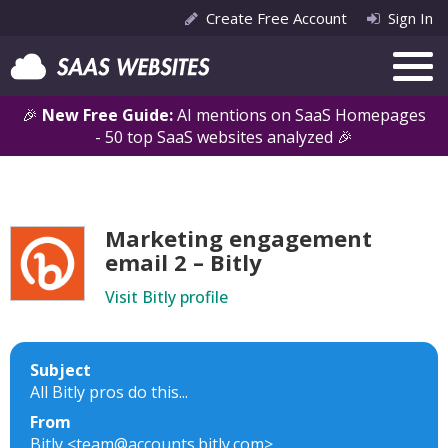
Create Free Account
Sign In
🎉
New Free Guide:
AI mentions on SaaS Homepages
- 50 top SaaS websites analyzed 🎉
Marketing engagement
email 2 – Bitly
Visit Bitly profile
Subject
All Bitly pros do this...
From
Bitly <team@accounts.bitly.com>