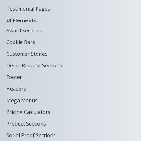
Testimonial Pages
UI Elements
Award Sections
Cookie Bars
Customer Stories
Demo Request Sections
Footer
Headers
Mega Menus
Pricing Calculators
Product Sections
Social Proof Sections