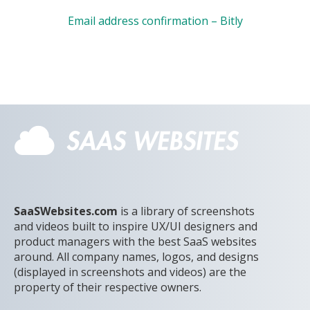
Email address confirmation – Bitly
SaaSWebsites.com
is a library of screenshots
and videos built to inspire UX/UI designers and
product managers with the best SaaS websites
around. All company names, logos, and designs
(displayed in screenshots and videos) are the
property of their respective owners.