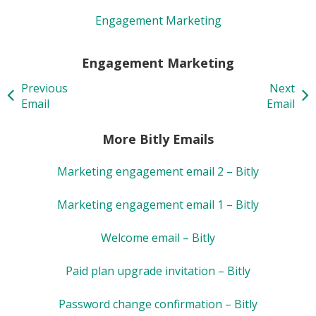
Engagement Marketing
Engagement Marketing
Previous
Next
Email
Email
More Bitly Emails
Marketing engagement email 2 – Bitly
Marketing engagement email 1 – Bitly
Welcome email – Bitly
Paid plan upgrade invitation – Bitly
Password change confirmation – Bitly