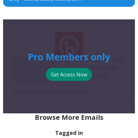
Pro Members only
Get Access Now
Browse More Emails
Tagged in