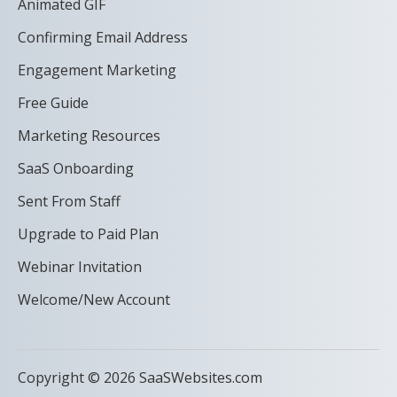
Animated GIF
Confirming Email Address
Engagement Marketing
Free Guide
Marketing Resources
SaaS Onboarding
Sent From Staff
Upgrade to Paid Plan
Webinar Invitation
Welcome/New Account
Copyright © 2026 SaaSWebsites.com