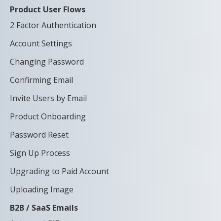
Product User Flows
2 Factor Authentication
Account Settings
Changing Password
Confirming Email
Invite Users by Email
Product Onboarding
Password Reset
Sign Up Process
Upgrading to Paid Account
Uploading Image
B2B / SaaS Emails