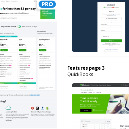
Features page 3
QuickBooks