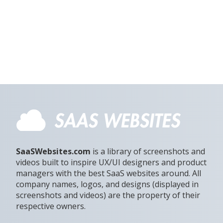
SaaSWebsites.com
is a library of screenshots and
videos built to inspire UX/UI designers and product
managers with the best SaaS websites around. All
company names, logos, and designs (displayed in
screenshots and videos) are the property of their
respective owners.