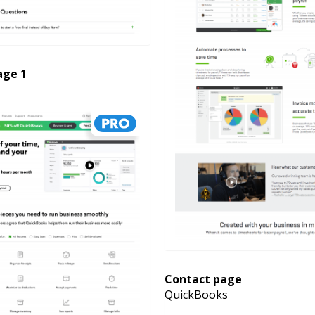
age 1
Contact page
QuickBooks