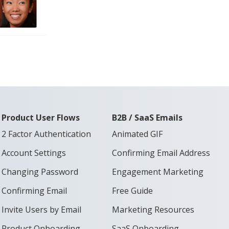
Product User Flows
B2B / SaaS Emails
2 Factor Authentication
Animated GIF
Account Settings
Confirming Email Address
Changing Password
Engagement Marketing
Confirming Email
Free Guide
Invite Users by Email
Marketing Resources
Product Onboarding
SaaS Onboarding