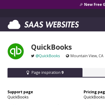
🎉
New Free 
QuickBooks
@QuickBooks
Mountain View, CA
Page inspiration
9
Support page
Pricing pa
QuickBooks
QuickBooks