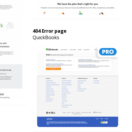
404 Error page
QuickBooks