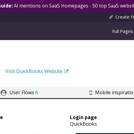
Guide:
AI mentions on SaaS Homepages - 50 top SaaS websit
Create F
Full Pages
Visit QuickBooks Website
User Flows
6
Mobile inspirati
ge
Login page
QuickBooks