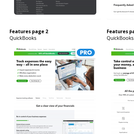
Features page 2
Features p
QuickBooks
QuickBooks