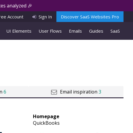
es analyzed 🎉
ree Account
Sign In
Discover SaaS Websites Pro
UI Elements
User Flows
Emails
Guides
SaaS
on
6
Email inspiration
3
Homepage
QuickBooks