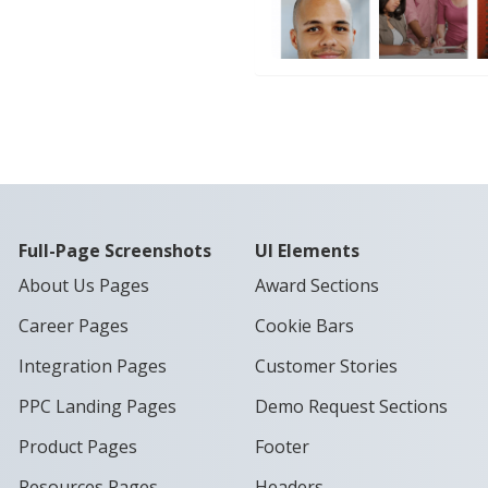
Full-Page Screenshots
UI Elements
About Us Pages
Award Sections
Career Pages
Cookie Bars
Integration Pages
Customer Stories
PPC Landing Pages
Demo Request Sections
Product Pages
Footer
Resources Pages
Headers