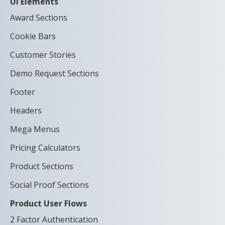
UI Elements
Award Sections
Cookie Bars
Customer Stories
Demo Request Sections
Footer
Headers
Mega Menus
Pricing Calculators
Product Sections
Social Proof Sections
Product User Flows
2 Factor Authentication