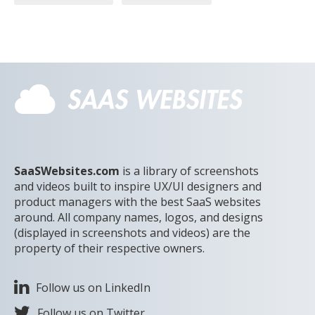
SaaSWebsites.com
is a library of screenshots
and videos built to inspire UX/UI designers and
product managers with the best SaaS websites
around. All company names, logos, and designs
(displayed in screenshots and videos) are the
property of their respective owners.
Follow us on LinkedIn
Follow us on Twitter