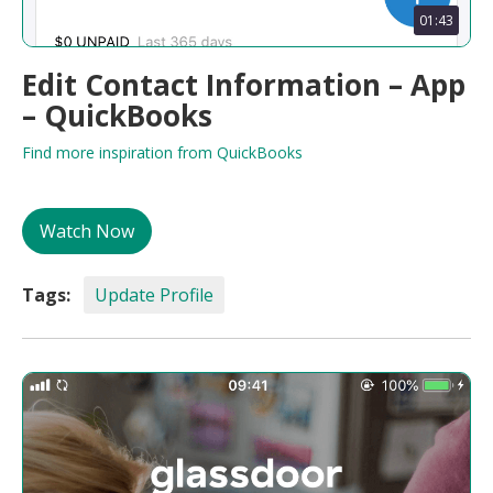
01:43
Edit Contact Information – App
– QuickBooks
Find more inspiration from QuickBooks
Watch Now
Tags:
Update Profile