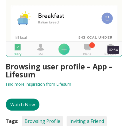
02:54
Browsing user profile – App –
Lifesum
Find more inspiration from Lifesum
Watch Now
Tags:
Browsing Profile
Inviting a Friend