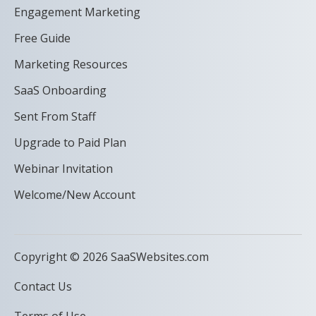
Engagement Marketing
Free Guide
Marketing Resources
SaaS Onboarding
Sent From Staff
Upgrade to Paid Plan
Webinar Invitation
Welcome/New Account
Copyright © 2026 SaaSWebsites.com
Contact Us
Terms of Use