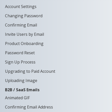
Account Settings
Changing Password
Confirming Email
Invite Users by Email
Product Onboarding
Password Reset
Sign Up Process
Upgrading to Paid Account
Uploading Image
B2B / SaaS Emails
Animated GIF
Confirming Email Address