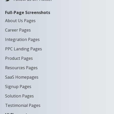
Full-Page Screenshots
About Us Pages
Career Pages
Integration Pages
PPC Landing Pages
Product Pages
Resources Pages
SaaS Homepages
Signup Pages
Solution Pages
Testimonial Pages