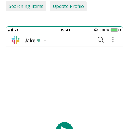
Searching Items
Update Profile