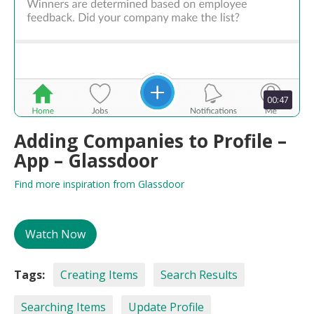
00:47
Adding Companies to Profile –
App – Glassdoor
Find more inspiration from Glassdoor
Watch Now
Tags:
Creating Items
Search Results
Searching Items
Update Profile