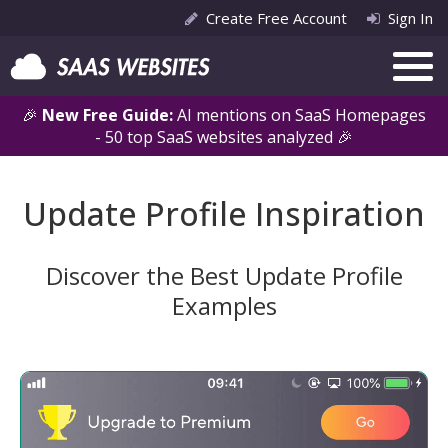
Create Free Account
Sign In
🎉
New Free Guide:
AI mentions on SaaS Homepages
- 50 top SaaS websites analyzed 🎉
Update Profile Inspiration
Discover the Best Update Profile
Examples