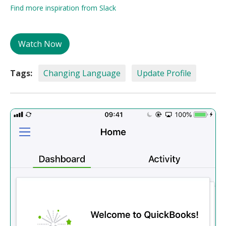
Find more inspiration from Slack
Watch Now
Tags:
Changing Language
Update Profile