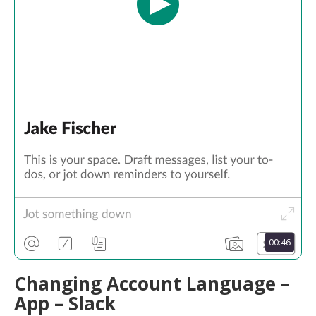
00:46
Changing Account Language –
App – Slack