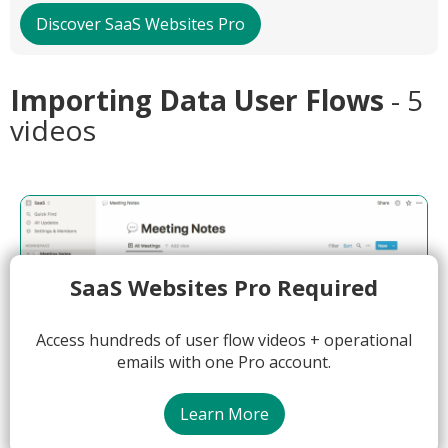
Discover SaaS Websites Pro
Importing Data User Flows
- 5
videos
SaaS Websites Pro Required
Access hundreds of user flow videos + operational
emails with one Pro account.
Learn More
00:55