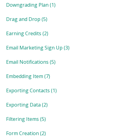
Downgrading Plan
(1)
Drag and Drop
(5)
Earning Credits
(2)
Email Marketing Sign Up
(3)
Email Notifications
(5)
Embedding Item
(7)
Exporting Contacts
(1)
Exporting Data
(2)
Filtering Items
(5)
Form Creation
(2)