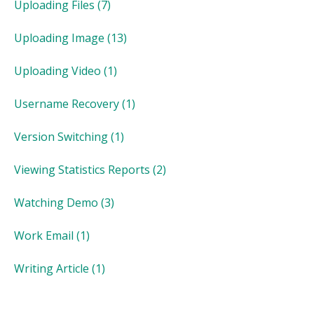
Uploading Files
(7)
Uploading Image
(13)
Uploading Video
(1)
Username Recovery
(1)
Version Switching
(1)
Viewing Statistics Reports
(2)
Watching Demo
(3)
Work Email
(1)
Writing Article
(1)