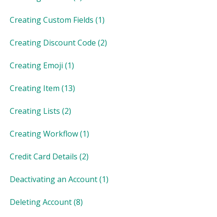
Creating Custom Fields
(1)
Creating Discount Code
(2)
Creating Emoji
(1)
Creating Item
(13)
Creating Lists
(2)
Creating Workflow
(1)
Credit Card Details
(2)
Deactivating an Account
(1)
Deleting Account
(8)