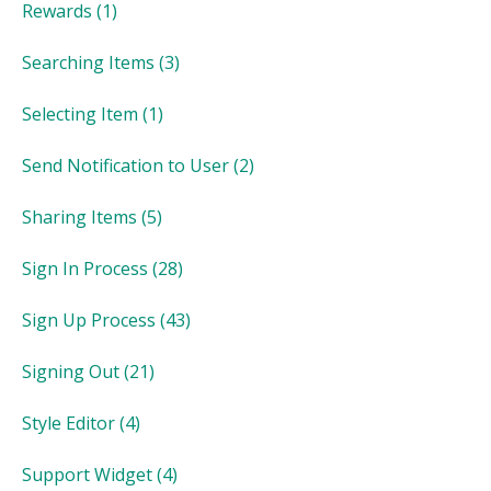
Rewards
(1)
Searching Items
(3)
Selecting Item
(1)
Send Notification to User
(2)
Sharing Items
(5)
Sign In Process
(28)
Sign Up Process
(43)
Signing Out
(21)
Style Editor
(4)
Support Widget
(4)