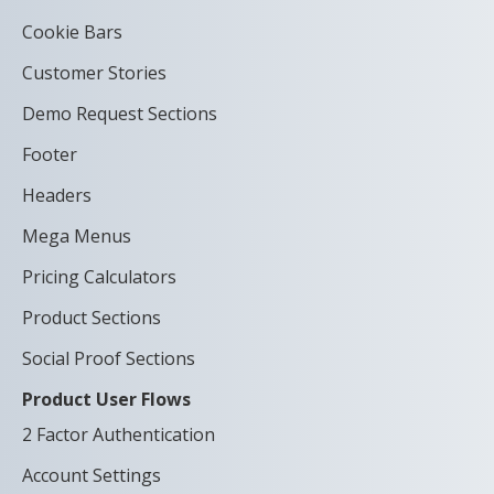
Cookie Bars
Customer Stories
Demo Request Sections
Footer
Headers
Mega Menus
Pricing Calculators
Product Sections
Social Proof Sections
Product User Flows
2 Factor Authentication
Account Settings