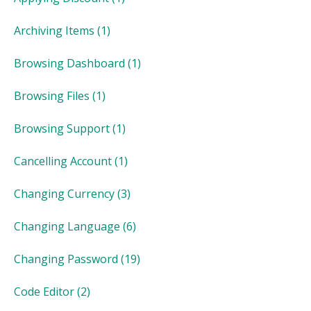
Archiving Items
(1)
Browsing Dashboard
(1)
Browsing Files
(1)
Browsing Support
(1)
Cancelling Account
(1)
Changing Currency
(3)
Changing Language
(6)
Changing Password
(19)
Code Editor
(2)