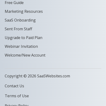
Free Guide
Marketing Resources
SaaS Onboarding
Sent From Staff
Upgrade to Paid Plan
Webinar Invitation
Welcome/New Account
Copyright © 2026 SaaSWebsites.com
Contact Us
Terms of Use
Privacy Policy