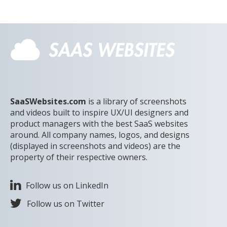
SaaSWebsites.com
is a library of screenshots
and videos built to inspire UX/UI designers and
product managers with the best SaaS websites
around. All company names, logos, and designs
(displayed in screenshots and videos) are the
property of their respective owners.
Follow us on LinkedIn
Follow us on Twitter