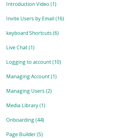
Introduction Video
(1)
Invite Users by Email
(16)
keyboard Shortcuts
(6)
Live Chat
(1)
Logging to account
(10)
Managing Account
(1)
Managing Users
(2)
Media Library
(1)
Onboarding
(44)
Page Builder
(5)