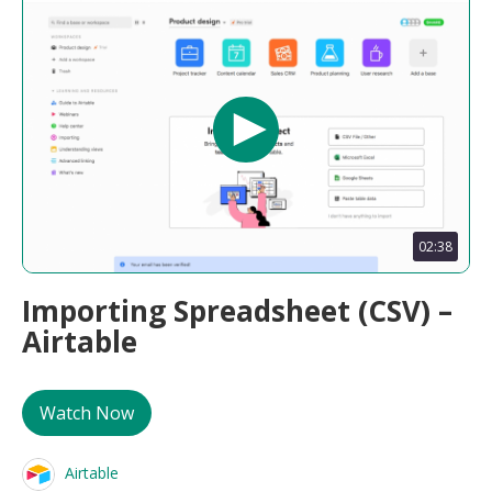
02:38
Importing Spreadsheet (CSV) –
Airtable
Watch Now
Airtable