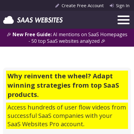
Create Free Account
Sign In
🎉
New Free Guide:
AI mentions on SaaS Homepages
- 50 top SaaS websites analyzed 🎉
Why reinvent the wheel? Adapt
winning strategies from top SaaS
products.
Access hundreds of user flow videos from
successful SaaS companies with your
SaaS Websites Pro account.