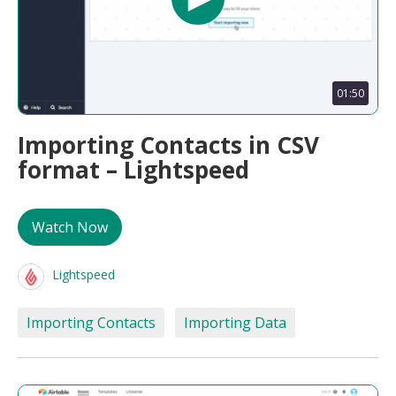
01:50
Importing Contacts in CSV
format – Lightspeed
Watch Now
Lightspeed
Importing Contacts
Importing Data