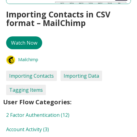
Importing Contacts in CSV
format – MailChimp
Watch Now
Mailchimp
Importing Contacts
Importing Data
Tagging Items
User Flow Categories:
2 Factor Authentication
(12)
Account Activity
(3)