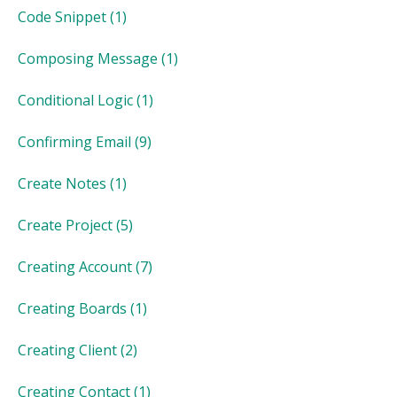
Code Snippet
(1)
Composing Message
(1)
Conditional Logic
(1)
Confirming Email
(9)
Create Notes
(1)
Create Project
(5)
Creating Account
(7)
Creating Boards
(1)
Creating Client
(2)
Creating Contact
(1)