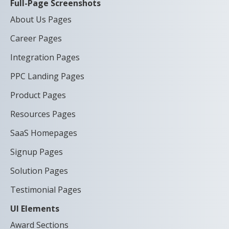
Full-Page Screenshots
About Us Pages
Career Pages
Integration Pages
PPC Landing Pages
Product Pages
Resources Pages
SaaS Homepages
Signup Pages
Solution Pages
Testimonial Pages
UI Elements
Award Sections