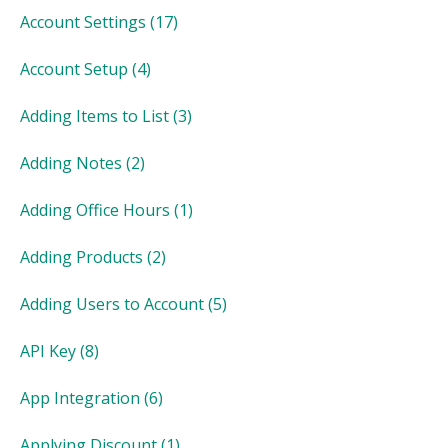
Account Settings
(17)
Account Setup
(4)
Adding Items to List
(3)
Adding Notes
(2)
Adding Office Hours
(1)
Adding Products
(2)
Adding Users to Account
(5)
API Key
(8)
App Integration
(6)
Applying Discount
(1)