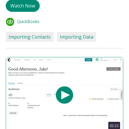
Watch Now
QuickBooks
Importing Contacts
Importing Data
02:22