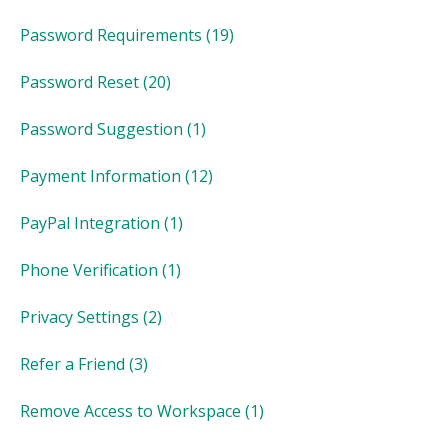
Password Requirements
(19)
Password Reset
(20)
Password Suggestion
(1)
Payment Information
(12)
PayPal Integration
(1)
Phone Verification
(1)
Privacy Settings
(2)
Refer a Friend
(3)
Remove Access to Workspace
(1)