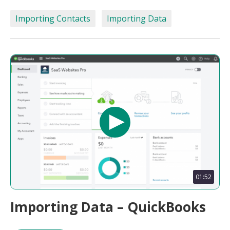
Importing Contacts
Importing Data
01:52
Importing Data – QuickBooks