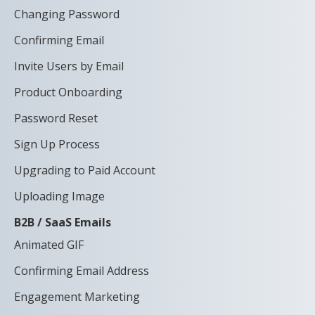
Changing Password
Confirming Email
Invite Users by Email
Product Onboarding
Password Reset
Sign Up Process
Upgrading to Paid Account
Uploading Image
B2B / SaaS Emails
Animated GIF
Confirming Email Address
Engagement Marketing