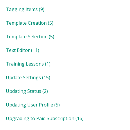
Tagging Items
(9)
Template Creation
(5)
Template Selection
(5)
Text Editor
(11)
Training Lessons
(1)
Update Settings
(15)
Updating Status
(2)
Updating User Profile
(5)
Upgrading to Paid Subscription
(16)