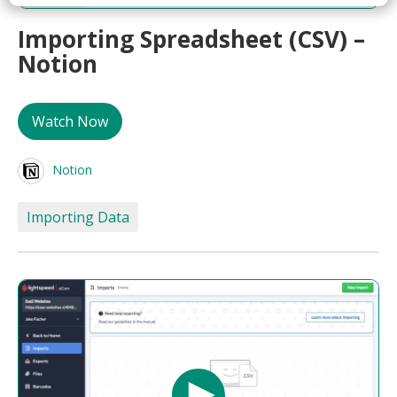
Importing Spreadsheet (CSV) –
Notion
Watch Now
Notion
Importing Data