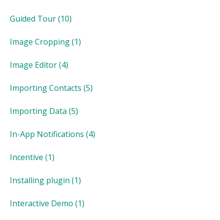
Guided Tour
(10)
Image Cropping
(1)
Image Editor
(4)
Importing Contacts
(5)
Importing Data
(5)
In-App Notifications
(4)
Incentive
(1)
Installing plugin
(1)
Interactive Demo
(1)