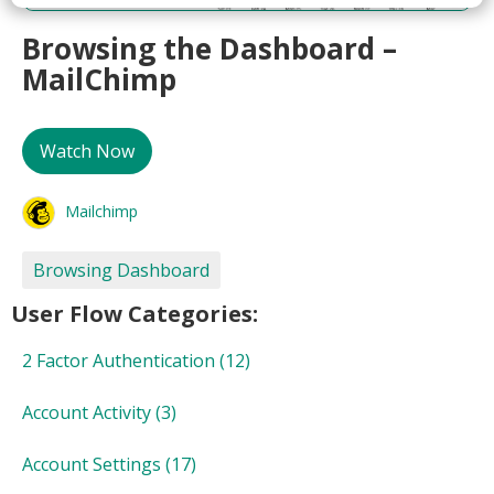
Browsing the Dashboard –
MailChimp
Watch Now
Mailchimp
Browsing Dashboard
User Flow Categories:
2 Factor Authentication
(12)
Account Activity
(3)
Account Settings
(17)