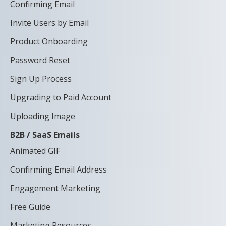
Confirming Email
Invite Users by Email
Product Onboarding
Password Reset
Sign Up Process
Upgrading to Paid Account
Uploading Image
B2B / SaaS Emails
Animated GIF
Confirming Email Address
Engagement Marketing
Free Guide
Marketing Resources