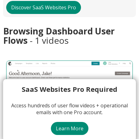
Discover SaaS Websites Pro
Browsing Dashboard User
Flows
- 1 videos
SaaS Websites Pro Required
Access hundreds of user flow videos + operational
emails with one Pro account.
Learn More
04:58