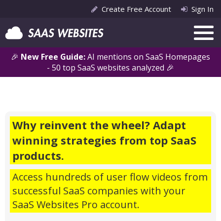
Create Free Account
Sign In
🎉
New Free Guide:
AI mentions on SaaS Homepages
- 50 top SaaS websites analyzed 🎉
Why reinvent the wheel? Adapt
winning strategies from top SaaS
products.
Access hundreds of user flow videos from
successful SaaS companies with your
SaaS Websites Pro account.