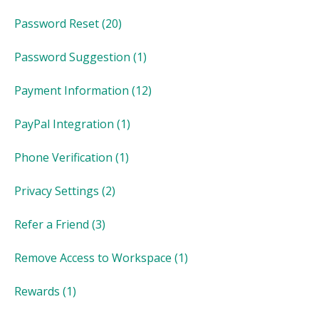
Password Reset
(20)
Password Suggestion
(1)
Payment Information
(12)
PayPal Integration
(1)
Phone Verification
(1)
Privacy Settings
(2)
Refer a Friend
(3)
Remove Access to Workspace
(1)
Rewards
(1)