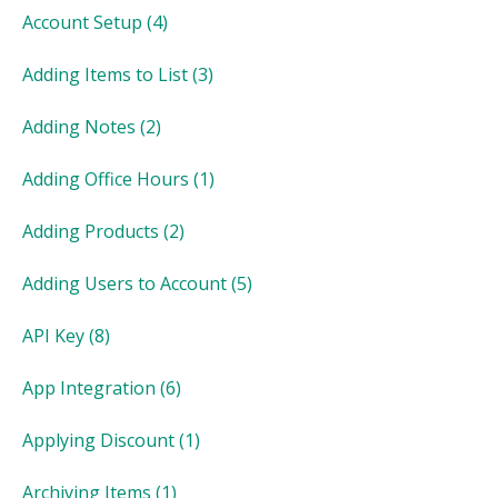
Account Setup
(4)
Adding Items to List
(3)
Adding Notes
(2)
Adding Office Hours
(1)
Adding Products
(2)
Adding Users to Account
(5)
API Key
(8)
App Integration
(6)
Applying Discount
(1)
Archiving Items
(1)