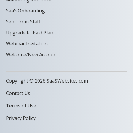
SaaS Onboarding
Sent From Staff
Upgrade to Paid Plan
Webinar Invitation
Welcome/New Account
Copyright © 2026 SaaSWebsites.com
Contact Us
Terms of Use
Privacy Policy