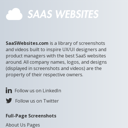
SaaSWebsites.com
is a library of screenshots
and videos built to inspire UX/UI designers and
product managers with the best SaaS websites
around. All company names, logos, and designs
(displayed in screenshots and videos) are the
property of their respective owners.
Follow us on LinkedIn
Follow us on Twitter
Full-Page Screenshots
About Us Pages