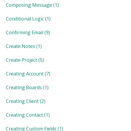
Composing Message
(1)
Conditional Logic
(1)
Confirming Email
(9)
Create Notes
(1)
Create Project
(5)
Creating Account
(7)
Creating Boards
(1)
Creating Client
(2)
Creating Contact
(1)
Creating Custom Fields
(1)