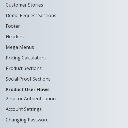
Customer Stories
Demo Request Sections
Footer
Headers
Mega Menus
Pricing Calculators
Product Sections
Social Proof Sections
Product User Flows
2 Factor Authentication
Account Settings
Changing Password