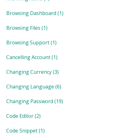
Browsing Dashboard
(1)
Browsing Files
(1)
Browsing Support
(1)
Cancelling Account
(1)
Changing Currency
(3)
Changing Language
(6)
Changing Password
(19)
Code Editor
(2)
Code Snippet
(1)