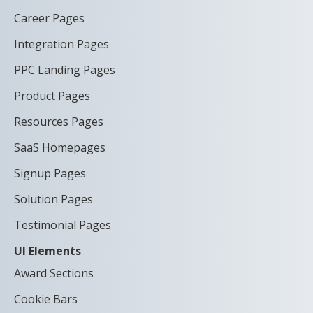
Career Pages
Integration Pages
PPC Landing Pages
Product Pages
Resources Pages
SaaS Homepages
Signup Pages
Solution Pages
Testimonial Pages
UI Elements
Award Sections
Cookie Bars