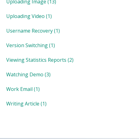
Uploading Image
(13)
Uploading Video
(1)
Username Recovery
(1)
Version Switching
(1)
Viewing Statistics Reports
(2)
Watching Demo
(3)
Work Email
(1)
Writing Article
(1)