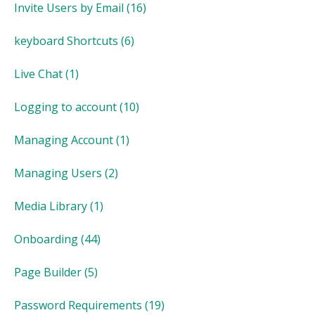
Invite Users by Email
(16)
keyboard Shortcuts
(6)
Live Chat
(1)
Logging to account
(10)
Managing Account
(1)
Managing Users
(2)
Media Library
(1)
Onboarding
(44)
Page Builder
(5)
Password Requirements
(19)