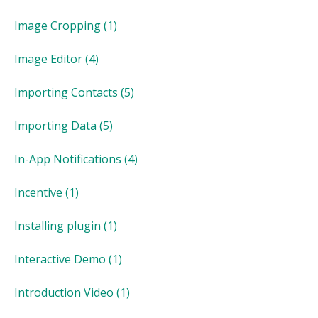
Image Cropping
(1)
Image Editor
(4)
Importing Contacts
(5)
Importing Data
(5)
In-App Notifications
(4)
Incentive
(1)
Installing plugin
(1)
Interactive Demo
(1)
Introduction Video
(1)