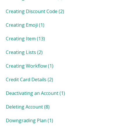
Creating Discount Code
(2)
Creating Emoji
(1)
Creating Item
(13)
Creating Lists
(2)
Creating Workflow
(1)
Credit Card Details
(2)
Deactivating an Account
(1)
Deleting Account
(8)
Downgrading Plan
(1)