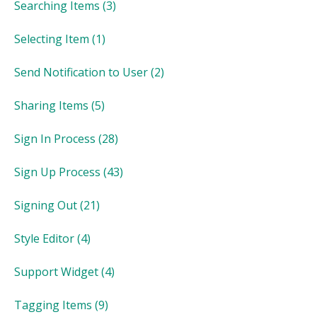
Searching Items
(3)
Selecting Item
(1)
Send Notification to User
(2)
Sharing Items
(5)
Sign In Process
(28)
Sign Up Process
(43)
Signing Out
(21)
Style Editor
(4)
Support Widget
(4)
Tagging Items
(9)