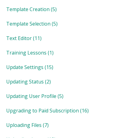
Template Creation
(5)
Template Selection
(5)
Text Editor
(11)
Training Lessons
(1)
Update Settings
(15)
Updating Status
(2)
Updating User Profile
(5)
Upgrading to Paid Subscription
(16)
Uploading Files
(7)