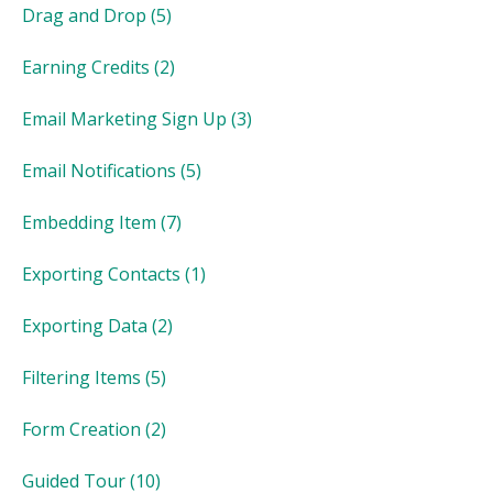
Drag and Drop
(5)
Earning Credits
(2)
Email Marketing Sign Up
(3)
Email Notifications
(5)
Embedding Item
(7)
Exporting Contacts
(1)
Exporting Data
(2)
Filtering Items
(5)
Form Creation
(2)
Guided Tour
(10)