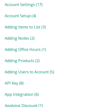
Account Settings
(17)
Account Setup
(4)
Adding Items to List
(3)
Adding Notes
(2)
Adding Office Hours
(1)
Adding Products
(2)
Adding Users to Account
(5)
API Key
(8)
App Integration
(6)
Applying Discount
(1)