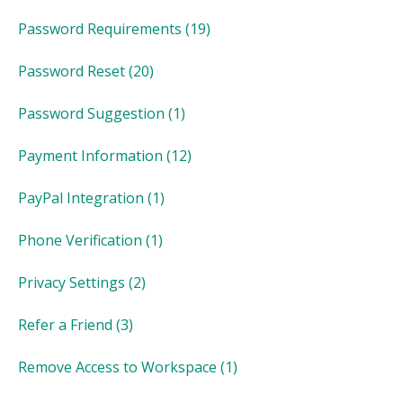
Password Requirements
(19)
Password Reset
(20)
Password Suggestion
(1)
Payment Information
(12)
PayPal Integration
(1)
Phone Verification
(1)
Privacy Settings
(2)
Refer a Friend
(3)
Remove Access to Workspace
(1)