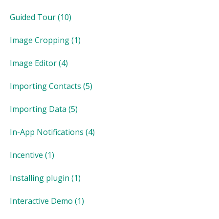
Guided Tour
(10)
Image Cropping
(1)
Image Editor
(4)
Importing Contacts
(5)
Importing Data
(5)
In-App Notifications
(4)
Incentive
(1)
Installing plugin
(1)
Interactive Demo
(1)