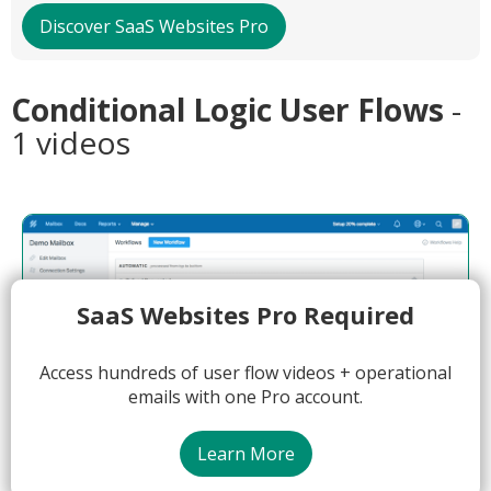
Discover SaaS Websites Pro
Conditional Logic User Flows
-
1 videos
SaaS Websites Pro Required
Access hundreds of user flow videos + operational
emails with one Pro account.
Learn More
03:16