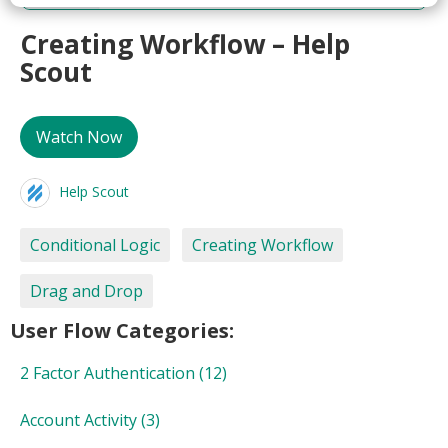
Creating Workflow – Help
Scout
Watch Now
Help Scout
Conditional Logic
Creating Workflow
Drag and Drop
User Flow Categories:
2 Factor Authentication
(12)
Account Activity
(3)