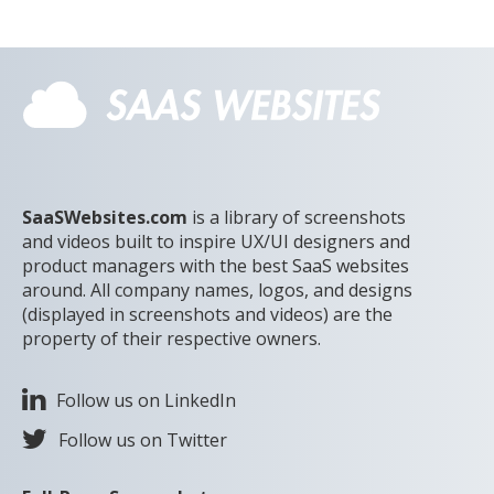
SaaSWebsites.com
is a library of screenshots
and videos built to inspire UX/UI designers and
product managers with the best SaaS websites
around. All company names, logos, and designs
(displayed in screenshots and videos) are the
property of their respective owners.
Follow us on LinkedIn
Follow us on Twitter