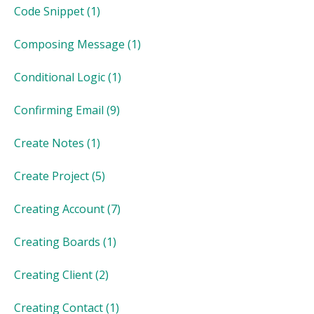
Code Snippet
(1)
Composing Message
(1)
Conditional Logic
(1)
Confirming Email
(9)
Create Notes
(1)
Create Project
(5)
Creating Account
(7)
Creating Boards
(1)
Creating Client
(2)
Creating Contact
(1)