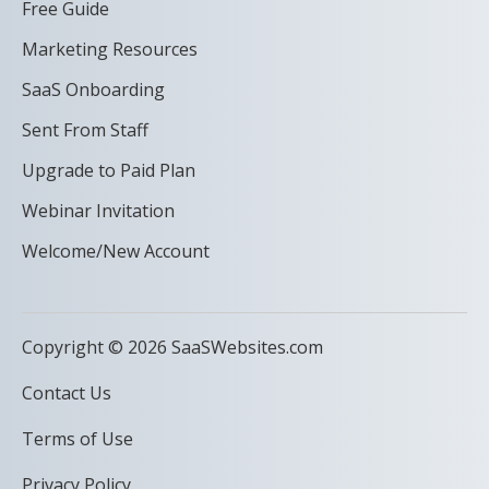
Free Guide
Marketing Resources
SaaS Onboarding
Sent From Staff
Upgrade to Paid Plan
Webinar Invitation
Welcome/New Account
Copyright © 2026 SaaSWebsites.com
Contact Us
Terms of Use
Privacy Policy