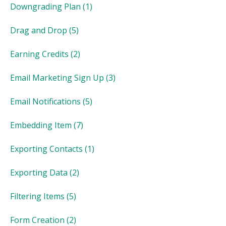
Downgrading Plan
(1)
Drag and Drop
(5)
Earning Credits
(2)
Email Marketing Sign Up
(3)
Email Notifications
(5)
Embedding Item
(7)
Exporting Contacts
(1)
Exporting Data
(2)
Filtering Items
(5)
Form Creation
(2)