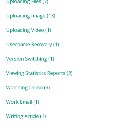
Uploading Files
(7)
Uploading Image
(13)
Uploading Video
(1)
Username Recovery
(1)
Version Switching
(1)
Viewing Statistics Reports
(2)
Watching Demo
(3)
Work Email
(1)
Writing Article
(1)