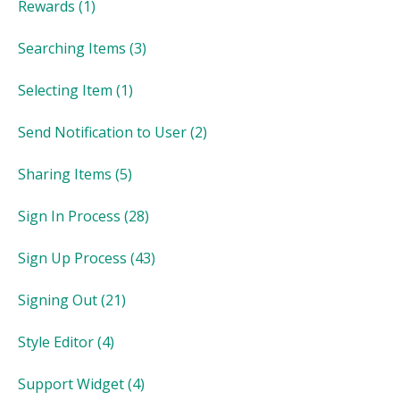
Rewards
(1)
Searching Items
(3)
Selecting Item
(1)
Send Notification to User
(2)
Sharing Items
(5)
Sign In Process
(28)
Sign Up Process
(43)
Signing Out
(21)
Style Editor
(4)
Support Widget
(4)