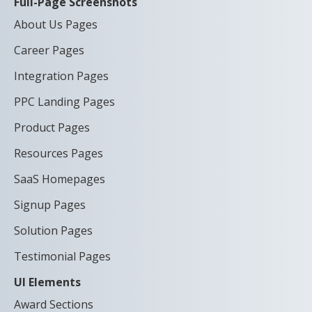
Full-Page Screenshots
About Us Pages
Career Pages
Integration Pages
PPC Landing Pages
Product Pages
Resources Pages
SaaS Homepages
Signup Pages
Solution Pages
Testimonial Pages
UI Elements
Award Sections