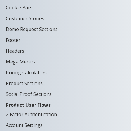
Cookie Bars
Customer Stories
Demo Request Sections
Footer
Headers
Mega Menus
Pricing Calculators
Product Sections
Social Proof Sections
Product User Flows
2 Factor Authentication
Account Settings