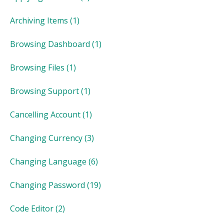
Archiving Items
(1)
Browsing Dashboard
(1)
Browsing Files
(1)
Browsing Support
(1)
Cancelling Account
(1)
Changing Currency
(3)
Changing Language
(6)
Changing Password
(19)
Code Editor
(2)