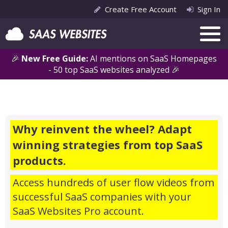
Create Free Account
Sign In
🎉
New Free Guide:
AI mentions on SaaS Homepages
- 50 top SaaS websites analyzed 🎉
Why reinvent the wheel? Adapt
winning strategies from top SaaS
products.
Access hundreds of user flow videos from
successful SaaS companies with your
SaaS Websites Pro account.