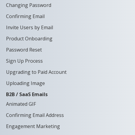
Changing Password
Confirming Email
Invite Users by Email
Product Onboarding
Password Reset
Sign Up Process
Upgrading to Paid Account
Uploading Image
B2B / SaaS Emails
Animated GIF
Confirming Email Address
Engagement Marketing