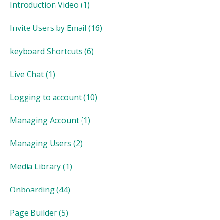
Introduction Video
(1)
Invite Users by Email
(16)
keyboard Shortcuts
(6)
Live Chat
(1)
Logging to account
(10)
Managing Account
(1)
Managing Users
(2)
Media Library
(1)
Onboarding
(44)
Page Builder
(5)