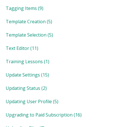
Tagging Items
(9)
Template Creation
(5)
Template Selection
(5)
Text Editor
(11)
Training Lessons
(1)
Update Settings
(15)
Updating Status
(2)
Updating User Profile
(5)
Upgrading to Paid Subscription
(16)