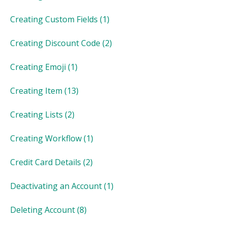
Creating Custom Fields
(1)
Creating Discount Code
(2)
Creating Emoji
(1)
Creating Item
(13)
Creating Lists
(2)
Creating Workflow
(1)
Credit Card Details
(2)
Deactivating an Account
(1)
Deleting Account
(8)