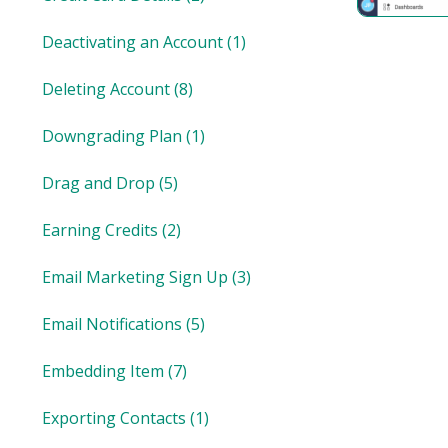
Deactivating an Account
(1)
Deleting Account
(8)
Downgrading Plan
(1)
Drag and Drop
(5)
Earning Credits
(2)
Email Marketing Sign Up
(3)
Email Notifications
(5)
Embedding Item
(7)
Exporting Contacts
(1)