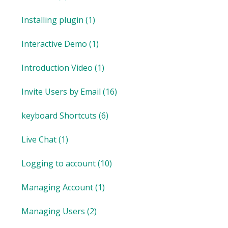
Installing plugin
(1)
Interactive Demo
(1)
Introduction Video
(1)
Invite Users by Email
(16)
keyboard Shortcuts
(6)
Live Chat
(1)
Logging to account
(10)
Managing Account
(1)
Managing Users
(2)