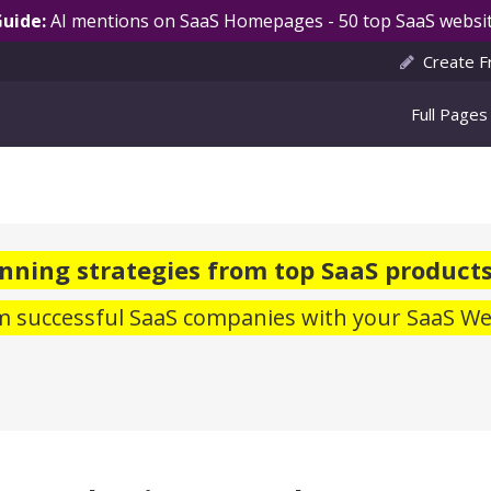
Guide:
AI mentions on SaaS Homepages - 50 top SaaS websit
Create F
Full Pages
ning strategies from top SaaS products
m successful SaaS companies with your SaaS We