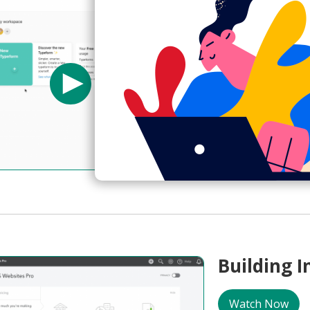
Using for
Watch Now
Typeform
Creating Item
Template Select
04:18
Building 
Watch Now