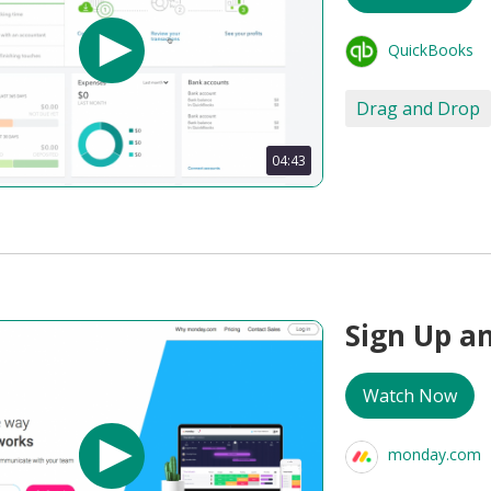
QuickBooks
Drag and Drop
04:43
Sign Up a
Watch Now
monday.com