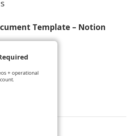
os
cument Template – Notion
Required
eos + operational
ion
count.