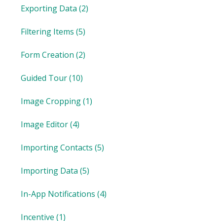
Exporting Data
(2)
Filtering Items
(5)
Form Creation
(2)
Guided Tour
(10)
Image Cropping
(1)
Image Editor
(4)
Importing Contacts
(5)
Importing Data
(5)
In-App Notifications
(4)
Incentive
(1)