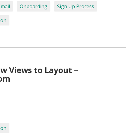
Email
Onboarding
Sign Up Process
ion
w Views to Layout –
com
ion