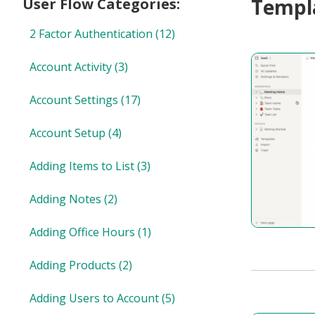
Templa
User Flow Categories:
2 Factor Authentication
(12)
Account Activity
(3)
Account Settings
(17)
Account Setup
(4)
Adding Items to List
(3)
Adding Notes
(2)
Adding Office Hours
(1)
Adding Products
(2)
Adding Users to Account
(5)