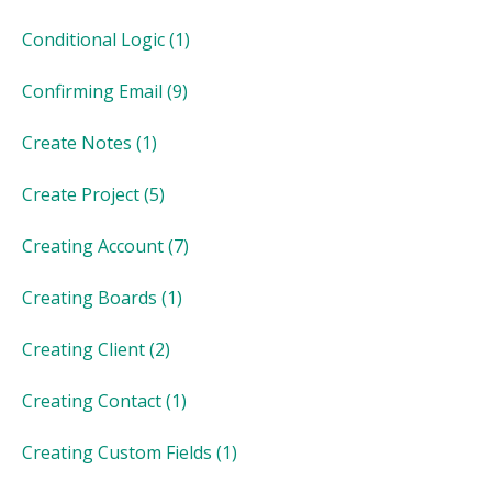
Conditional Logic
(1)
Confirming Email
(9)
Create Notes
(1)
Create Project
(5)
Creating Account
(7)
Creating Boards
(1)
Creating Client
(2)
Creating Contact
(1)
Creating Custom Fields
(1)