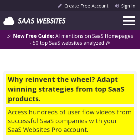
Create Free Account
Sign In
🎉
New Free Guide:
AI mentions on SaaS Homepages
- 50 top SaaS websites analyzed 🎉
Why reinvent the wheel? Adapt
winning strategies from top SaaS
products.
Access hundreds of user flow videos from
successful SaaS companies with your
SaaS Websites Pro account.