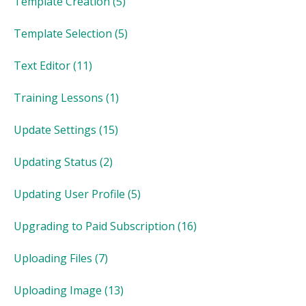
Template Creation
(5)
Template Selection
(5)
Text Editor
(11)
Training Lessons
(1)
Update Settings
(15)
Updating Status
(2)
Updating User Profile
(5)
Upgrading to Paid Subscription
(16)
Uploading Files
(7)
Uploading Image
(13)