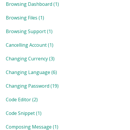
Browsing Dashboard
(1)
Browsing Files
(1)
Browsing Support
(1)
Cancelling Account
(1)
Changing Currency
(3)
Changing Language
(6)
Changing Password
(19)
Code Editor
(2)
Code Snippet
(1)
Composing Message
(1)