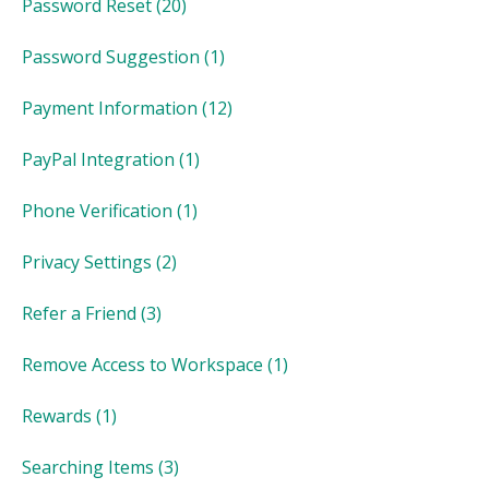
Password Reset
(20)
Password Suggestion
(1)
Payment Information
(12)
PayPal Integration
(1)
Phone Verification
(1)
Privacy Settings
(2)
Refer a Friend
(3)
Remove Access to Workspace
(1)
Rewards
(1)
Searching Items
(3)