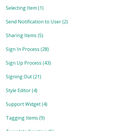
Selecting Item
(1)
Send Notification to User
(2)
Sharing Items
(5)
Sign In Process
(28)
Sign Up Process
(43)
Signing Out
(21)
Style Editor
(4)
Support Widget
(4)
Tagging Items
(9)