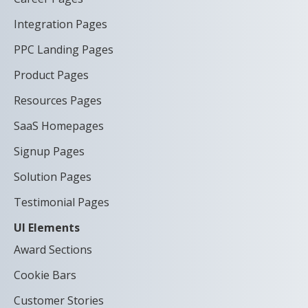
Integration Pages
PPC Landing Pages
Product Pages
Resources Pages
SaaS Homepages
Signup Pages
Solution Pages
Testimonial Pages
UI Elements
Award Sections
Cookie Bars
Customer Stories