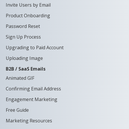
Invite Users by Email
Product Onboarding
Password Reset
Sign Up Process
Upgrading to Paid Account
Uploading Image
B2B / SaaS Emails
Animated GIF
Confirming Email Address
Engagement Marketing
Free Guide
Marketing Resources