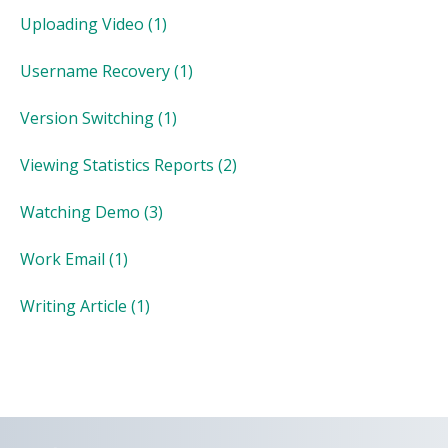
Uploading Video
(1)
Username Recovery
(1)
Version Switching
(1)
Viewing Statistics Reports
(2)
Watching Demo
(3)
Work Email
(1)
Writing Article
(1)