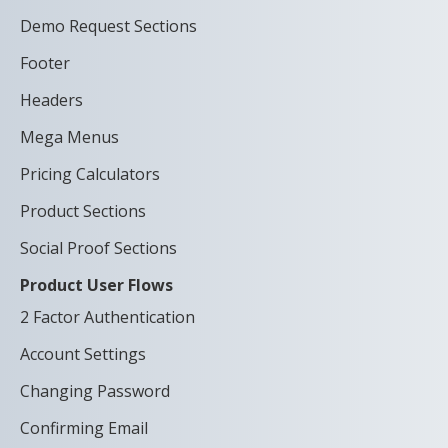
Demo Request Sections
Footer
Headers
Mega Menus
Pricing Calculators
Product Sections
Social Proof Sections
Product User Flows
2 Factor Authentication
Account Settings
Changing Password
Confirming Email