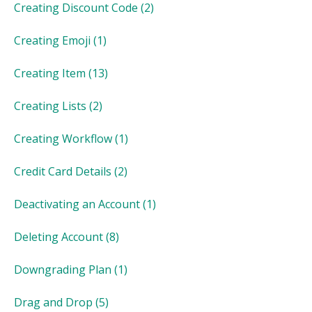
Creating Discount Code
(2)
Creating Emoji
(1)
Creating Item
(13)
Creating Lists
(2)
Creating Workflow
(1)
Credit Card Details
(2)
Deactivating an Account
(1)
Deleting Account
(8)
Downgrading Plan
(1)
Drag and Drop
(5)