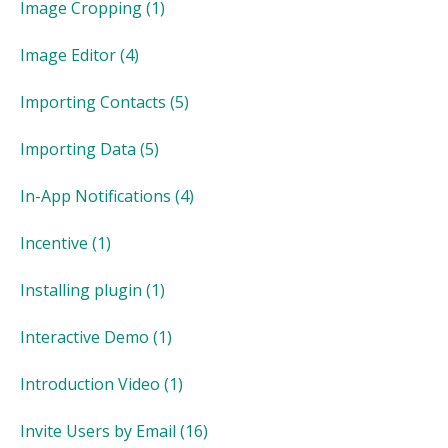
Image Cropping
(1)
Image Editor
(4)
Importing Contacts
(5)
Importing Data
(5)
In-App Notifications
(4)
Incentive
(1)
Installing plugin
(1)
Interactive Demo
(1)
Introduction Video
(1)
Invite Users by Email
(16)