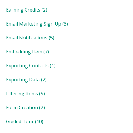
Earning Credits
(2)
Email Marketing Sign Up
(3)
Email Notifications
(5)
Embedding Item
(7)
Exporting Contacts
(1)
Exporting Data
(2)
Filtering Items
(5)
Form Creation
(2)
Guided Tour
(10)