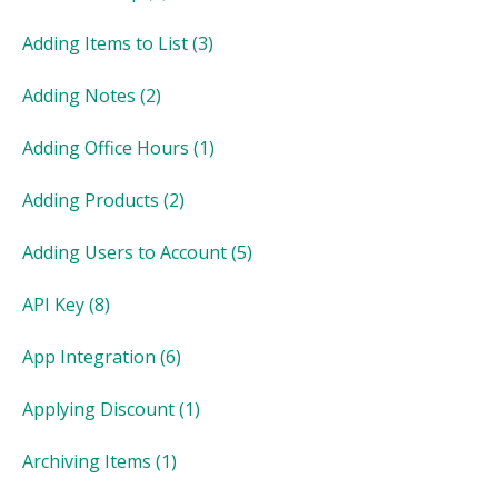
Adding Items to List
(3)
Adding Notes
(2)
Adding Office Hours
(1)
Adding Products
(2)
Adding Users to Account
(5)
API Key
(8)
App Integration
(6)
Applying Discount
(1)
Archiving Items
(1)