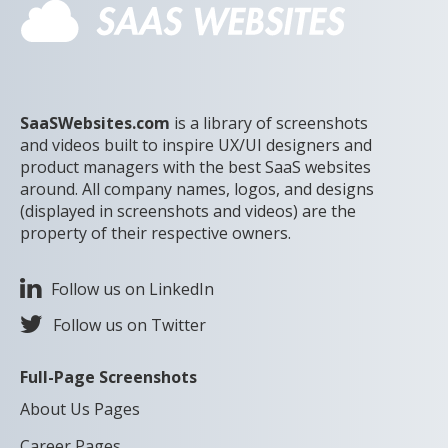
SaaSWebsites.com
is a library of screenshots
and videos built to inspire UX/UI designers and
product managers with the best SaaS websites
around. All company names, logos, and designs
(displayed in screenshots and videos) are the
property of their respective owners.
Follow us on LinkedIn
Follow us on Twitter
Full-Page Screenshots
About Us Pages
Career Pages