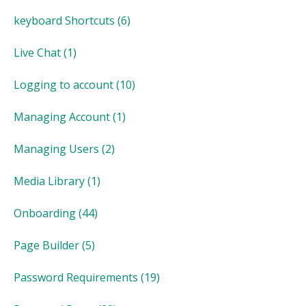
keyboard Shortcuts
(6)
Live Chat
(1)
Logging to account
(10)
Managing Account
(1)
Managing Users
(2)
Media Library
(1)
Onboarding
(44)
Page Builder
(5)
Password Requirements
(19)