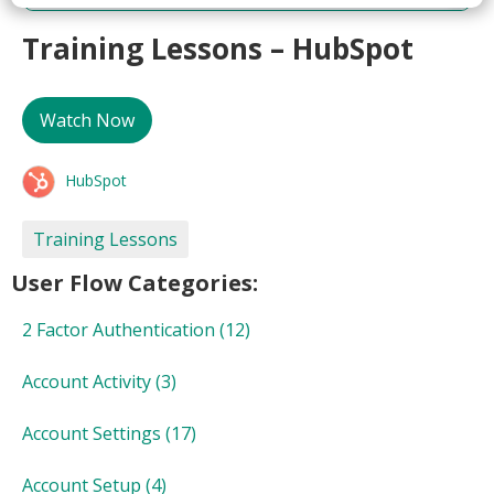
Training Lessons – HubSpot
Watch Now
HubSpot
Training Lessons
User Flow Categories:
2 Factor Authentication
(12)
Account Activity
(3)
Account Settings
(17)
Account Setup
(4)