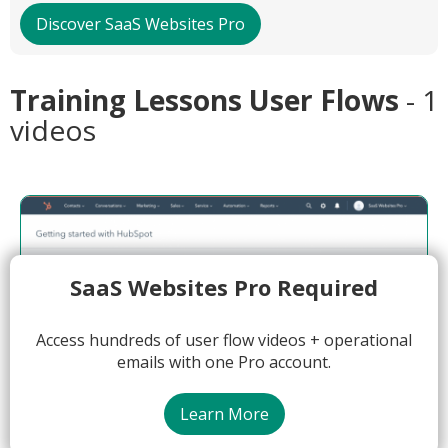
Discover SaaS Websites Pro
Training Lessons User Flows
- 1
videos
SaaS Websites Pro Required
Access hundreds of user flow videos + operational
emails with one Pro account.
Learn More
01:53