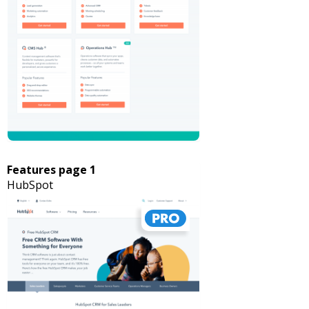
Features page 1
HubSpot