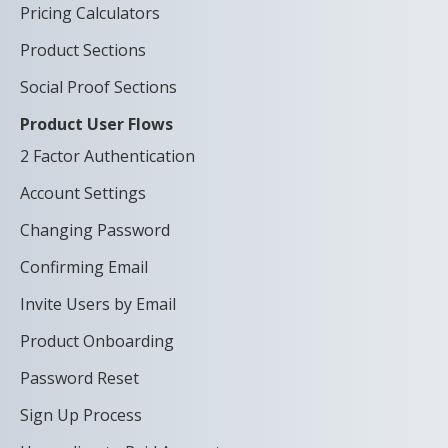
Pricing Calculators
Product Sections
Social Proof Sections
Product User Flows
2 Factor Authentication
Account Settings
Changing Password
Confirming Email
Invite Users by Email
Product Onboarding
Password Reset
Sign Up Process