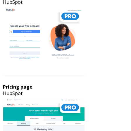
HubSpot
Pricing page
HubSpot