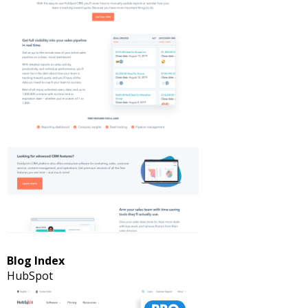
Blog Index
HubSpot