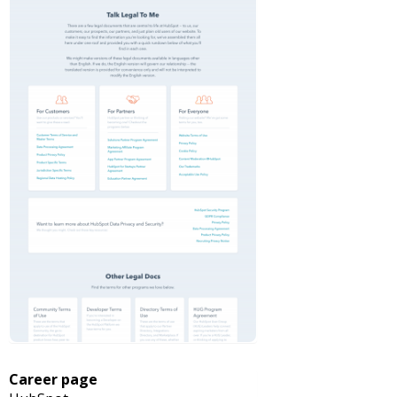
Career page