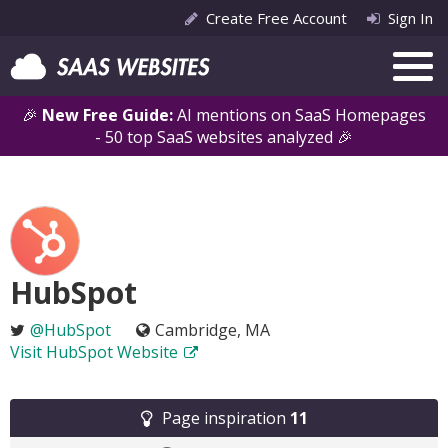
Create Free Account
Sign In
🎉
New Free Guide:
AI mentions on SaaS Homepages
- 50 top SaaS websites analyzed 🎉
HubSpot
@HubSpot
Cambridge, MA
Visit HubSpot Website
Page inspiration
11