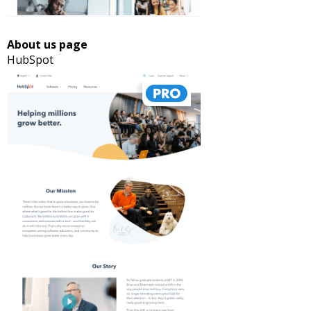
About us page
HubSpot