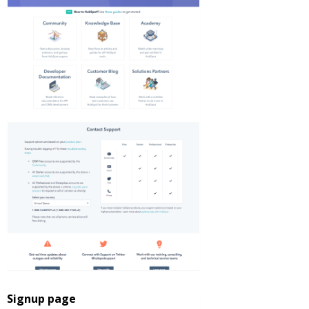
Signup page