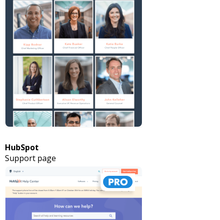
HubSpot
Support page