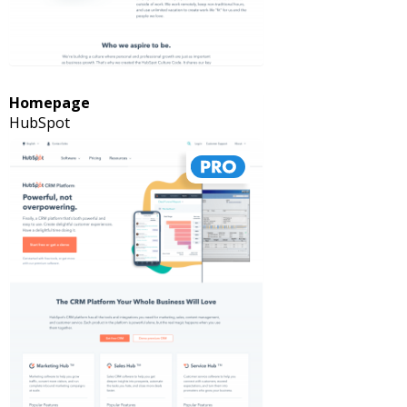
Homepage
HubSpot