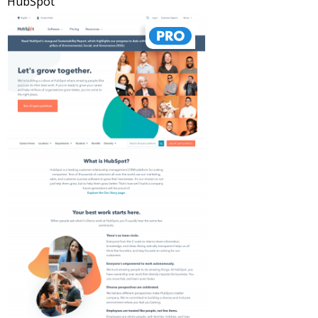
HubSpot