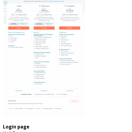
Login page