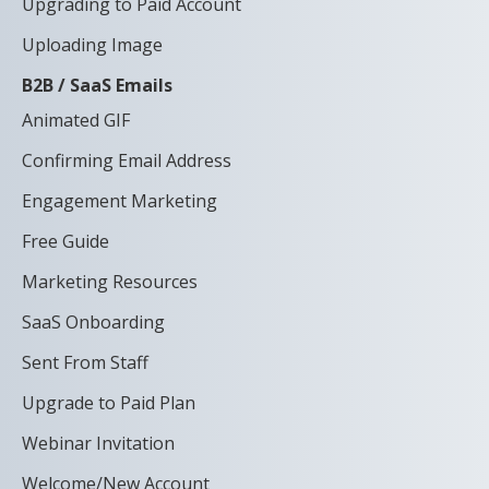
Upgrading to Paid Account
Uploading Image
B2B / SaaS Emails
Animated GIF
Confirming Email Address
Engagement Marketing
Free Guide
Marketing Resources
SaaS Onboarding
Sent From Staff
Upgrade to Paid Plan
Webinar Invitation
Welcome/New Account