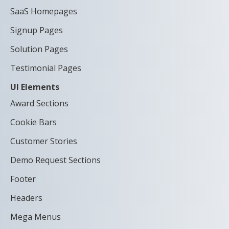
SaaS Homepages
Signup Pages
Solution Pages
Testimonial Pages
UI Elements
Award Sections
Cookie Bars
Customer Stories
Demo Request Sections
Footer
Headers
Mega Menus