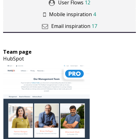
User Flows
12
Mobile inspiration
4
Email inspiration
17
Team page
HubSpot