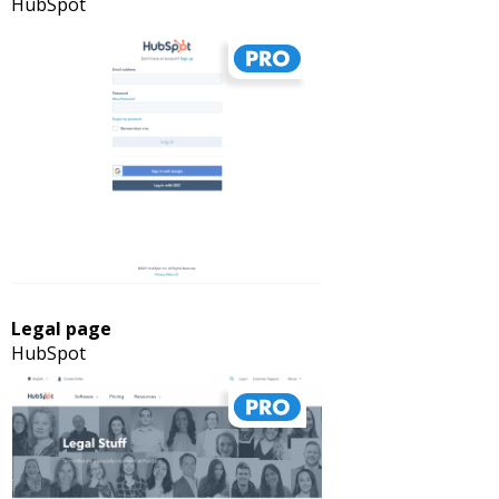
HubSpot
Legal page
HubSpot