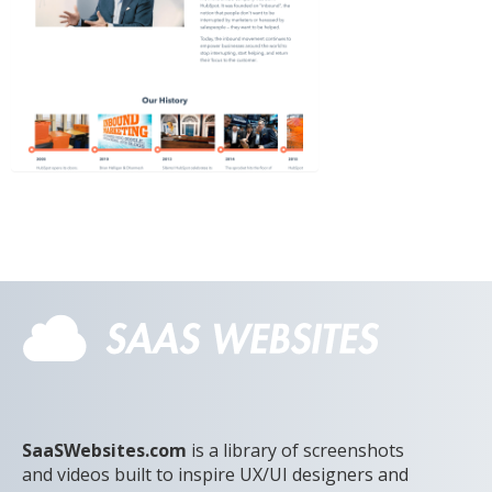
SaaSWebsites.com
is a library of screenshots
and videos built to inspire UX/UI designers and