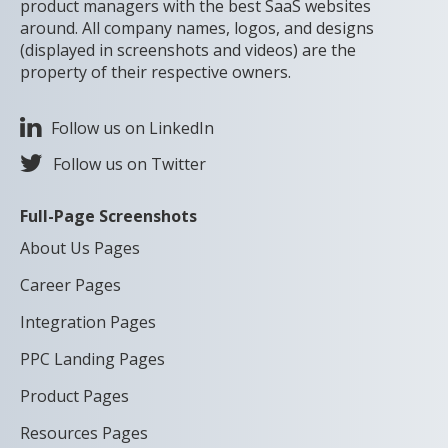
product managers with the best SaaS websites
around. All company names, logos, and designs
(displayed in screenshots and videos) are the
property of their respective owners.
Follow us on LinkedIn
Follow us on Twitter
Full-Page Screenshots
About Us Pages
Career Pages
Integration Pages
PPC Landing Pages
Product Pages
Resources Pages