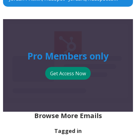
Pro Members only
Get Access Now
Browse More Emails
Tagged in