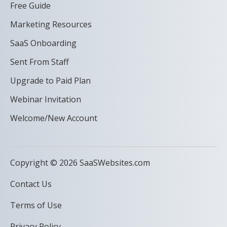
Free Guide
Marketing Resources
SaaS Onboarding
Sent From Staff
Upgrade to Paid Plan
Webinar Invitation
Welcome/New Account
Copyright © 2026 SaaSWebsites.com
Contact Us
Terms of Use
Privacy Policy