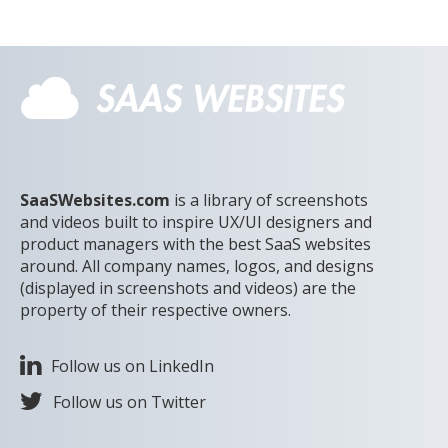
SaaSWebsites.com
is a library of screenshots
and videos built to inspire UX/UI designers and
product managers with the best SaaS websites
around. All company names, logos, and designs
(displayed in screenshots and videos) are the
property of their respective owners.
Follow us on LinkedIn
Follow us on Twitter