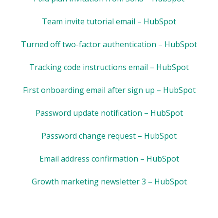
Team invite tutorial email – HubSpot
Turned off two-factor authentication – HubSpot
Tracking code instructions email – HubSpot
First onboarding email after sign up – HubSpot
Password update notification – HubSpot
Password change request – HubSpot
Email address confirmation – HubSpot
Growth marketing newsletter 3 – HubSpot