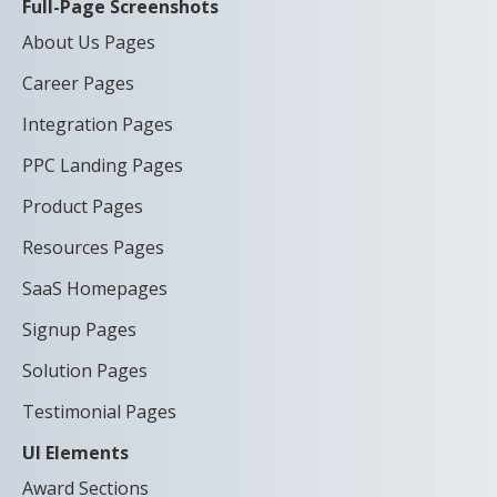
Full-Page Screenshots
About Us Pages
Career Pages
Integration Pages
PPC Landing Pages
Product Pages
Resources Pages
SaaS Homepages
Signup Pages
Solution Pages
Testimonial Pages
UI Elements
Award Sections