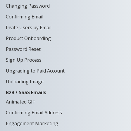
Changing Password
Confirming Email
Invite Users by Email
Product Onboarding
Password Reset
Sign Up Process
Upgrading to Paid Account
Uploading Image
B2B / SaaS Emails
Animated GIF
Confirming Email Address
Engagement Marketing