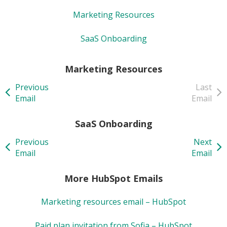
Marketing Resources
SaaS Onboarding
Marketing Resources
Previous
Last
Email
Email
SaaS Onboarding
Previous
Next
Email
Email
More HubSpot Emails
Marketing resources email – HubSpot
Paid plan invitation from Sofia – HubSpot