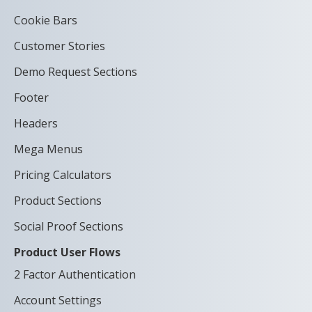
Cookie Bars
Customer Stories
Demo Request Sections
Footer
Headers
Mega Menus
Pricing Calculators
Product Sections
Social Proof Sections
Product User Flows
2 Factor Authentication
Account Settings