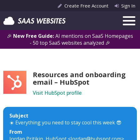
Create Free Account
Sign In
🎉
New Free Guide:
AI mentions on SaaS Homepages
- 50 top SaaS websites analyzed 🎉
Resources and onboarding
email – HubSpot
Visit HubSpot profile
Subject
☀️ Everything you need to stay cool this week 😎
From
Jordan Pritikin, HubSpot <Jordan@hubspot.com>