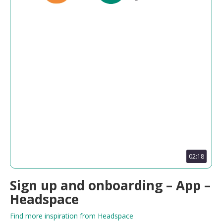
02:18
Sign up and onboarding – App –
Headspace
Find more inspiration from Headspace