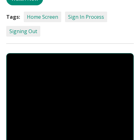
Tags:
Home Screen
Sign In Process
Signing Out