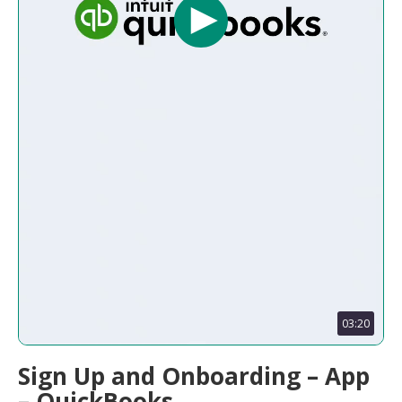
03:20
Sign Up and Onboarding – App
– QuickBooks