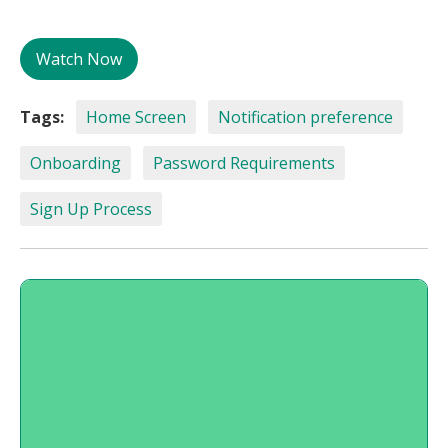
Watch Now
Tags:
Home Screen
Notification preference
Onboarding
Password Requirements
Sign Up Process