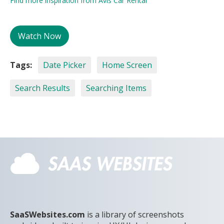
Find more inspiration from Avis Car Rental
Watch Now
Tags:
Date Picker
Home Screen
Search Results
Searching Items
SaaSWebsites.com
is a library of screenshots