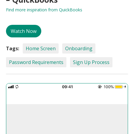
Find more inspiration from QuickBooks
Watch Now
Tags:
Home Screen
Onboarding
Password Requirements
Sign Up Process