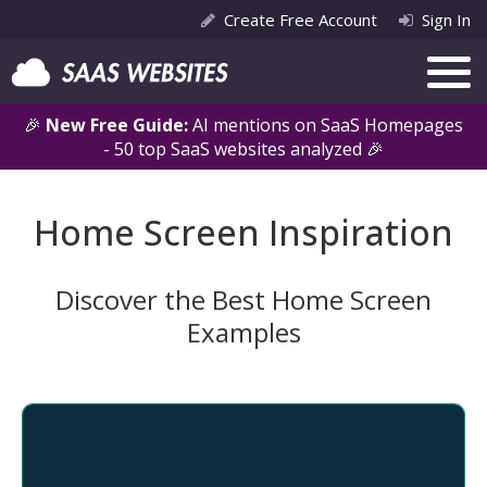
Create Free Account
Sign In
🎉
New Free Guide:
AI mentions on SaaS Homepages
- 50 top SaaS websites analyzed 🎉
Home Screen Inspiration
Discover the Best Home Screen
Examples