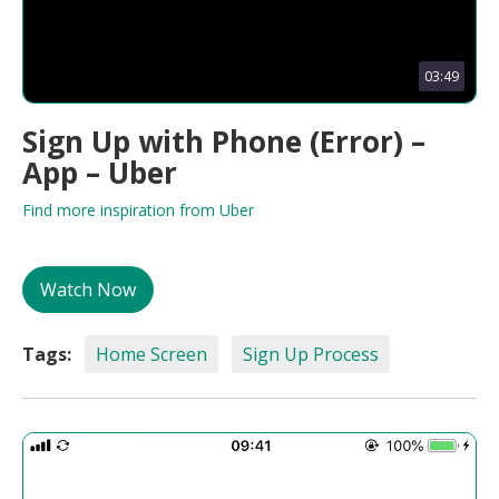
03:49
Sign Up with Phone (Error) –
App – Uber
Find more inspiration from Uber
Watch Now
Tags:
Home Screen
Sign Up Process