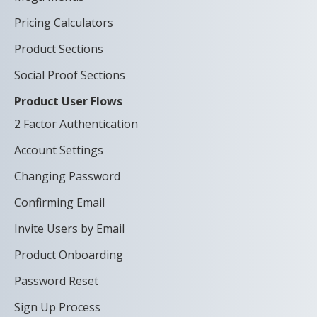
Pricing Calculators
Product Sections
Social Proof Sections
Product User Flows
2 Factor Authentication
Account Settings
Changing Password
Confirming Email
Invite Users by Email
Product Onboarding
Password Reset
Sign Up Process