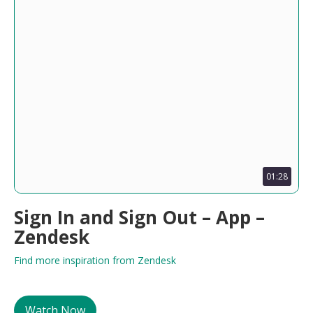
01:28
Sign In and Sign Out – App –
Zendesk
Find more inspiration from Zendesk
Watch Now