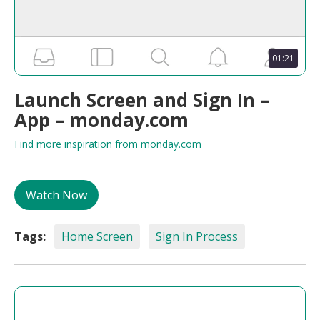
01:21
Launch Screen and Sign In –
App – monday.com
Find more inspiration from monday.com
Watch Now
Tags:
Home Screen
Sign In Process