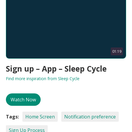
01:19
Sign up – App – Sleep Cycle
Find more inspiration from Sleep Cycle
Watch Now
Tags:
Home Screen
Notification preference
Sign Up Process