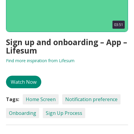
03:51
Sign up and onboarding – App –
Lifesum
Find more inspiration from Lifesum
Watch Now
Tags:
Home Screen
Notification preference
Onboarding
Sign Up Process