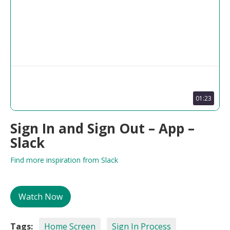
01:23
Sign In and Sign Out – App –
Slack
Find more inspiration from Slack
Watch Now
Tags:
Home Screen
Sign In Process