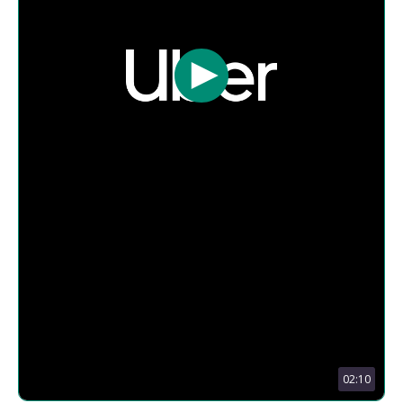
02:10