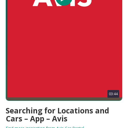
03:44
Searching for Locations and
Cars – App – Avis