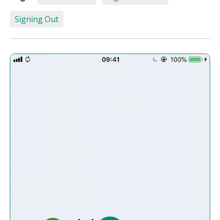
Signing Out