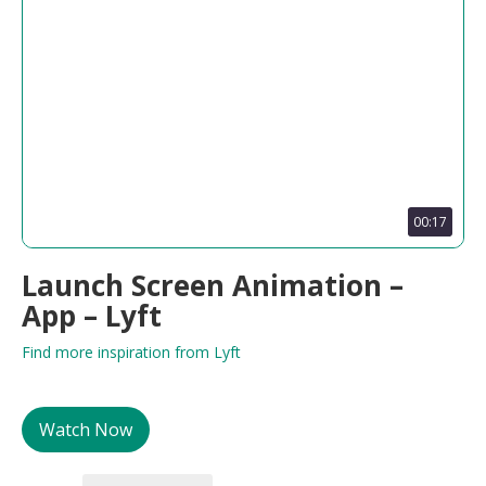
00:17
Launch Screen Animation –
App – Lyft
Find more inspiration from Lyft
Watch Now