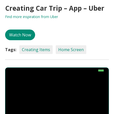
Creating Car Trip – App – Uber
Find more inspiration from Uber
Watch Now
Tags:
Creating Items
Home Screen