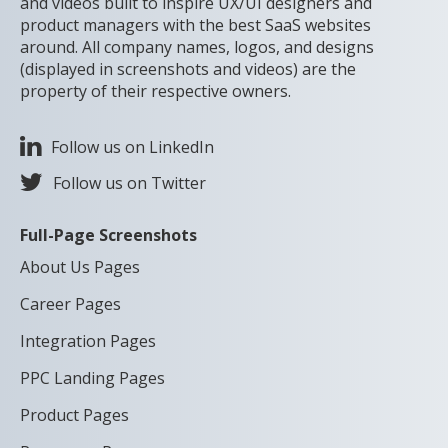
and videos built to inspire UX/UI designers and
product managers with the best SaaS websites
around. All company names, logos, and designs
(displayed in screenshots and videos) are the
property of their respective owners.
Follow us on LinkedIn
Follow us on Twitter
Full-Page Screenshots
About Us Pages
Career Pages
Integration Pages
PPC Landing Pages
Product Pages