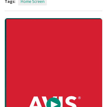
Tags:
Home Screen