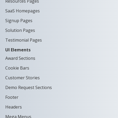
Resources Pages
SaaS Homepages
Signup Pages
Solution Pages
Testimonial Pages
UI Elements
Award Sections
Cookie Bars
Customer Stories
Demo Request Sections
Footer
Headers
Mega Menus