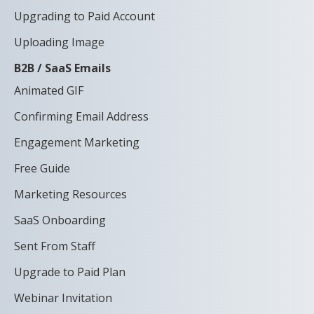
Upgrading to Paid Account
Uploading Image
B2B / SaaS Emails
Animated GIF
Confirming Email Address
Engagement Marketing
Free Guide
Marketing Resources
SaaS Onboarding
Sent From Staff
Upgrade to Paid Plan
Webinar Invitation