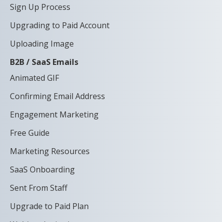
Sign Up Process
Upgrading to Paid Account
Uploading Image
B2B / SaaS Emails
Animated GIF
Confirming Email Address
Engagement Marketing
Free Guide
Marketing Resources
SaaS Onboarding
Sent From Staff
Upgrade to Paid Plan