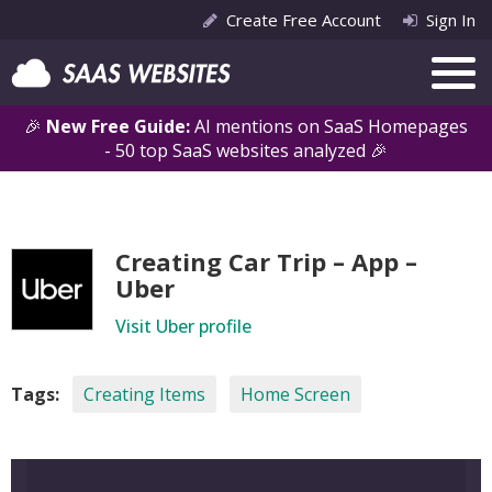
Create Free Account
Sign In
🎉
New Free Guide:
AI mentions on SaaS Homepages
- 50 top SaaS websites analyzed 🎉
Creating Car Trip – App –
Uber
Visit Uber profile
Tags:
Creating Items
Home Screen