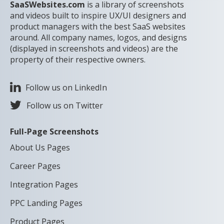
SaaSWebsites.com
is a library of screenshots
and videos built to inspire UX/UI designers and
product managers with the best SaaS websites
around. All company names, logos, and designs
(displayed in screenshots and videos) are the
property of their respective owners.
Follow us on LinkedIn
Follow us on Twitter
Full-Page Screenshots
About Us Pages
Career Pages
Integration Pages
PPC Landing Pages
Product Pages