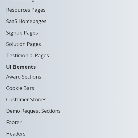
Resources Pages
SaaS Homepages
Signup Pages
Solution Pages
Testimonial Pages
UI Elements
Award Sections
Cookie Bars
Customer Stories
Demo Request Sections
Footer
Headers