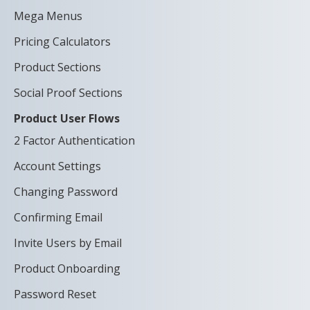
Mega Menus
Pricing Calculators
Product Sections
Social Proof Sections
Product User Flows
2 Factor Authentication
Account Settings
Changing Password
Confirming Email
Invite Users by Email
Product Onboarding
Password Reset