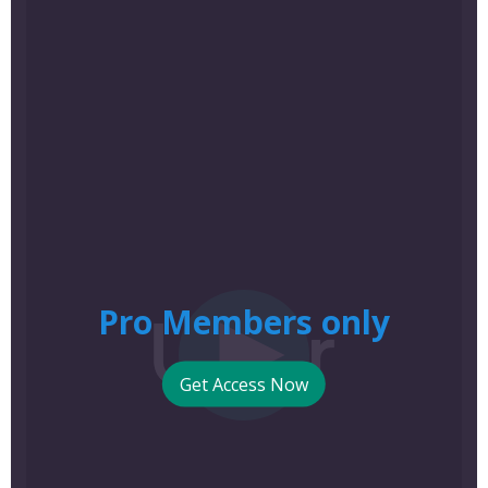
Pro Members only
Get Access Now