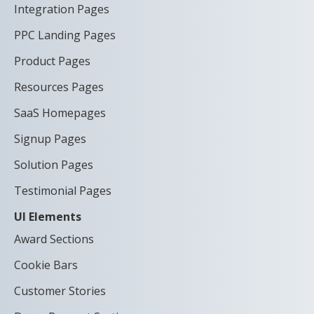
Integration Pages
PPC Landing Pages
Product Pages
Resources Pages
SaaS Homepages
Signup Pages
Solution Pages
Testimonial Pages
UI Elements
Award Sections
Cookie Bars
Customer Stories