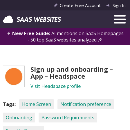
Create Free Account
Sign In
🎉
New Free Guide:
AI mentions on SaaS Homepages
- 50 top SaaS websites analyzed 🎉
Sign up and onboarding –
App – Headspace
Visit Headspace profile
Tags:
Home Screen
Notification preference
Onboarding
Password Requirements