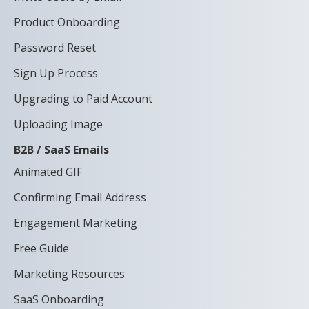
Product Onboarding
Password Reset
Sign Up Process
Upgrading to Paid Account
Uploading Image
B2B / SaaS Emails
Animated GIF
Confirming Email Address
Engagement Marketing
Free Guide
Marketing Resources
SaaS Onboarding