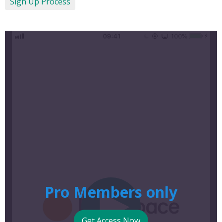
Sign Up Process
Pro Members only
Get Access Now