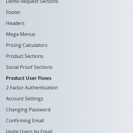
Demo Request Sections
Footer
Headers
Mega Menus
Pricing Calculators
Product Sections
Social Proof Sections
Product User Flows
2 Factor Authentication
Account Settings
Changing Password
Confirming Email
Invite Users by Email