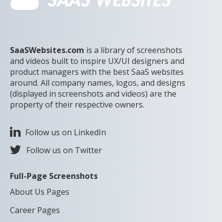
SaaSWebsites.com
is a library of screenshots
and videos built to inspire UX/UI designers and
product managers with the best SaaS websites
around. All company names, logos, and designs
(displayed in screenshots and videos) are the
property of their respective owners.
Follow us on LinkedIn
Follow us on Twitter
Full-Page Screenshots
About Us Pages
Career Pages