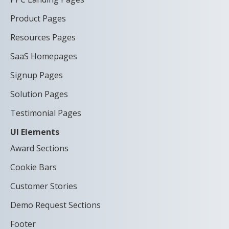
Product Pages
Resources Pages
SaaS Homepages
Signup Pages
Solution Pages
Testimonial Pages
UI Elements
Award Sections
Cookie Bars
Customer Stories
Demo Request Sections
Footer