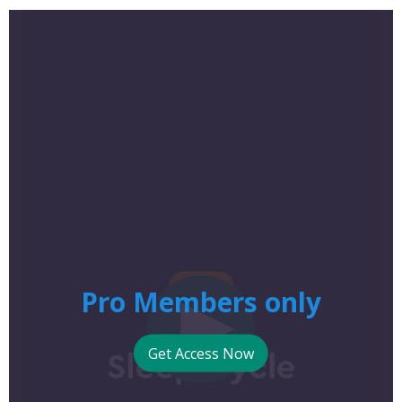
Pro Members only
Get Access Now