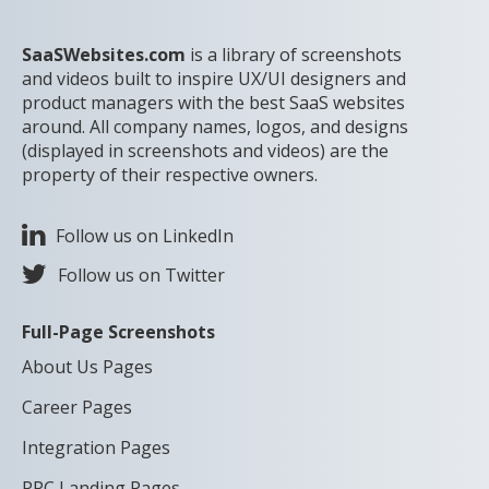
SaaSWebsites.com
is a library of screenshots
and videos built to inspire UX/UI designers and
product managers with the best SaaS websites
around. All company names, logos, and designs
(displayed in screenshots and videos) are the
property of their respective owners.
Follow us on LinkedIn
Follow us on Twitter
Full-Page Screenshots
About Us Pages
Career Pages
Integration Pages
PPC Landing Pages