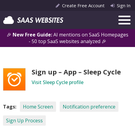
Create Free Account
Sign In
🎉
New Free Guide:
AI mentions on SaaS Homepages
- 50 top SaaS websites analyzed 🎉
Sign up – App – Sleep Cycle
Visit Sleep Cycle profile
Tags:
Home Screen
Notification preference
Sign Up Process