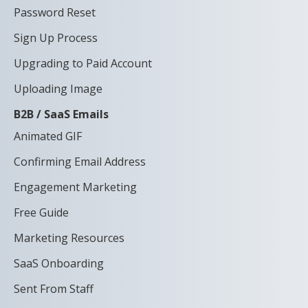
Password Reset
Sign Up Process
Upgrading to Paid Account
Uploading Image
B2B / SaaS Emails
Animated GIF
Confirming Email Address
Engagement Marketing
Free Guide
Marketing Resources
SaaS Onboarding
Sent From Staff