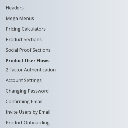
Headers
Mega Menus
Pricing Calculators
Product Sections
Social Proof Sections
Product User Flows
2 Factor Authentication
Account Settings
Changing Password
Confirming Email
Invite Users by Email
Product Onboarding