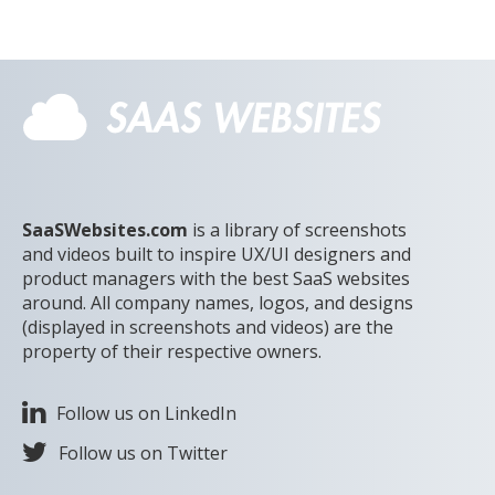
SaaSWebsites.com
is a library of screenshots
and videos built to inspire UX/UI designers and
product managers with the best SaaS websites
around. All company names, logos, and designs
(displayed in screenshots and videos) are the
property of their respective owners.
Follow us on LinkedIn
Follow us on Twitter