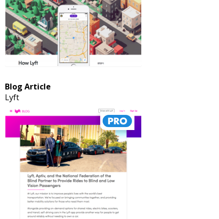
Blog Article
Lyft