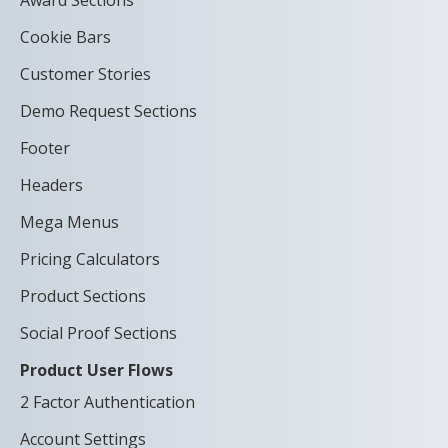
Award Sections
Cookie Bars
Customer Stories
Demo Request Sections
Footer
Headers
Mega Menus
Pricing Calculators
Product Sections
Social Proof Sections
Product User Flows
2 Factor Authentication
Account Settings