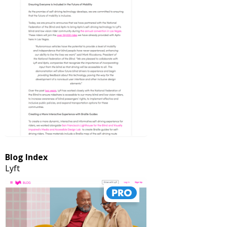
Blog Index
Lyft