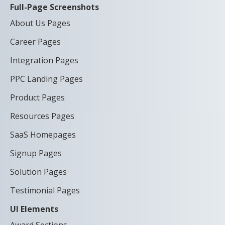
Full-Page Screenshots
About Us Pages
Career Pages
Integration Pages
PPC Landing Pages
Product Pages
Resources Pages
SaaS Homepages
Signup Pages
Solution Pages
Testimonial Pages
UI Elements