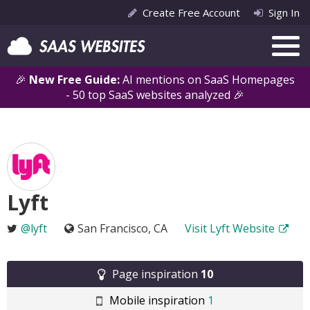
Create Free Account
Sign In
🎉
New Free Guide:
AI mentions on SaaS Homepages
- 50 top SaaS websites analyzed 🎉
Lyft
@lyft
San Francisco, CA
Visit Lyft Website
Page inspiration
10
Mobile inspiration
1