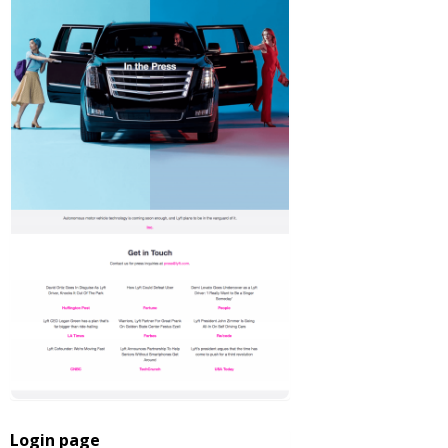
Login page