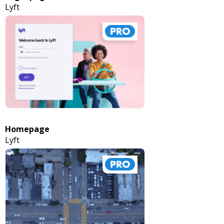
Lyft
Homepage
Lyft