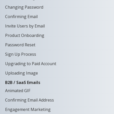
Changing Password
Confirming Email
Invite Users by Email
Product Onboarding
Password Reset
Sign Up Process
Upgrading to Paid Account
Uploading Image
B2B / SaaS Emails
Animated GIF
Confirming Email Address
Engagement Marketing