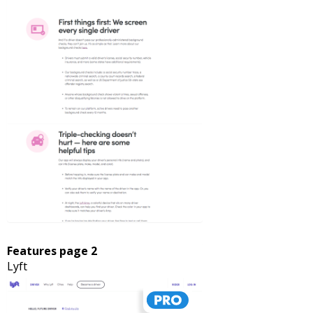
Features page 2
Lyft