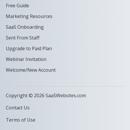
Free Guide
Marketing Resources
SaaS Onboarding
Sent From Staff
Upgrade to Paid Plan
Webinar Invitation
Welcome/New Account
Copyright © 2026 SaaSWebsites.com
Contact Us
Terms of Use