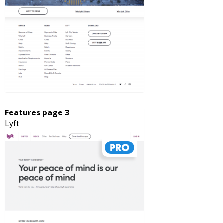
Features page 3
Lyft