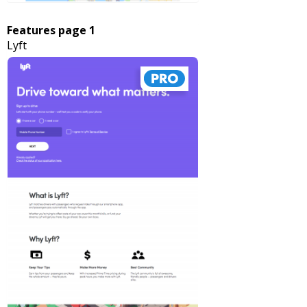
Features page 1
Lyft