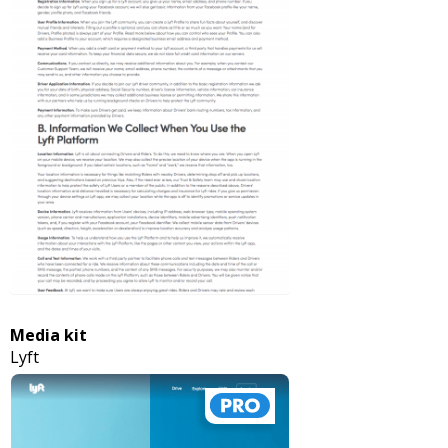
Media kit
Lyft