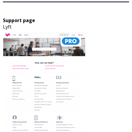
Support page
Lyft