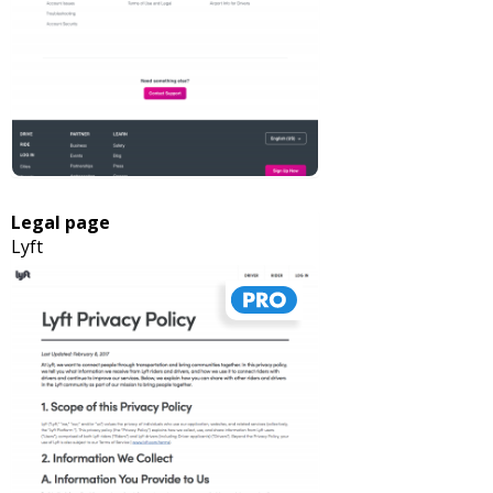
Legal page
Lyft