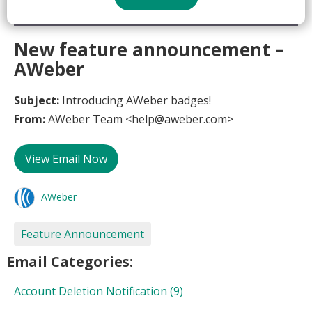
New feature announcement –
AWeber
Subject:
Introducing AWeber badges!
From:
AWeber Team <help@aweber.com>
View Email Now
AWeber
Feature Announcement
Email Categories:
Account Deletion Notification
(9)