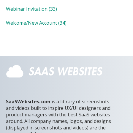
Webinar Invitation
(33)
Welcome/New Account
(34)
SaaSWebsites.com
is a library of screenshots
and videos built to inspire UX/UI designers and
product managers with the best SaaS websites
around. All company names, logos, and designs
(displayed in screenshots and videos) are the