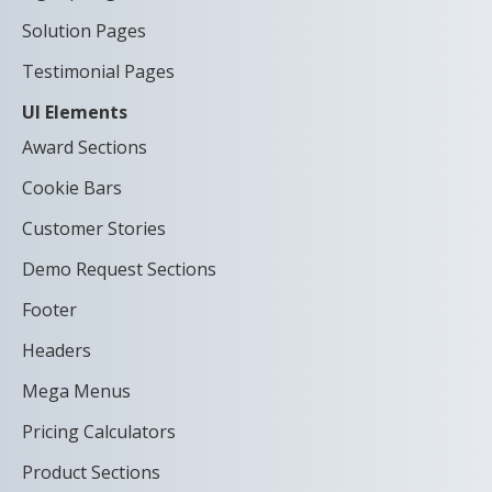
Solution Pages
Testimonial Pages
UI Elements
Award Sections
Cookie Bars
Customer Stories
Demo Request Sections
Footer
Headers
Mega Menus
Pricing Calculators
Product Sections