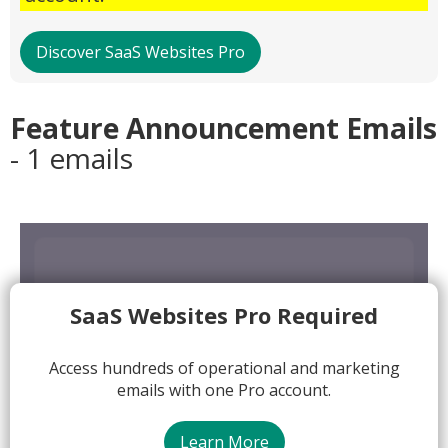
Discover SaaS Websites Pro
Feature Announcement Emails
- 1 emails
SaaS Websites Pro Required
Access hundreds of operational and marketing
emails with one Pro account.
Learn More