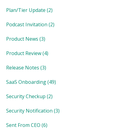
Plan/Tier Update
(2)
Podcast Invitation
(2)
Product News
(3)
Product Review
(4)
Release Notes
(3)
SaaS Onboarding
(49)
Security Checkup
(2)
Security Notification
(3)
Sent From CEO
(6)