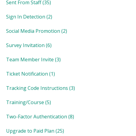
Sent From Staff
(35)
Sign In Detection
(2)
Social Media Promotion
(2)
Survey Invitation
(6)
Team Member Invite
(3)
Ticket Notification
(1)
Tracking Code Instructions
(3)
Training/Course
(5)
Two-Factor Authentication
(8)
Upgrade to Paid Plan
(25)