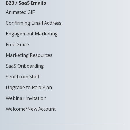
B2B / SaaS Emails
Animated GIF
Confirming Email Address
Engagement Marketing
Free Guide
Marketing Resources
SaaS Onboarding
Sent From Staff
Upgrade to Paid Plan
Webinar Invitation
Welcome/New Account