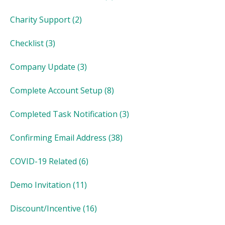
Charity Support
(2)
Checklist
(3)
Company Update
(3)
Complete Account Setup
(8)
Completed Task Notification
(3)
Confirming Email Address
(38)
COVID-19 Related
(6)
Demo Invitation
(11)
Discount/Incentive
(16)