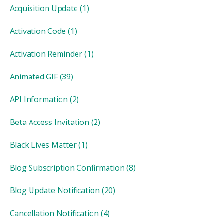
Acquisition Update
(1)
Activation Code
(1)
Activation Reminder
(1)
Animated GIF
(39)
API Information
(2)
Beta Access Invitation
(2)
Black Lives Matter
(1)
Blog Subscription Confirmation
(8)
Blog Update Notification
(20)
Cancellation Notification
(4)