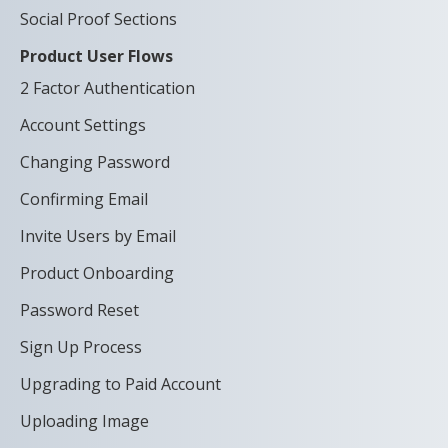
Social Proof Sections
Product User Flows
2 Factor Authentication
Account Settings
Changing Password
Confirming Email
Invite Users by Email
Product Onboarding
Password Reset
Sign Up Process
Upgrading to Paid Account
Uploading Image