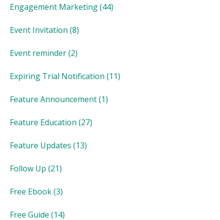
Engagement Marketing
(44)
Event Invitation
(8)
Event reminder
(2)
Expiring Trial Notification
(11)
Feature Announcement
(1)
Feature Education
(27)
Feature Updates
(13)
Follow Up
(21)
Free Ebook
(3)
Free Guide
(14)