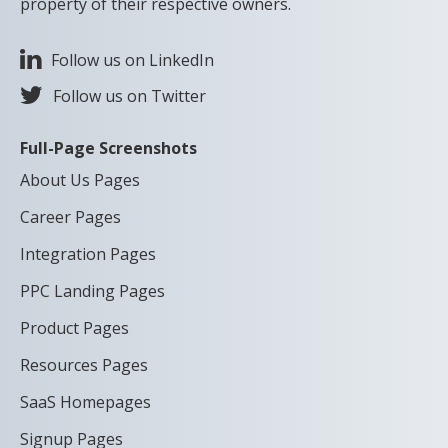
property of their respective owners.
Follow us on LinkedIn
Follow us on Twitter
Full-Page Screenshots
About Us Pages
Career Pages
Integration Pages
PPC Landing Pages
Product Pages
Resources Pages
SaaS Homepages
Signup Pages