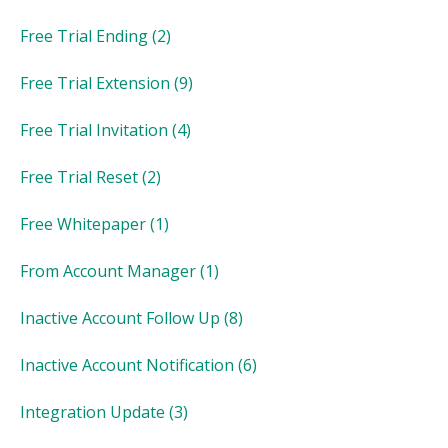
Free Trial Ending
(2)
Free Trial Extension
(9)
Free Trial Invitation
(4)
Free Trial Reset
(2)
Free Whitepaper
(1)
From Account Manager
(1)
Inactive Account Follow Up
(8)
Inactive Account Notification
(6)
Integration Update
(3)