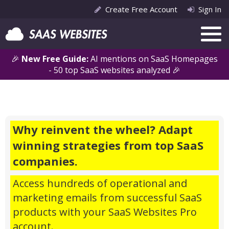
Create Free Account
Sign In
🎉
New Free Guide:
AI mentions on SaaS Homepages
- 50 top SaaS websites analyzed 🎉
Why reinvent the wheel? Adapt
winning strategies from top SaaS
companies.
Access hundreds of operational and
marketing emails from successful SaaS
products with your SaaS Websites Pro
account.