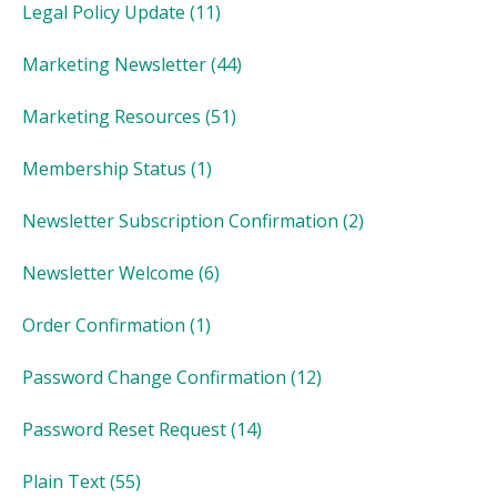
Legal Policy Update
(11)
Marketing Newsletter
(44)
Marketing Resources
(51)
Membership Status
(1)
Newsletter Subscription Confirmation
(2)
Newsletter Welcome
(6)
Order Confirmation
(1)
Password Change Confirmation
(12)
Password Reset Request
(14)
Plain Text
(55)