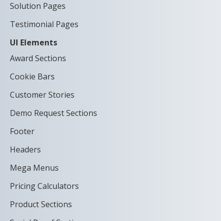
Solution Pages
Testimonial Pages
UI Elements
Award Sections
Cookie Bars
Customer Stories
Demo Request Sections
Footer
Headers
Mega Menus
Pricing Calculators
Product Sections