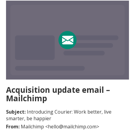
Acquisition update email –
Mailchimp
Subject:
Introducing Courier: Work better, live
smarter, be happier
From:
Mailchimp <hello@mailchimp.com>