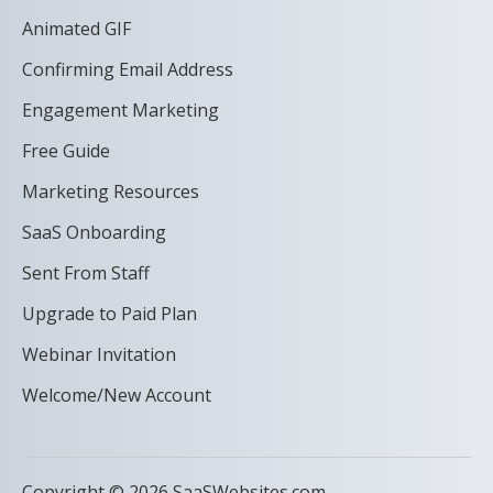
Animated GIF
Confirming Email Address
Engagement Marketing
Free Guide
Marketing Resources
SaaS Onboarding
Sent From Staff
Upgrade to Paid Plan
Webinar Invitation
Welcome/New Account
Copyright © 2026 SaaSWebsites.com