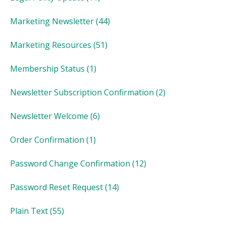
Marketing Newsletter
(44)
Marketing Resources
(51)
Membership Status
(1)
Newsletter Subscription Confirmation
(2)
Newsletter Welcome
(6)
Order Confirmation
(1)
Password Change Confirmation
(12)
Password Reset Request
(14)
Plain Text
(55)