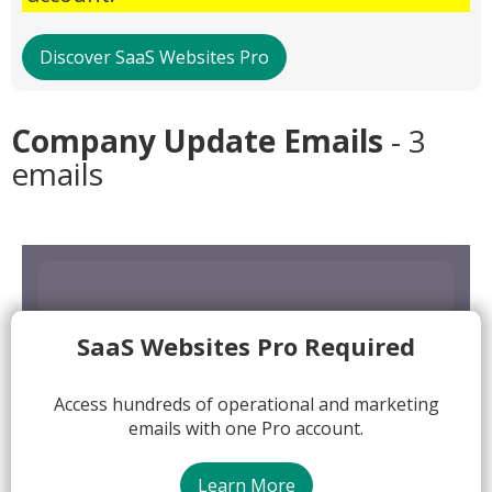
Discover SaaS Websites Pro
Company Update Emails
- 3
emails
SaaS Websites Pro Required
Access hundreds of operational and marketing
emails with one Pro account.
Learn More