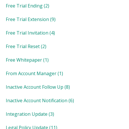
Free Trial Ending
(2)
Free Trial Extension
(9)
Free Trial Invitation
(4)
Free Trial Reset
(2)
Free Whitepaper
(1)
From Account Manager
(1)
Inactive Account Follow Up
(8)
Inactive Account Notification
(6)
Integration Update
(3)
Legal Policy Update
(11)