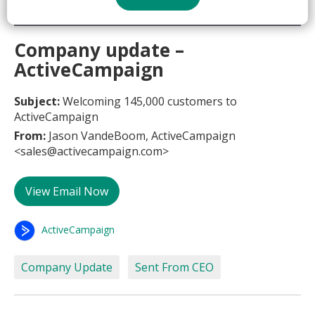
Company update –
ActiveCampaign
Subject:
Welcoming 145,000 customers to
ActiveCampaign
From:
Jason VandeBoom, ActiveCampaign
<sales@activecampaign.com>
View Email Now
ActiveCampaign
Company Update
Sent From CEO