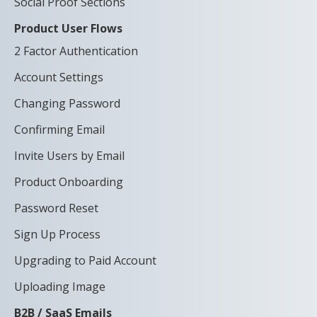
Social Proof Sections
Product User Flows
2 Factor Authentication
Account Settings
Changing Password
Confirming Email
Invite Users by Email
Product Onboarding
Password Reset
Sign Up Process
Upgrading to Paid Account
Uploading Image
B2B / SaaS Emails