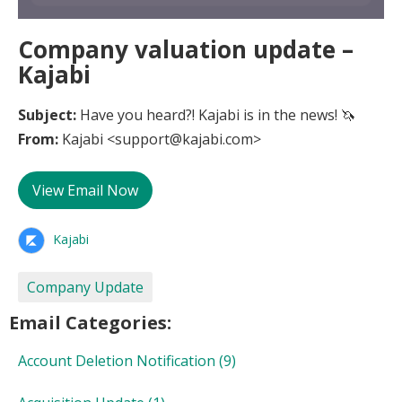
Company valuation update –
Kajabi
Subject:
Have you heard?! Kajabi is in the news! 🦄
From:
Kajabi <support@kajabi.com>
View Email Now
Kajabi
Company Update
Email Categories:
Account Deletion Notification
(9)