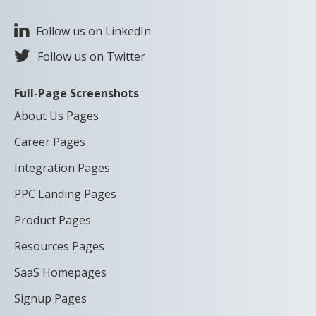
Follow us on LinkedIn
Follow us on Twitter
Full-Page Screenshots
About Us Pages
Career Pages
Integration Pages
PPC Landing Pages
Product Pages
Resources Pages
SaaS Homepages
Signup Pages