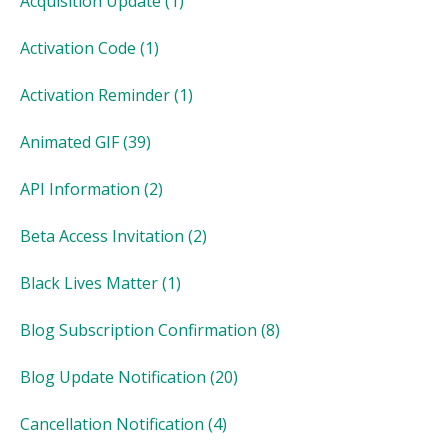
Acquisition Update
(1)
Activation Code
(1)
Activation Reminder
(1)
Animated GIF
(39)
API Information
(2)
Beta Access Invitation
(2)
Black Lives Matter
(1)
Blog Subscription Confirmation
(8)
Blog Update Notification
(20)
Cancellation Notification
(4)