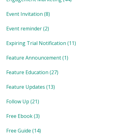
Event Invitation
(8)
Event reminder
(2)
Expiring Trial Notification
(11)
Feature Announcement
(1)
Feature Education
(27)
Feature Updates
(13)
Follow Up
(21)
Free Ebook
(3)
Free Guide
(14)