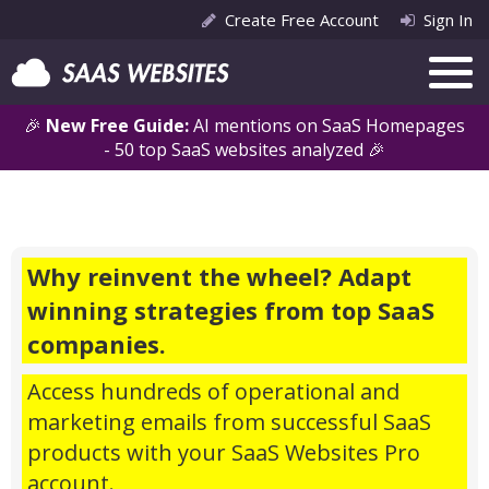
Create Free Account
Sign In
🎉
New Free Guide:
AI mentions on SaaS Homepages
- 50 top SaaS websites analyzed 🎉
Why reinvent the wheel? Adapt
winning strategies from top SaaS
companies.
Access hundreds of operational and
marketing emails from successful SaaS
products with your SaaS Websites Pro
account.