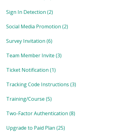
Sign In Detection
(2)
Social Media Promotion
(2)
Survey Invitation
(6)
Team Member Invite
(3)
Ticket Notification
(1)
Tracking Code Instructions
(3)
Training/Course
(5)
Two-Factor Authentication
(8)
Upgrade to Paid Plan
(25)