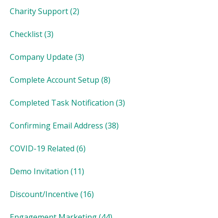
Charity Support
(2)
Checklist
(3)
Company Update
(3)
Complete Account Setup
(8)
Completed Task Notification
(3)
Confirming Email Address
(38)
COVID-19 Related
(6)
Demo Invitation
(11)
Discount/Incentive
(16)
Engagement Marketing
(44)