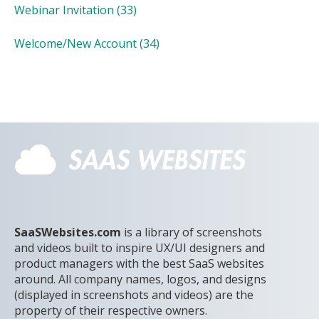
Webinar Invitation
(33)
Welcome/New Account
(34)
SaaSWebsites.com
is a library of screenshots
and videos built to inspire UX/UI designers and
product managers with the best SaaS websites
around. All company names, logos, and designs
(displayed in screenshots and videos) are the
property of their respective owners.