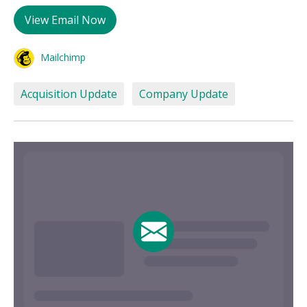
View Email Now
Mailchimp
Acquisition Update
Company Update