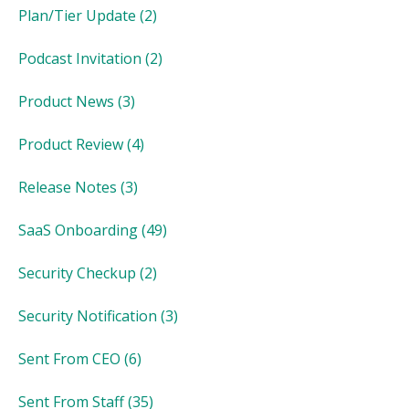
Plan/Tier Update
(2)
Podcast Invitation
(2)
Product News
(3)
Product Review
(4)
Release Notes
(3)
SaaS Onboarding
(49)
Security Checkup
(2)
Security Notification
(3)
Sent From CEO
(6)
Sent From Staff
(35)