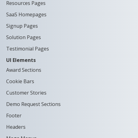
Resources Pages
SaaS Homepages
Signup Pages
Solution Pages
Testimonial Pages
UI Elements
Award Sections
Cookie Bars
Customer Stories
Demo Request Sections
Footer
Headers