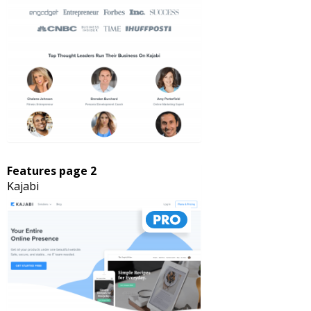
Features page 2
Kajabi