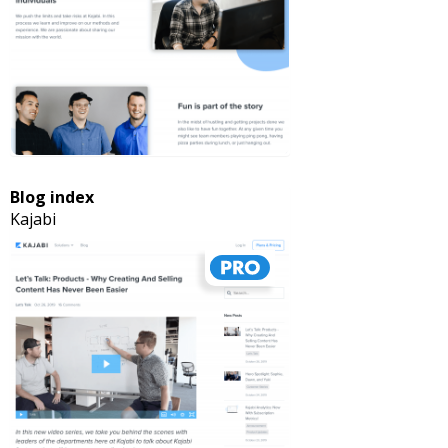
Blog index
Kajabi