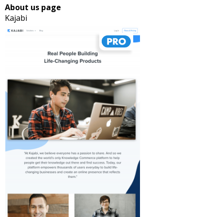
About us page
Kajabi