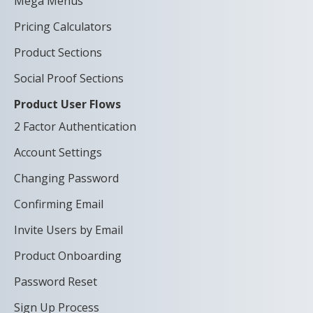
Mega Menus
Pricing Calculators
Product Sections
Social Proof Sections
Product User Flows
2 Factor Authentication
Account Settings
Changing Password
Confirming Email
Invite Users by Email
Product Onboarding
Password Reset
Sign Up Process