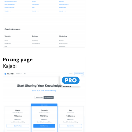
Pricing page
Kajabi