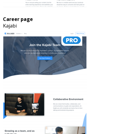
Career page
Kajabi