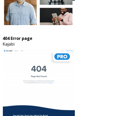
404 Error page
Kajabi