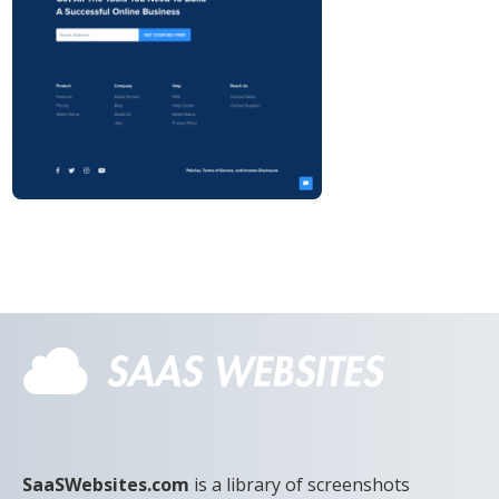
SaaSWebsites.com
is a library of screenshots