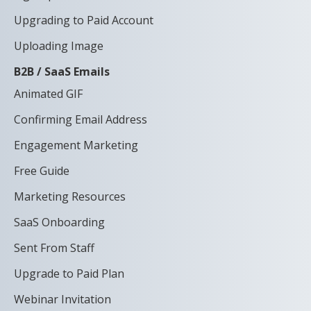
Upgrading to Paid Account
Uploading Image
B2B / SaaS Emails
Animated GIF
Confirming Email Address
Engagement Marketing
Free Guide
Marketing Resources
SaaS Onboarding
Sent From Staff
Upgrade to Paid Plan
Webinar Invitation