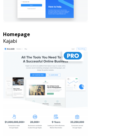
Homepage
Kajabi