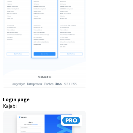
Login page
Kajabi