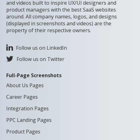
and videos built to inspire UX/UI designers and
product managers with the best SaaS websites
around. All company names, logos, and designs
(displayed in screenshots and videos) are the
property of their respective owners.
Follow us on LinkedIn
Follow us on Twitter
Full-Page Screenshots
About Us Pages
Career Pages
Integration Pages
PPC Landing Pages
Product Pages