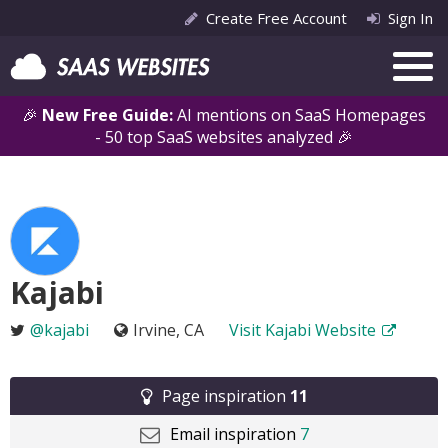
Create Free Account
Sign In
🎉
New Free Guide:
AI mentions on SaaS Homepages
- 50 top SaaS websites analyzed 🎉
Kajabi
@kajabi
Irvine, CA
Visit Kajabi Website
Page inspiration
11
Email inspiration
7