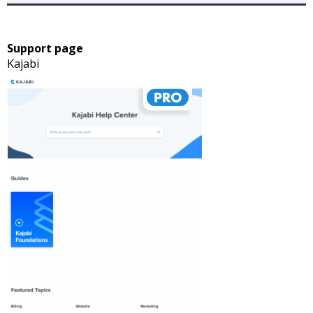
Support page
Kajabi