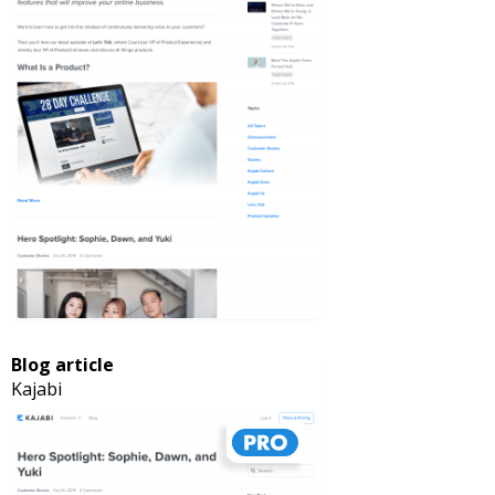
Blog article
Kajabi