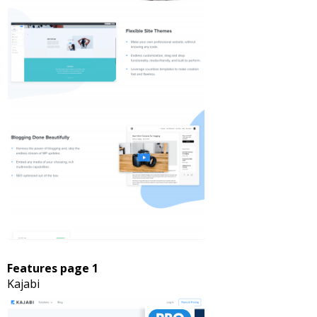
Features page 1
Kajabi