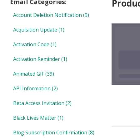
Produ
Email Categories:
Account Deletion Notification
(9)
Acquisition Update
(1)
Activation Code
(1)
Activation Reminder
(1)
Animated GIF
(39)
API Information
(2)
Beta Access Invitation
(2)
Black Lives Matter
(1)
Blog Subscription Confirmation
(8)