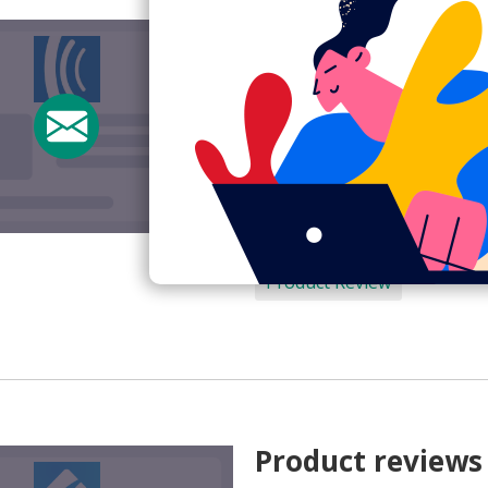
Product review 
Subject:
How are you liking
From:
AWeber Team <help@
View Email Now
AWeber
Product Review
Product reviews 