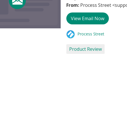
From:
Process Street <supp
View Email Now
Process Street
Product Review