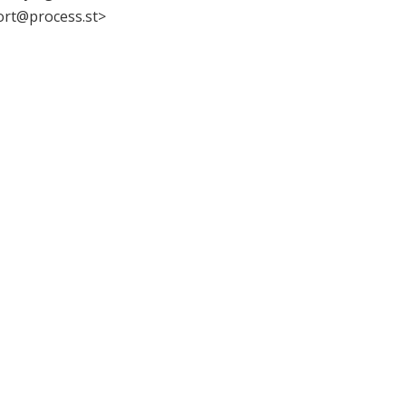
ort@process.st>