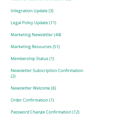
Integration Update
(3)
Legal Policy Update
(11)
Marketing Newsletter
(44)
Marketing Resources
(51)
Membership Status
(1)
Newsletter Subscription Confirmation
(2)
Newsletter Welcome
(6)
Order Confirmation
(1)
Password Change Confirmation
(12)