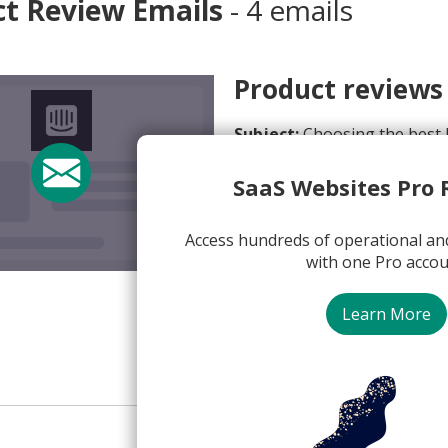
ct Review Emails
- 4 emails
Product reviews
Subject:
Choosing the best l
From:
Brian from Intercom 
SaaS Websites Pro 
View Email Now
Access hundreds of operational an
with one Pro accou
Intercom
Learn More
Plain Text
Product Rev