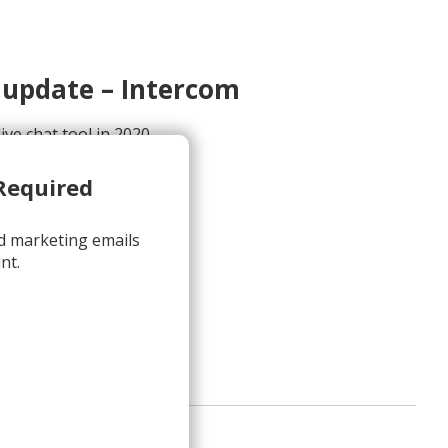
 update – Intercom
ive chat tool in 2020
<hello@intercom.com>
Required
d marketing emails
nt.
iew