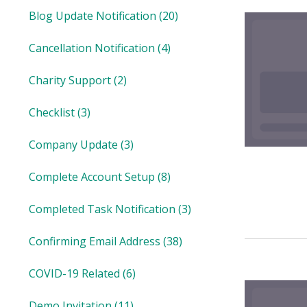
Blog Update Notification
(20)
Cancellation Notification
(4)
Charity Support
(2)
Checklist
(3)
Company Update
(3)
Complete Account Setup
(8)
Completed Task Notification
(3)
Confirming Email Address
(38)
COVID-19 Related
(6)
Demo Invitation
(11)