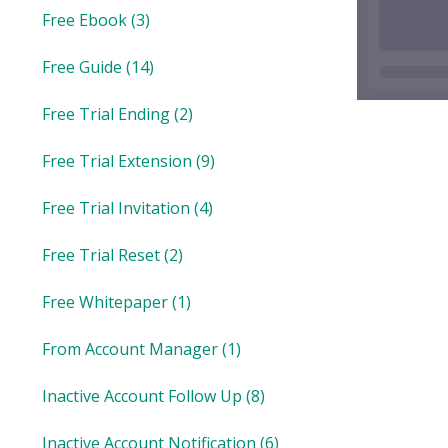
Free Ebook
(3)
Free Guide
(14)
Free Trial Ending
(2)
Free Trial Extension
(9)
Free Trial Invitation
(4)
Free Trial Reset
(2)
Free Whitepaper
(1)
From Account Manager
(1)
Inactive Account Follow Up
(8)
Inactive Account Notification
(6)