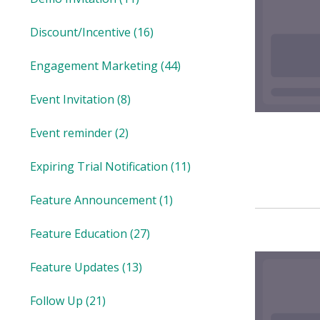
Discount/Incentive
(16)
Engagement Marketing
(44)
Event Invitation
(8)
Event reminder
(2)
Expiring Trial Notification
(11)
Feature Announcement
(1)
Feature Education
(27)
Feature Updates
(13)
Follow Up
(21)