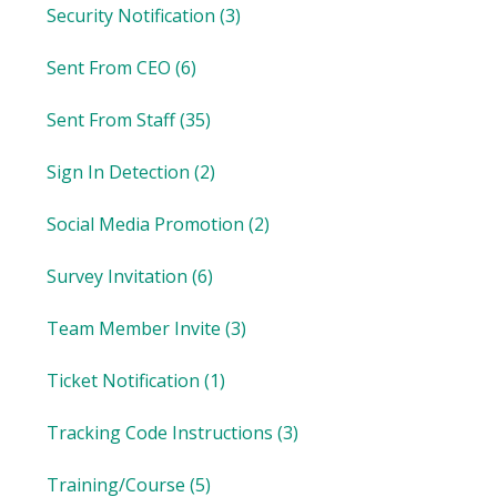
Security Notification
(3)
Sent From CEO
(6)
Sent From Staff
(35)
Sign In Detection
(2)
Social Media Promotion
(2)
Survey Invitation
(6)
Team Member Invite
(3)
Ticket Notification
(1)
Tracking Code Instructions
(3)
Training/Course
(5)