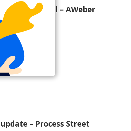
invitation email – AWeber
 AWeber so far?
aweber.com>
update – Process Street