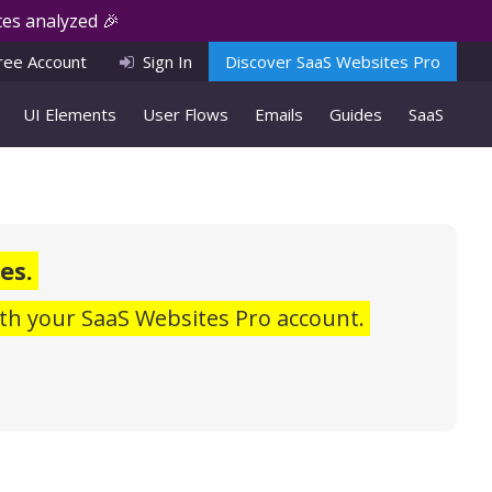
es analyzed 🎉
ree Account
Sign In
Discover SaaS Websites Pro
UI Elements
User Flows
Emails
Guides
SaaS
es.
th your SaaS Websites Pro account.