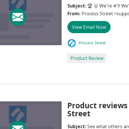
Subject:
🏆 🥇 We're #1! We'
From:
Process Street <supp
View Email Now
Process Street
Product Review
Product reviews 
Street
Subject:
See what others ar