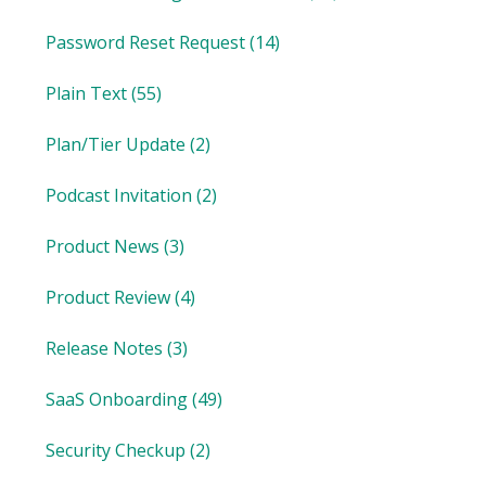
Password Reset Request
(14)
Plain Text
(55)
Plan/Tier Update
(2)
Podcast Invitation
(2)
Product News
(3)
Product Review
(4)
Release Notes
(3)
SaaS Onboarding
(49)
Security Checkup
(2)