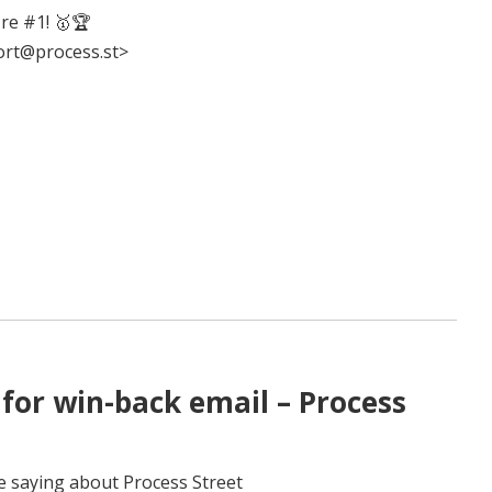
re #1! 🥇🏆
ort@process.st>
for win-back email – Process
e saying about Process Street