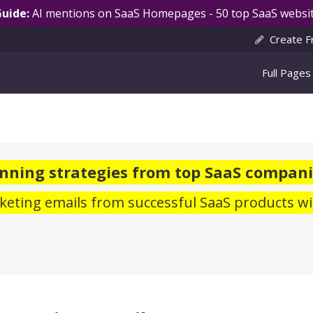
Guide:
AI mentions on SaaS Homepages - 50 top SaaS websit
Create F
Full Pages
nning strategies from top SaaS compani
eting emails from successful SaaS products wi