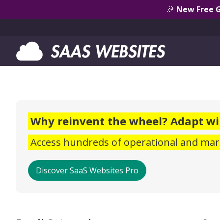
🎉
New Free 
Why reinvent the wheel? Adapt wi
Access hundreds of operational and mark
Discover SaaS Websites Pro