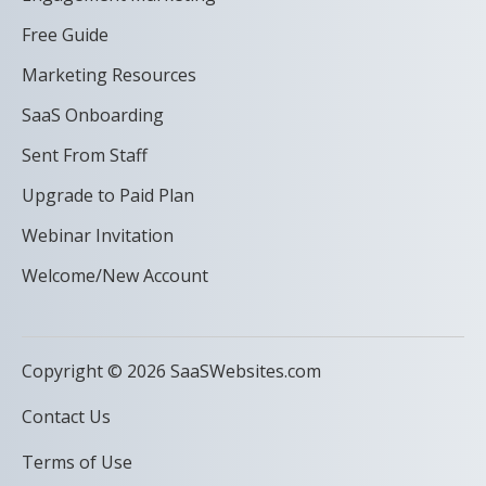
Free Guide
Marketing Resources
SaaS Onboarding
Sent From Staff
Upgrade to Paid Plan
Webinar Invitation
Welcome/New Account
Copyright © 2026 SaaSWebsites.com
Contact Us
Terms of Use