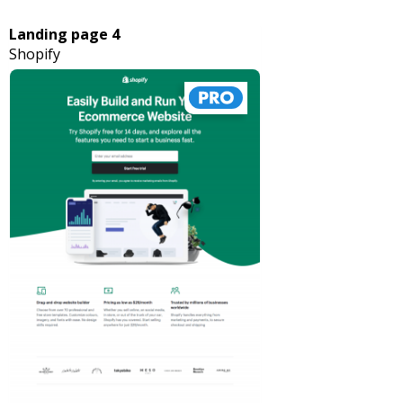
Landing page 4
Shopify