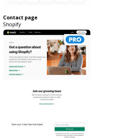
Contact page
Shopify