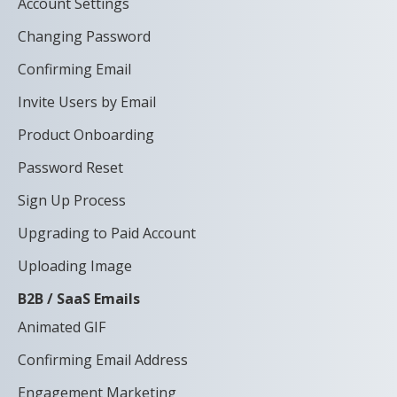
Account Settings
Changing Password
Confirming Email
Invite Users by Email
Product Onboarding
Password Reset
Sign Up Process
Upgrading to Paid Account
Uploading Image
B2B / SaaS Emails
Animated GIF
Confirming Email Address
Engagement Marketing