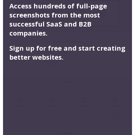
Access hundreds of full-page
screenshots from the most
successful SaaS and B2B
companies.
Sign up for free and start creating
better websites.