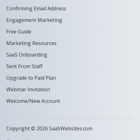
Confirming Email Address
Engagement Marketing
Free Guide
Marketing Resources
SaaS Onboarding
Sent From Staff
Upgrade to Paid Plan
Webinar Invitation
Welcome/New Account
Copyright © 2026 SaaSWebsites.com