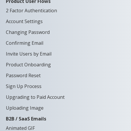
Product User Flows
2 Factor Authentication
Account Settings
Changing Password
Confirming Email
Invite Users by Email
Product Onboarding
Password Reset
Sign Up Process
Upgrading to Paid Account
Uploading Image
B2B / SaaS Emails
Animated GIF