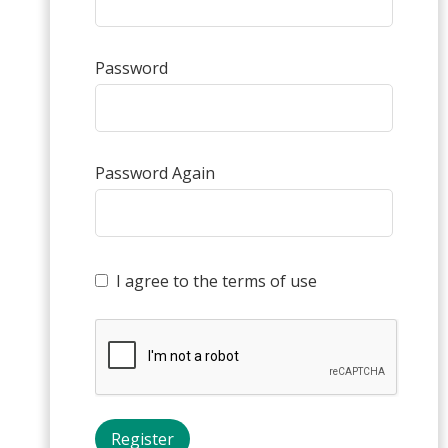
Password
Password Again
I agree to the terms of use