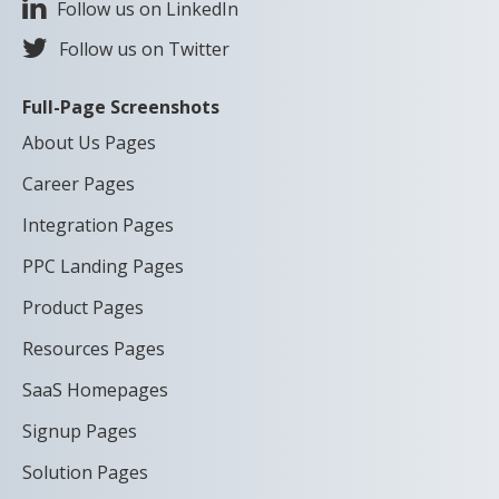
Follow us on LinkedIn
Follow us on Twitter
Full-Page Screenshots
About Us Pages
Career Pages
Integration Pages
PPC Landing Pages
Product Pages
Resources Pages
SaaS Homepages
Signup Pages
Solution Pages