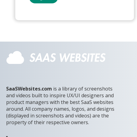
SaaSWebsites.com
is a library of screenshots
and videos built to inspire UX/UI designers and
product managers with the best SaaS websites
around. All company names, logos, and designs
(displayed in screenshots and videos) are the
property of their respective owners.