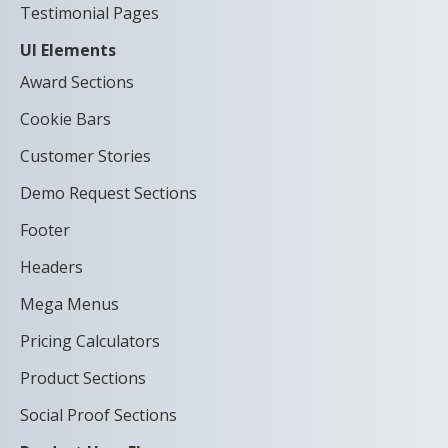
Testimonial Pages
UI Elements
Award Sections
Cookie Bars
Customer Stories
Demo Request Sections
Footer
Headers
Mega Menus
Pricing Calculators
Product Sections
Social Proof Sections