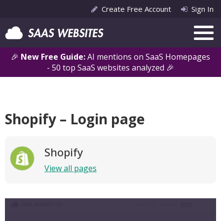
Create Free Account
Sign In
🎉
New Free Guide:
AI mentions on SaaS Homepages
- 50 top SaaS websites analyzed 🎉
Shopify – Login page
Shopify
View all pages