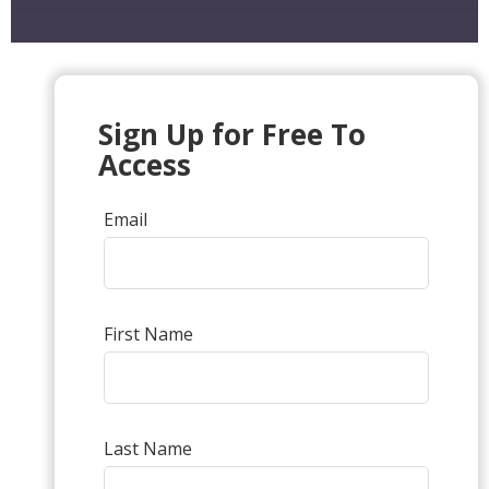
Sign Up for Free To
Access
Email
First Name
Last Name