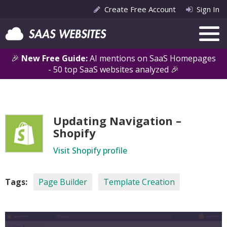
Create Free Account
Sign In
🎉
New Free Guide:
AI mentions on SaaS Homepages
- 50 top SaaS websites analyzed 🎉
Updating Navigation –
Shopify
Visit Shopify profile
Tags:
Page Builder
Template Creation