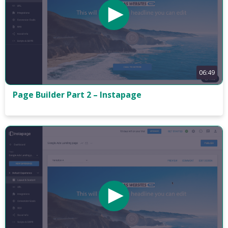
06:49
Page Builder Part 2 – Instapage