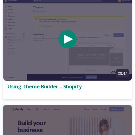
08:47
Using Theme Builder – Shopify