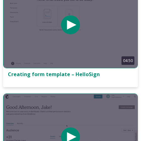
04:50
Creating form template – HelloSign