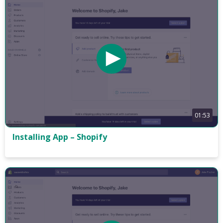
01:53
Installing App – Shopify