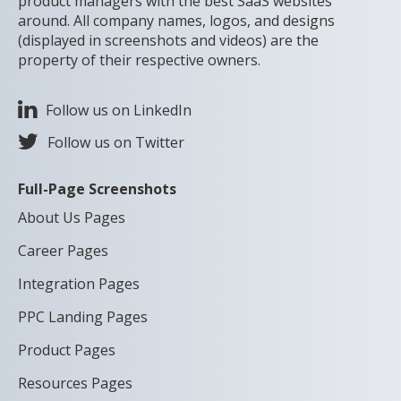
product managers with the best SaaS websites
around. All company names, logos, and designs
(displayed in screenshots and videos) are the
property of their respective owners.
Follow us on LinkedIn
Follow us on Twitter
Full-Page Screenshots
About Us Pages
Career Pages
Integration Pages
PPC Landing Pages
Product Pages
Resources Pages