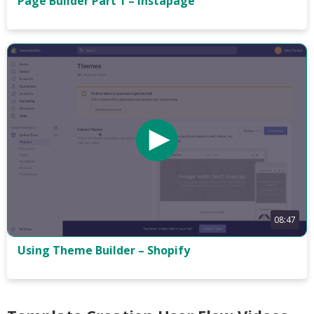
Page Builder Part 1 – Instapage
08:47
Using Theme Builder – Shopify