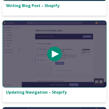
Writing Blog Post – Shopify
01:35
Updating Navigation – Shopify