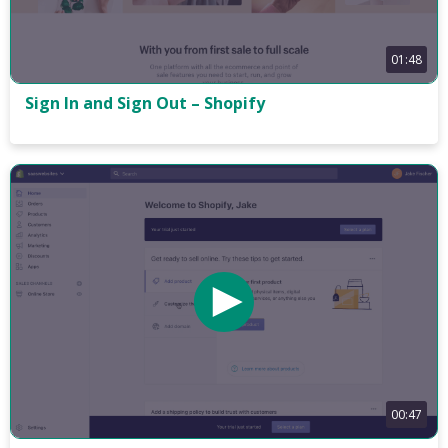
01:48
Sign In and Sign Out – Shopify
00:47