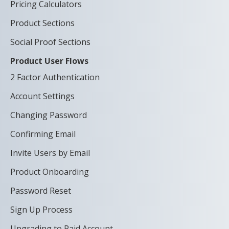
Pricing Calculators
Product Sections
Social Proof Sections
Product User Flows
2 Factor Authentication
Account Settings
Changing Password
Confirming Email
Invite Users by Email
Product Onboarding
Password Reset
Sign Up Process
Upgrading to Paid Account