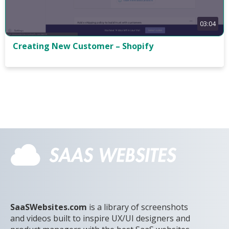
03:04
Creating New Customer – Shopify
SaaSWebsites.com
is a library of screenshots
and videos built to inspire UX/UI designers and