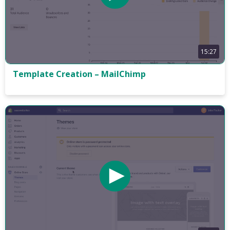
15:27
Template Creation – MailChimp