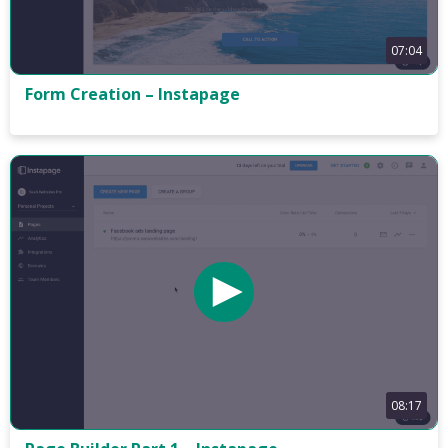
07:04
Form Creation – Instapage
08:17