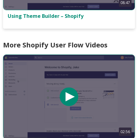
08:47
Using Theme Builder – Shopify
More Shopify User Flow Videos
02:56