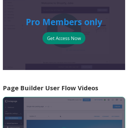
Pro Members only
Get Access Now
Page Builder User Flow Videos