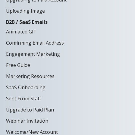
Uploading Image
B2B / SaaS Emails
Animated GIF
Confirming Email Address
Engagement Marketing
Free Guide
Marketing Resources
SaaS Onboarding
Sent From Staff
Upgrade to Paid Plan
Webinar Invitation
Welcome/New Account