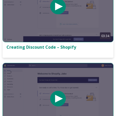
03:34
Creating Discount Code – Shopify