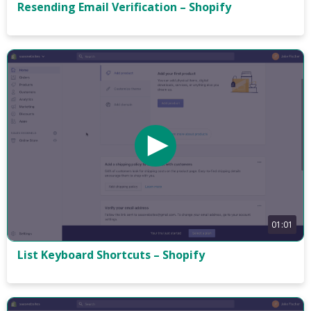
Resending Email Verification – Shopify
01:01
List Keyboard Shortcuts – Shopify