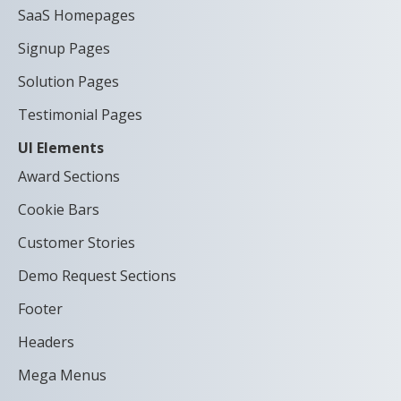
SaaS Homepages
Signup Pages
Solution Pages
Testimonial Pages
UI Elements
Award Sections
Cookie Bars
Customer Stories
Demo Request Sections
Footer
Headers
Mega Menus