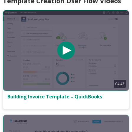
Template Creation User Flow Videos
04:43
Building Invoice Template – QuickBooks