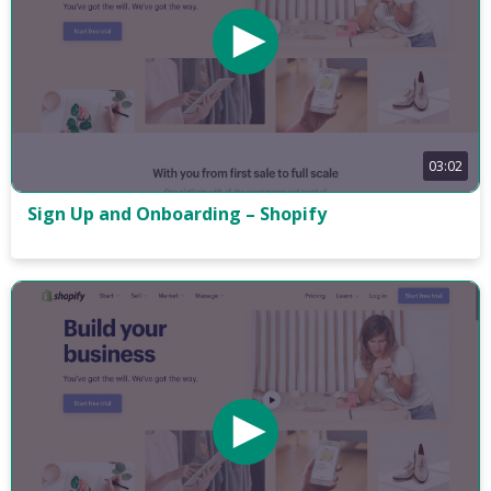
03:02
Sign Up and Onboarding – Shopify