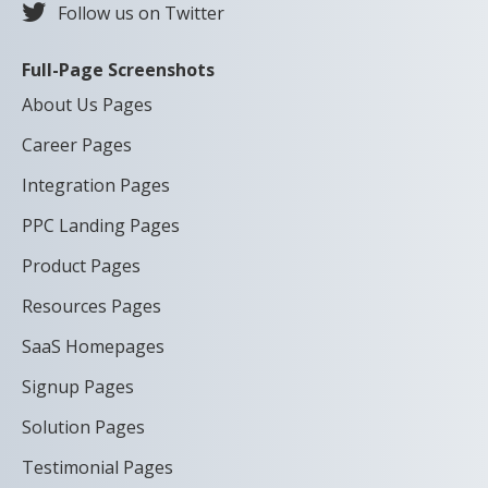
Follow us on Twitter
Full-Page Screenshots
About Us Pages
Career Pages
Integration Pages
PPC Landing Pages
Product Pages
Resources Pages
SaaS Homepages
Signup Pages
Solution Pages
Testimonial Pages