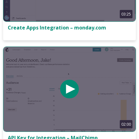
03:25
Create Apps Integration – monday.com
02:00
API Key for Integration – MailChimp