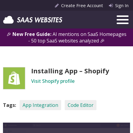
Create Free Account
Sign In
🎉
New Free Guide:
AI mentions on SaaS Homepages
- 50 top SaaS websites analyzed 🎉
Installing App – Shopify
Visit Shopify profile
Tags:
App Integration
Code Editor