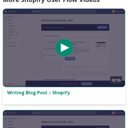
02:56
Writing Blog Post – Shopify