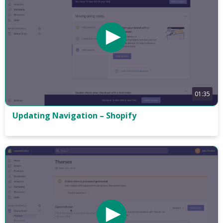
01:35
Updating Navigation – Shopify