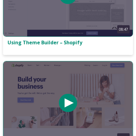
08:47
Using Theme Builder – Shopify