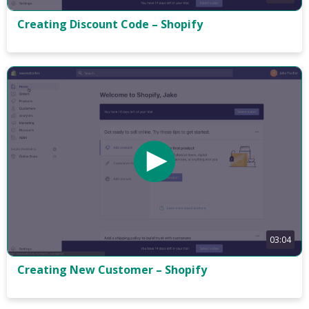
Creating Discount Code – Shopify
03:04
Creating New Customer – Shopify