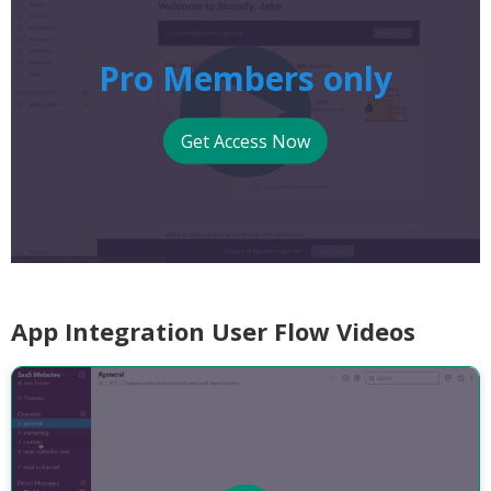
Pro Members only
Get Access Now
App Integration User Flow Videos