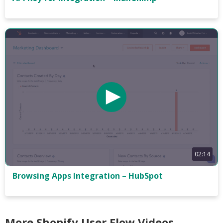
02:14
Browsing Apps Integration – HubSpot
More Shopify User Flow Videos