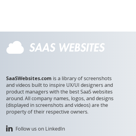
SaaSWebsites.com
is a library of screenshots
and videos built to inspire UX/UI designers and
product managers with the best SaaS websites
around. All company names, logos, and designs
(displayed in screenshots and videos) are the
property of their respective owners.
Follow us on LinkedIn