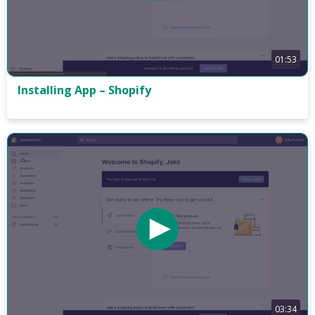
01:53
Installing App – Shopify
03:34