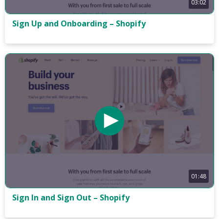
03:02
Sign Up and Onboarding – Shopify
01:48
Sign In and Sign Out – Shopify