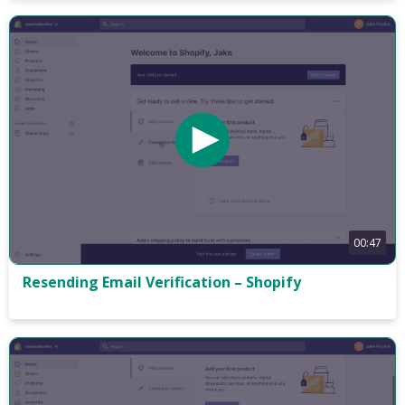
00:47
Resending Email Verification – Shopify