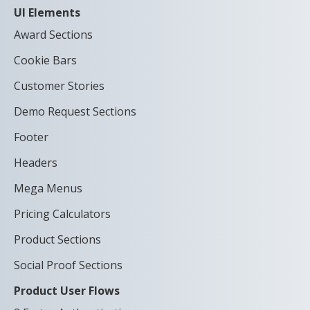
UI Elements
Award Sections
Cookie Bars
Customer Stories
Demo Request Sections
Footer
Headers
Mega Menus
Pricing Calculators
Product Sections
Social Proof Sections
Product User Flows