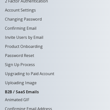
2 Factor Authentication
Account Settings
Changing Password
Confirming Email
Invite Users by Email
Product Onboarding
Password Reset
Sign Up Process
Upgrading to Paid Account
Uploading Image
B2B / SaaS Emails
Animated GIF
Confirming Email Address