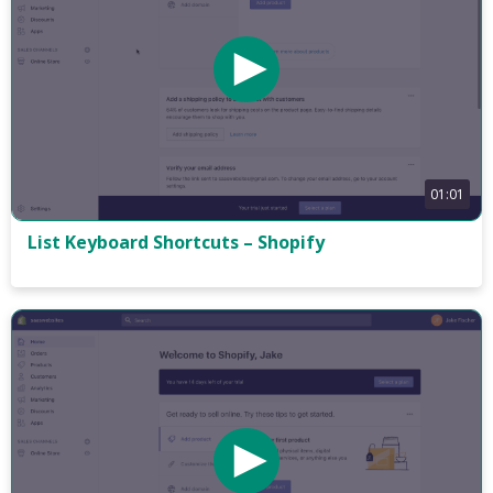
01:01
List Keyboard Shortcuts – Shopify