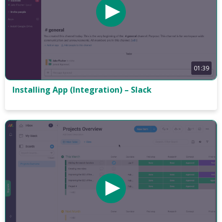
01:39
Installing App (Integration) – Slack