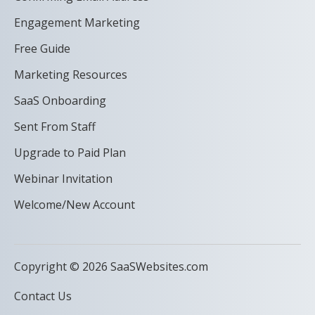
Engagement Marketing
Free Guide
Marketing Resources
SaaS Onboarding
Sent From Staff
Upgrade to Paid Plan
Webinar Invitation
Welcome/New Account
Copyright © 2026 SaaSWebsites.com
Contact Us