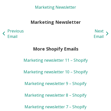
Marketing Newsletter
Marketing Newsletter
Previous
Next
Email
Email
More Shopify Emails
Marketing newsletter 11 – Shopify
Marketing newsletter 10 – Shopify
Marketing newsletter 9 – Shopify
Marketing newsletter 8 – Shopify
Marketing newsletter 7 – Shopify