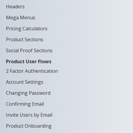
Headers
Mega Menus
Pricing Calculators
Product Sections
Social Proof Sections
Product User Flows
2 Factor Authentication
Account Settings
Changing Password
Confirming Email
Invite Users by Email
Product Onboarding