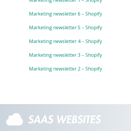
Marketing newsletter 6 – Shopify
Marketing newsletter 5 – Shopify
Marketing newsletter 4 – Shopify
Marketing newsletter 3 – Shopify
Marketing newsletter 2 – Shopify