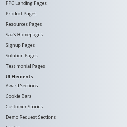
PPC Landing Pages
Product Pages
Resources Pages
SaaS Homepages
Signup Pages
Solution Pages
Testimonial Pages
UI Elements
Award Sections
Cookie Bars
Customer Stories
Demo Request Sections