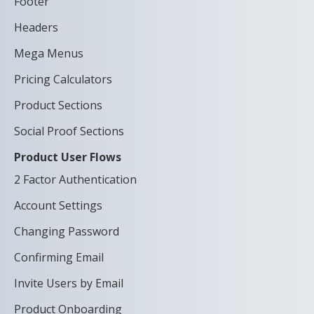
Footer
Headers
Mega Menus
Pricing Calculators
Product Sections
Social Proof Sections
Product User Flows
2 Factor Authentication
Account Settings
Changing Password
Confirming Email
Invite Users by Email
Product Onboarding