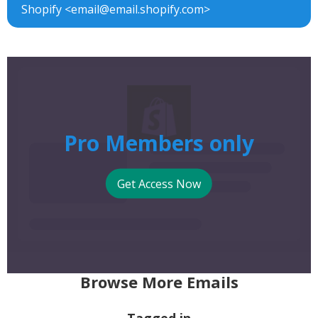
Shopify <email@email.shopify.com>
Pro Members only
Get Access Now
Browse More Emails
Tagged in