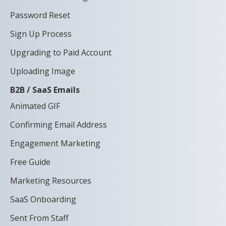
Password Reset
Sign Up Process
Upgrading to Paid Account
Uploading Image
B2B / SaaS Emails
Animated GIF
Confirming Email Address
Engagement Marketing
Free Guide
Marketing Resources
SaaS Onboarding
Sent From Staff