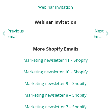
Webinar Invitation
Webinar Invitation
Previous
Next
Email
Email
More Shopify Emails
Marketing newsletter 11 – Shopify
Marketing newsletter 10 – Shopify
Marketing newsletter 9 – Shopify
Marketing newsletter 8 – Shopify
Marketing newsletter 7 – Shopify