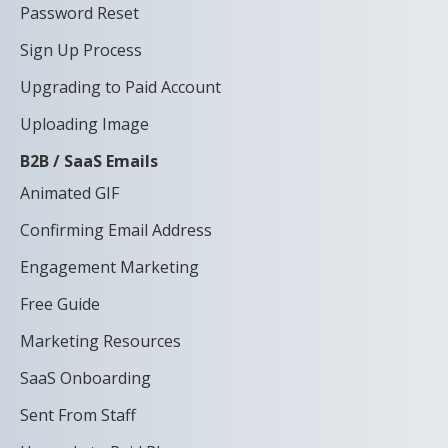
Password Reset
Sign Up Process
Upgrading to Paid Account
Uploading Image
B2B / SaaS Emails
Animated GIF
Confirming Email Address
Engagement Marketing
Free Guide
Marketing Resources
SaaS Onboarding
Sent From Staff