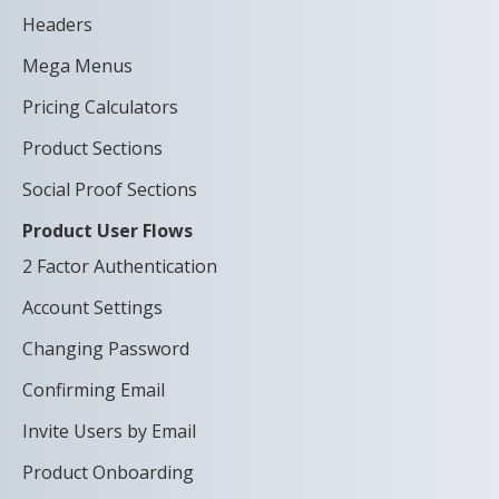
Headers
Mega Menus
Pricing Calculators
Product Sections
Social Proof Sections
Product User Flows
2 Factor Authentication
Account Settings
Changing Password
Confirming Email
Invite Users by Email
Product Onboarding