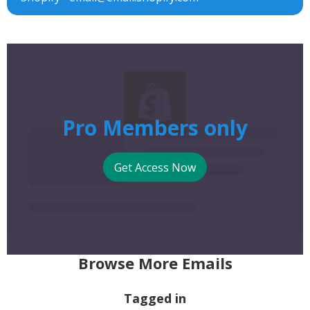
Pro Members only
Get Access Now
Browse More Emails
Tagged in