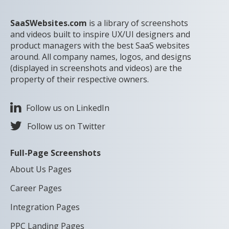
SaaSWebsites.com
is a library of screenshots
and videos built to inspire UX/UI designers and
product managers with the best SaaS websites
around. All company names, logos, and designs
(displayed in screenshots and videos) are the
property of their respective owners.
Follow us on LinkedIn
Follow us on Twitter
Full-Page Screenshots
About Us Pages
Career Pages
Integration Pages
PPC Landing Pages