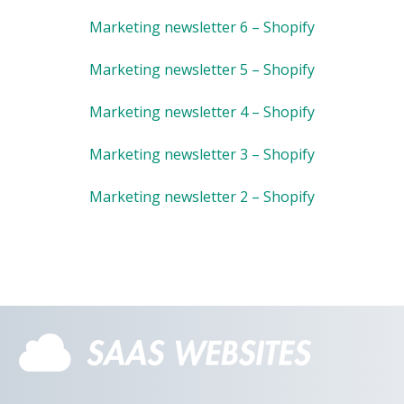
Marketing newsletter 6 – Shopify
Marketing newsletter 5 – Shopify
Marketing newsletter 4 – Shopify
Marketing newsletter 3 – Shopify
Marketing newsletter 2 – Shopify