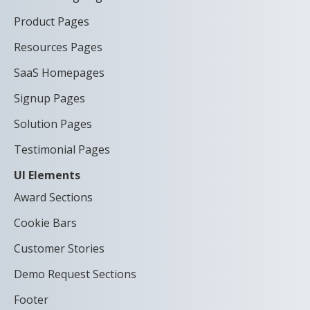
Product Pages
Resources Pages
SaaS Homepages
Signup Pages
Solution Pages
Testimonial Pages
UI Elements
Award Sections
Cookie Bars
Customer Stories
Demo Request Sections
Footer