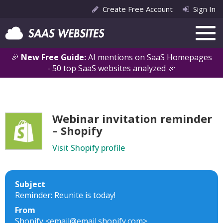
Create Free Account
Sign In
🎉
New Free Guide:
AI mentions on SaaS Homepages
- 50 top SaaS websites analyzed 🎉
Webinar invitation reminder
– Shopify
Visit Shopify profile
Subject
Reminder: Reunite is today!
From
Shopify <email@email.shopify.com>