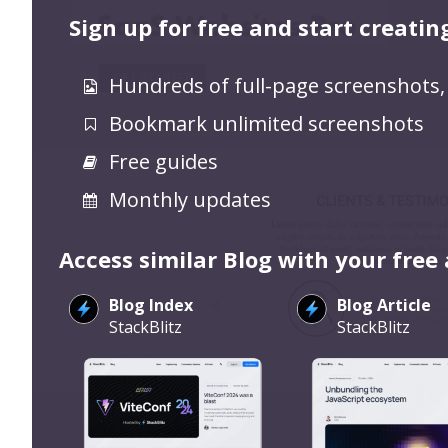
Sign up for free and start creatin
Hundreds of full-page screenshots,
Bookmark unlimited screenshots
Free guides
Monthly updates
Access similar Blog with your free
Blog Index
Blog Article
StackBlitz
StackBlitz