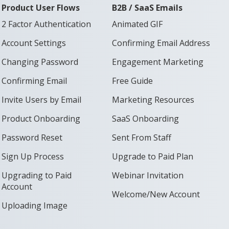
Product User Flows
B2B / SaaS Emails
2 Factor Authentication
Animated GIF
Account Settings
Confirming Email Address
Changing Password
Engagement Marketing
Confirming Email
Free Guide
Invite Users by Email
Marketing Resources
Product Onboarding
SaaS Onboarding
Password Reset
Sent From Staff
Sign Up Process
Upgrade to Paid Plan
Upgrading to Paid
Webinar Invitation
Account
Welcome/New Account
Uploading Image