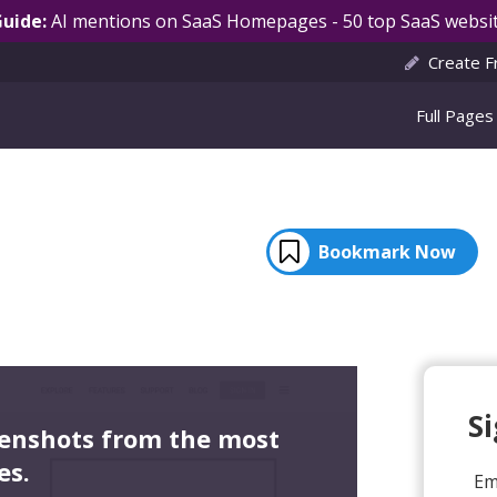
Guide:
AI mentions on SaaS Homepages - 50 top SaaS websit
Create F
Full Pages
Bookmark Now
S
eenshots from the most
es.
Em