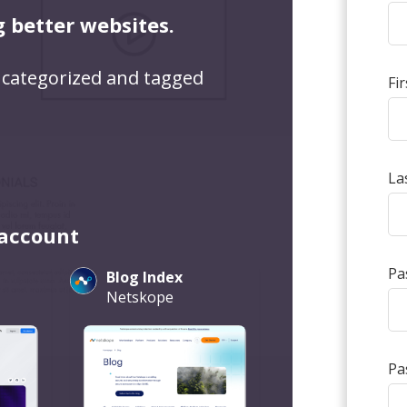
g better websites.
 categorized and tagged
Fi
La
 account
Pa
Blog Index
Netskope
Pa