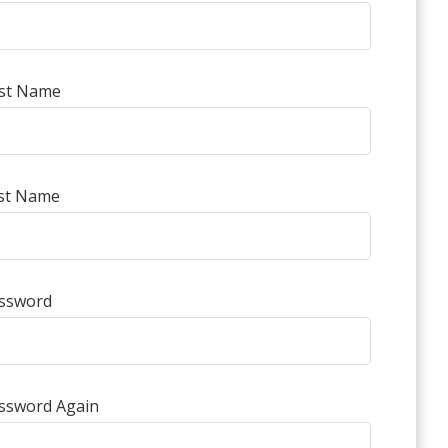
rst Name
st Name
ssword
ssword Again