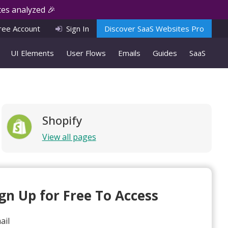
es analyzed 🎉
ree Account
Sign In
Discover SaaS Websites Pro
UI Elements
User Flows
Emails
Guides
SaaS
Shopify
View all pages
ign Up for Free To Access
ail