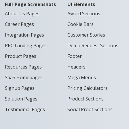
Full-Page Screenshots
UI Elements
About Us Pages
Award Sections
Career Pages
Cookie Bars
Integration Pages
Customer Stories
PPC Landing Pages
Demo Request Sections
Product Pages
Footer
Resources Pages
Headers
SaaS Homepages
Mega Menus
Signup Pages
Pricing Calculators
Solution Pages
Product Sections
Testimonial Pages
Social Proof Sections