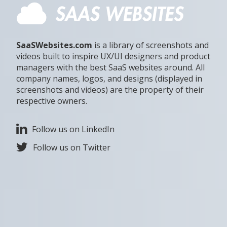
SaaSWebsites.com
is a library of screenshots and
videos built to inspire UX/UI designers and product
managers with the best SaaS websites around. All
company names, logos, and designs (displayed in
screenshots and videos) are the property of their
respective owners.
Follow us on LinkedIn
Follow us on Twitter