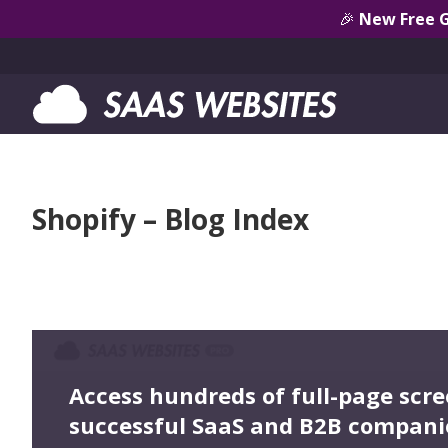
🎉
New Free 
Shopify – Blog Index
Access hundreds of full-page scr
successful SaaS and B2B compani