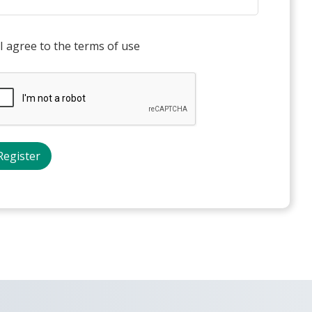
I agree to the terms of use