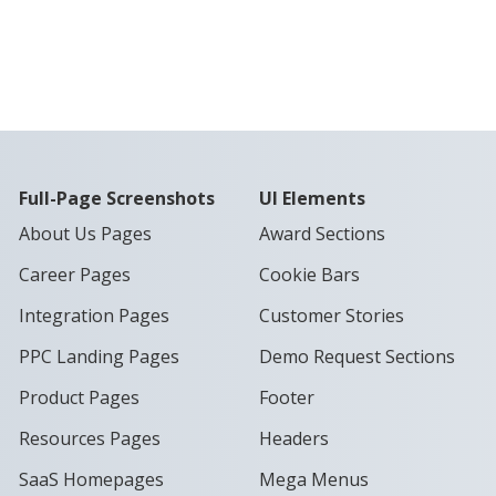
Full-Page Screenshots
UI Elements
About Us Pages
Award Sections
Career Pages
Cookie Bars
Integration Pages
Customer Stories
PPC Landing Pages
Demo Request Sections
Product Pages
Footer
Resources Pages
Headers
SaaS Homepages
Mega Menus