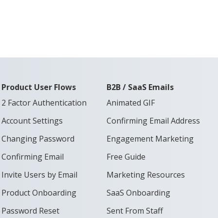
Product User Flows
B2B / SaaS Emails
2 Factor Authentication
Animated GIF
Account Settings
Confirming Email Address
Changing Password
Engagement Marketing
Confirming Email
Free Guide
Invite Users by Email
Marketing Resources
Product Onboarding
SaaS Onboarding
Password Reset
Sent From Staff