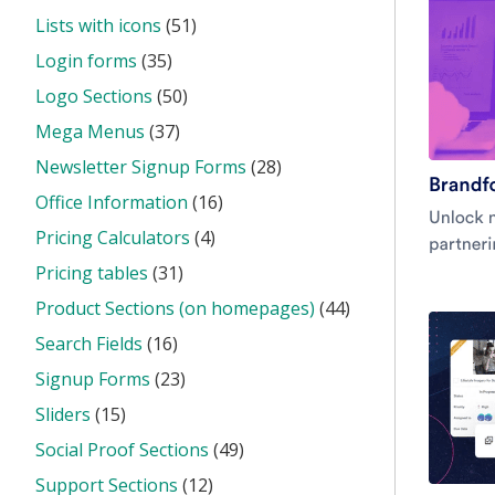
Lists with icons
(51)
Login forms
(35)
Logo Sections
(50)
Mega Menus
(37)
Newsletter Signup Forms
(28)
Office Information
(16)
Pricing Calculators
(4)
Pricing tables
(31)
Product Sections (on homepages)
(44)
Search Fields
(16)
Signup Forms
(23)
Sliders
(15)
Social Proof Sections
(49)
Support Sections
(12)