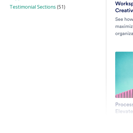
Testimonial Sections
(51)