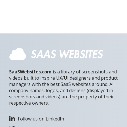
SaaSWebsites.com
is a library of screenshots and
videos built to inspire UX/UI designers and product
managers with the best SaaS websites around. All
company names, logos, and designs (displayed in
screenshots and videos) are the property of their
respective owners.
Follow us on LinkedIn