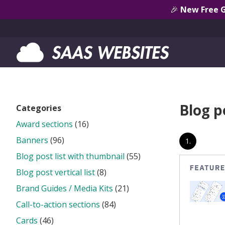
🎉
New Free 
Blog po
Categories
Award sections
(16)
Banners
(96)
1.
Blog post list with thumbnail
(55)
Blog post vertical list
(8)
Brand Guides / Media Kits
(21)
Call-to-action sections
(84)
Cards
(46)