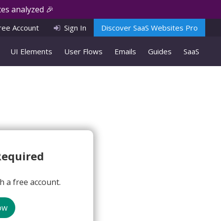
es analyzed 🎉
ree Account
Sign In
Discover SaaS Websites Pro
UI Elements
User Flows
Emails
Guides
SaaS
Required
 a free account.
ow