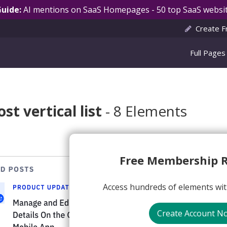
Guide:
AI mentions on SaaS Homepages - 50 top SaaS websit
Create F
Full Pages
st vertical list
- 8 Elements
Free Membership 
Access hundreds of elements with
Create Account N