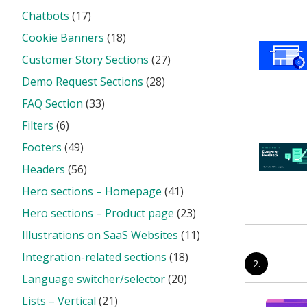
Chatbots
(17)
Cookie Banners
(18)
Customer Story Sections
(27)
Demo Request Sections
(28)
FAQ Section
(33)
Filters
(6)
Footers
(49)
Headers
(56)
Hero sections – Homepage
(41)
Hero sections – Product page
(23)
Illustrations on SaaS Websites
(11)
Integration-related sections
(18)
2.
Language switcher/selector
(20)
Lists – Vertical
(21)