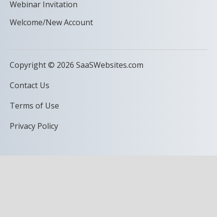
Webinar Invitation
Welcome/New Account
Copyright © 2026 SaaSWebsites.com
Contact Us
Terms of Use
Privacy Policy