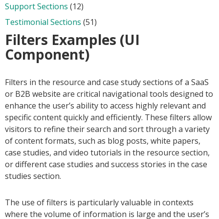
Support Sections
(12)
Testimonial Sections
(51)
Filters Examples (UI
Component)
Filters in the resource and case study sections of a SaaS
or B2B website are critical navigational tools designed to
enhance the user’s ability to access highly relevant and
specific content quickly and efficiently. These filters allow
visitors to refine their search and sort through a variety
of content formats, such as blog posts, white papers,
case studies, and video tutorials in the resource section,
or different case studies and success stories in the case
studies section.
The use of filters is particularly valuable in contexts
where the volume of information is large and the user’s