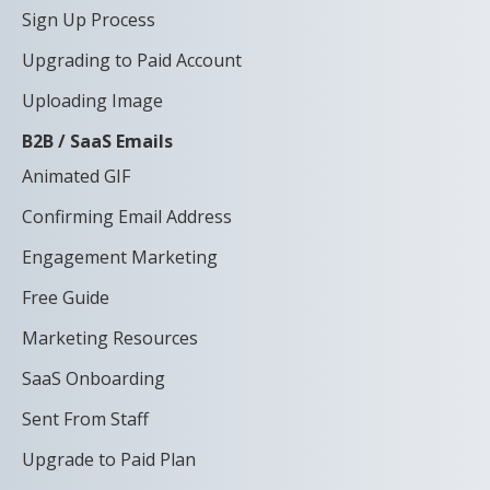
Sign Up Process
Upgrading to Paid Account
Uploading Image
B2B / SaaS Emails
Animated GIF
Confirming Email Address
Engagement Marketing
Free Guide
Marketing Resources
SaaS Onboarding
Sent From Staff
Upgrade to Paid Plan