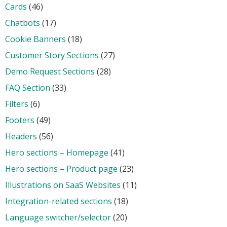
Cards
(46)
Chatbots
(17)
Cookie Banners
(18)
Customer Story Sections
(27)
Demo Request Sections
(28)
FAQ Section
(33)
Filters
(6)
Footers
(49)
Headers
(56)
Hero sections – Homepage
(41)
Hero sections – Product page
(23)
Illustrations on SaaS Websites
(11)
Integration-related sections
(18)
Language switcher/selector
(20)