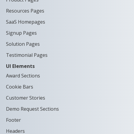
Resources Pages
SaaS Homepages
Signup Pages
Solution Pages
Testimonial Pages
UI Elements
Award Sections
Cookie Bars
Customer Stories
Demo Request Sections
Footer
Headers