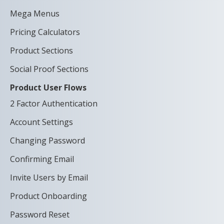
Mega Menus
Pricing Calculators
Product Sections
Social Proof Sections
Product User Flows
2 Factor Authentication
Account Settings
Changing Password
Confirming Email
Invite Users by Email
Product Onboarding
Password Reset