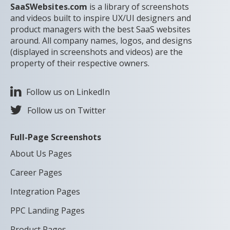
SaaSWebsites.com
is a library of screenshots
and videos built to inspire UX/UI designers and
product managers with the best SaaS websites
around. All company names, logos, and designs
(displayed in screenshots and videos) are the
property of their respective owners.
Follow us on LinkedIn
Follow us on Twitter
Full-Page Screenshots
About Us Pages
Career Pages
Integration Pages
PPC Landing Pages
Product Pages