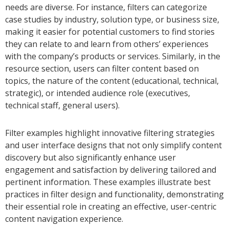
needs are diverse. For instance, filters can categorize
case studies by industry, solution type, or business size,
making it easier for potential customers to find stories
they can relate to and learn from others’ experiences
with the company’s products or services. Similarly, in the
resource section, users can filter content based on
topics, the nature of the content (educational, technical,
strategic), or intended audience role (executives,
technical staff, general users).
Filter examples highlight innovative filtering strategies
and user interface designs that not only simplify content
discovery but also significantly enhance user
engagement and satisfaction by delivering tailored and
pertinent information. These examples illustrate best
practices in filter design and functionality, demonstrating
their essential role in creating an effective, user-centric
content navigation experience.