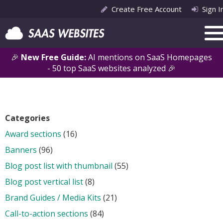
Create Free Account
Sign I
🎉
New Free Guide:
AI mentions on SaaS Homepages
- 50 top SaaS websites analyzed 🎉
Categories
Award sections
(16)
Banners
(96)
Blog post list with thumbnail
(55)
Blog post vertical list
(8)
Brand Guides / Media Kits
(21)
Call-to-action sections
(84)