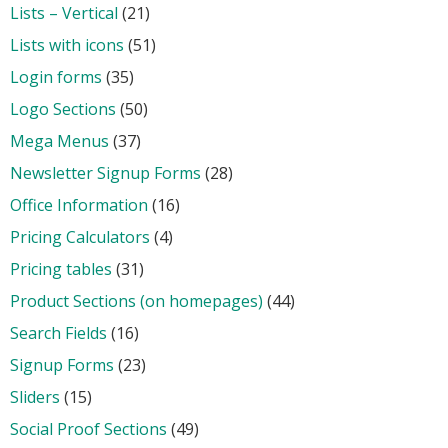
Lists – Vertical
(21)
Lists with icons
(51)
Login forms
(35)
Logo Sections
(50)
Mega Menus
(37)
Newsletter Signup Forms
(28)
Office Information
(16)
Pricing Calculators
(4)
Pricing tables
(31)
Product Sections (on homepages)
(44)
Search Fields
(16)
Signup Forms
(23)
Sliders
(15)
Social Proof Sections
(49)