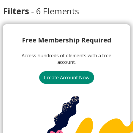
Filters
- 6 Elements
1.
Free Membership Required
Access hundreds of elements with a free
account.
Create Account Now
2.