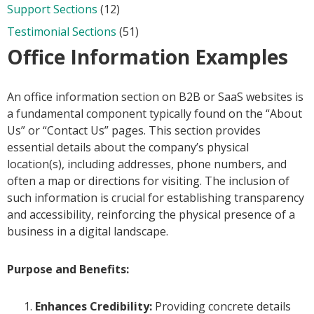
Support Sections
(12)
Testimonial Sections
(51)
Office Information Examples
An office information section on B2B or SaaS websites is
a fundamental component typically found on the “About
Us” or “Contact Us” pages. This section provides
essential details about the company’s physical
location(s), including addresses, phone numbers, and
often a map or directions for visiting. The inclusion of
such information is crucial for establishing transparency
and accessibility, reinforcing the physical presence of a
business in a digital landscape.
Purpose and Benefits:
Enhances Credibility:
Providing concrete details