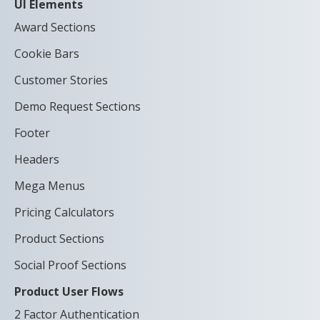
UI Elements
Award Sections
Cookie Bars
Customer Stories
Demo Request Sections
Footer
Headers
Mega Menus
Pricing Calculators
Product Sections
Social Proof Sections
Product User Flows
2 Factor Authentication