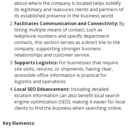
about where the company is located helps solidify
its legitimacy and reassures clients and partners of
its established presence in the business world.
Facilitates Communication and Connectivity:
By
listing multiple means of contact, such as
telephone numbers and specific department
contacts, this section serves as a direct line to the
company, supporting stronger business
relationships and customer service.
Supports Logistics:
For businesses that require
site visits, returns, or shipments, having clear,
accessible office information is practical for
logistics and operations.
Local SEO Enhancement:
Including detailed
location information can also benefit local search
engine optimization (SEO), making it easier for local
clients to find the business when searching online.
Key Elements: