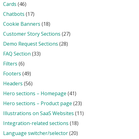
Cards
(46)
Chatbots
(17)
Cookie Banners
(18)
Customer Story Sections
(27)
Demo Request Sections
(28)
FAQ Section
(33)
Filters
(6)
Footers
(49)
Headers
(56)
Hero sections – Homepage
(41)
Hero sections – Product page
(23)
Illustrations on SaaS Websites
(11)
Integration-related sections
(18)
Language switcher/selector
(20)