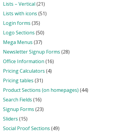
Lists – Vertical
(21)
Lists with icons
(51)
Login forms
(35)
Logo Sections
(50)
Mega Menus
(37)
Newsletter Signup Forms
(28)
Office Information
(16)
Pricing Calculators
(4)
Pricing tables
(31)
Product Sections (on homepages)
(44)
Search Fields
(16)
Signup Forms
(23)
Sliders
(15)
Social Proof Sections
(49)