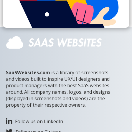
SaaSWebsites.com
is a library of screenshots
and videos built to inspire UX/UI designers and
product managers with the best SaaS websites
around. All company names, logos, and designs
(displayed in screenshots and videos) are the
property of their respective owners.
Follow us on LinkedIn