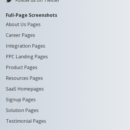
Follow us on Twitter
Full-Page Screenshots
About Us Pages
Career Pages
Integration Pages
PPC Landing Pages
Product Pages
Resources Pages
SaaS Homepages
Signup Pages
Solution Pages
Testimonial Pages