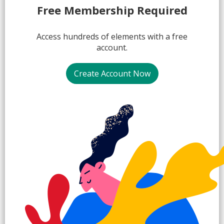
1.
Free Membership Required
Access hundreds of elements with a free
account.
Create Account Now
2.