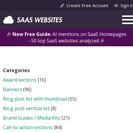
Create Free Account
Sign I
🎉
New Free Guide:
AI mentions on SaaS Homepages
- 50 top SaaS websites analyzed 🎉
Categories
Award sections
(16)
Banners
(96)
Blog post list with thumbnail
(55)
Blog post vertical list
(8)
Brand Guides / Media Kits
(21)
Call-to-action sections
(84)