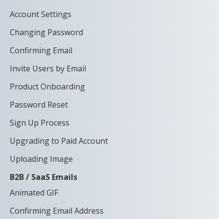
Account Settings
Changing Password
Confirming Email
Invite Users by Email
Product Onboarding
Password Reset
Sign Up Process
Upgrading to Paid Account
Uploading Image
B2B / SaaS Emails
Animated GIF
Confirming Email Address