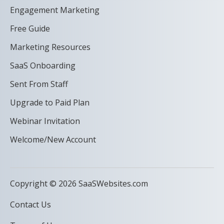
Engagement Marketing
Free Guide
Marketing Resources
SaaS Onboarding
Sent From Staff
Upgrade to Paid Plan
Webinar Invitation
Welcome/New Account
Copyright © 2026 SaaSWebsites.com
Contact Us