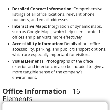
Detailed Contact Information:
Comprehensive
listings of all office locations, relevant phone
numbers, and email addresses.
Interactive Maps:
Integration of dynamic maps,
such as Google Maps, which help users locate the
offices and plan visits more effectively.
Accessibility Information:
Details about office
accessibility, parking, and public transport options,
which are especially important for visitors.
Visual Elements:
Photographs of the office
exterior and interior can also be included to give a
more tangible sense of the company’s
environment.
Office Information
- 16
Elements