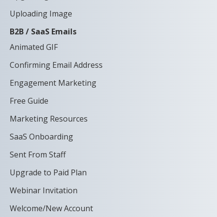
Uploading Image
B2B / SaaS Emails
Animated GIF
Confirming Email Address
Engagement Marketing
Free Guide
Marketing Resources
SaaS Onboarding
Sent From Staff
Upgrade to Paid Plan
Webinar Invitation
Welcome/New Account