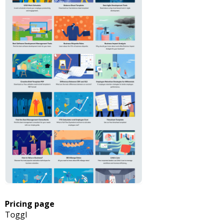
Pricing page
Toggl