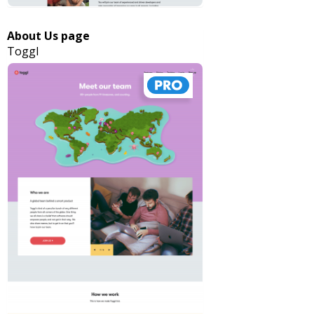
About Us page
Toggl