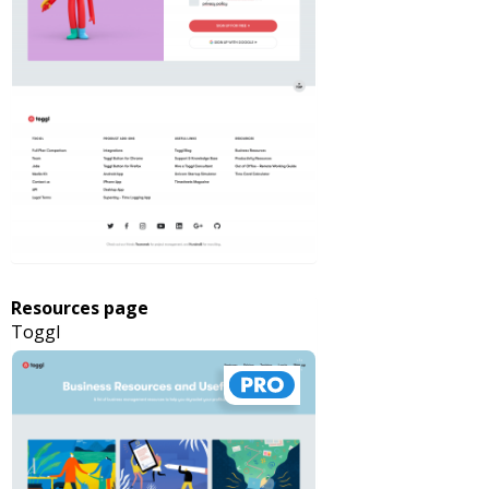
Resources page
Toggl