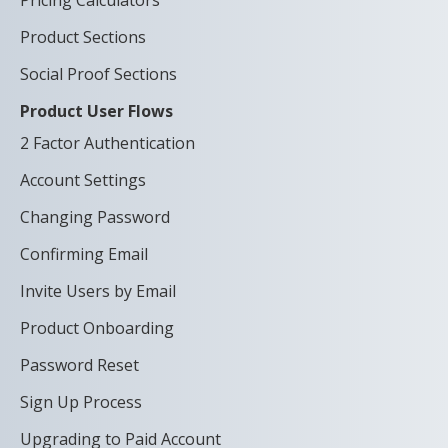
Pricing Calculators
Product Sections
Social Proof Sections
Product User Flows
2 Factor Authentication
Account Settings
Changing Password
Confirming Email
Invite Users by Email
Product Onboarding
Password Reset
Sign Up Process
Upgrading to Paid Account