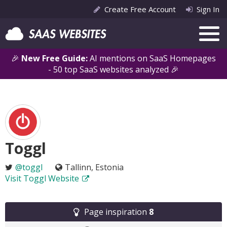
Create Free Account
Sign In
🎉
New Free Guide:
AI mentions on SaaS Homepages
- 50 top SaaS websites analyzed 🎉
Toggl
@toggl
Tallinn, Estonia
Visit Toggl Website
Page inspiration
8