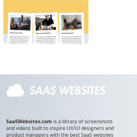
SaaSWebsites.com
is a library of screenshots
and videos built to inspire UX/UI designers and
product managers with the best SaaS websites