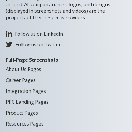
around. All company names, logos, and designs
(displayed in screenshots and videos) are the
property of their respective owners.
Follow us on LinkedIn
Follow us on Twitter
Full-Page Screenshots
About Us Pages
Career Pages
Integration Pages
PPC Landing Pages
Product Pages
Resources Pages