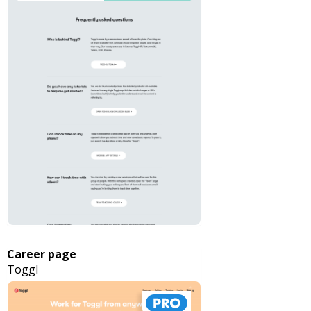
Career page
Toggl