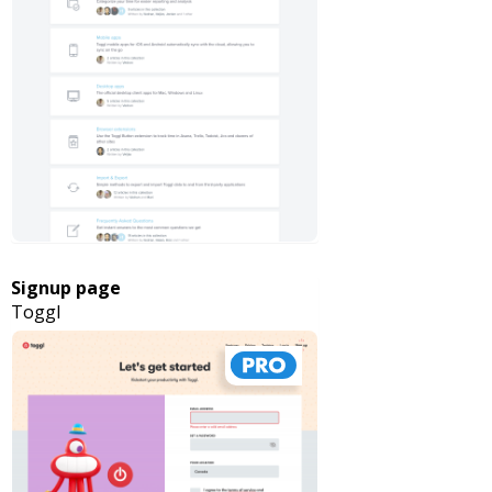
Signup page
Toggl