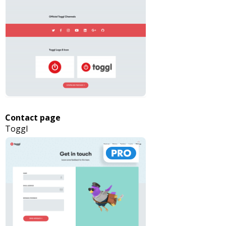
Contact page
Toggl