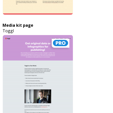
Media kit page
Toggl