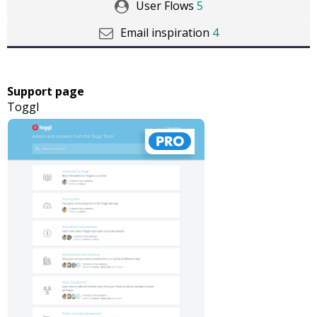
User Flows
5
Email inspiration
4
Support page
Toggl