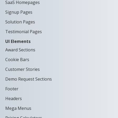
SaaS Homepages
Signup Pages
Solution Pages
Testimonial Pages
UI Elements
Award Sections
Cookie Bars
Customer Stories
Demo Request Sections
Footer
Headers
Mega Menus